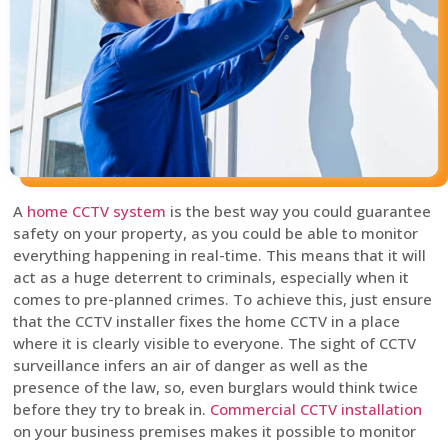
A
home CCTV system
is the best way you could guarantee
safety on your property, as you could be able to monitor
everything happening in real-time. This means that it will
act as a huge deterrent to criminals, especially when it
comes to pre-planned crimes. To achieve this, just ensure
that the CCTV installer fixes the home CCTV in a place
where it is clearly visible to everyone. The sight of CCTV
surveillance infers an air of danger as well as the
presence of the law, so, even burglars would think twice
before they try to break in.
Commercial CCTV installation
on your business premises makes it possible to monitor