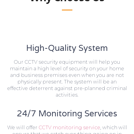
High-Quality System
Our CCTV security equipment will help you
maintain a high level of security on your home
and business premises even when you are not
physically present. The system will be an
effective deterrent against pre-planned criminal
activities.
24/7 Monitoring Services
We will offer
CCTV monitoring service
, which will