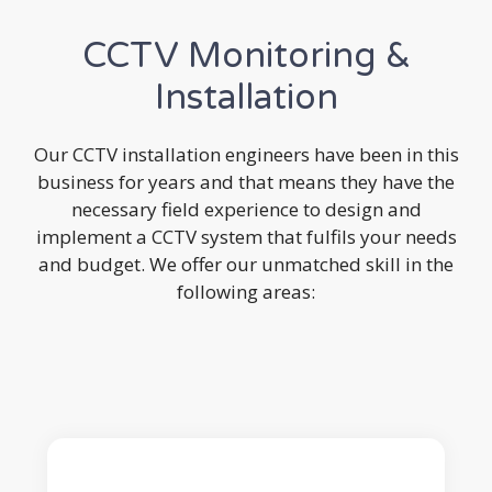
CCTV Monitoring &
Installation
Our CCTV installation engineers have been in this
business for years and that means they have the
necessary field experience to design and
implement a CCTV system that fulfils your needs
and budget. We offer our unmatched skill in the
following areas: