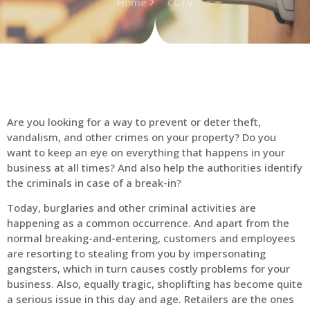
Home
CCTV
Are you looking for a way to prevent or deter theft,
vandalism, and other crimes on your property? Do you
want to keep an eye on everything that happens in your
business at all times? And also help the authorities identify
the criminals in case of a break-in?
Today, burglaries and other criminal activities are
happening as a common occurrence. And apart from the
normal breaking-and-entering, customers and employees
are resorting to stealing from you by impersonating
gangsters, which in turn causes costly problems for your
business. Also, equally tragic, shoplifting has become quite
a serious issue in this day and age. Retailers are the ones