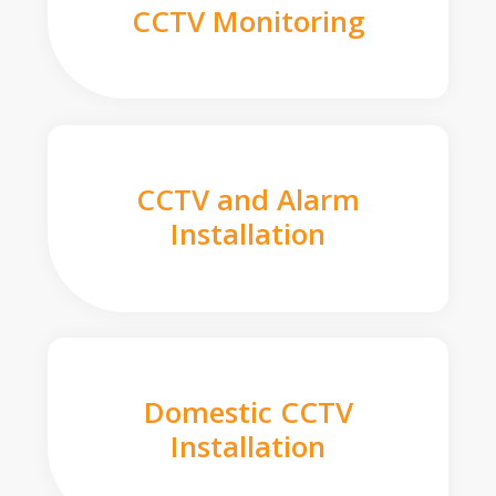
CCTV Monitoring
CCTV and Alarm
Installation
Domestic CCTV
Installation