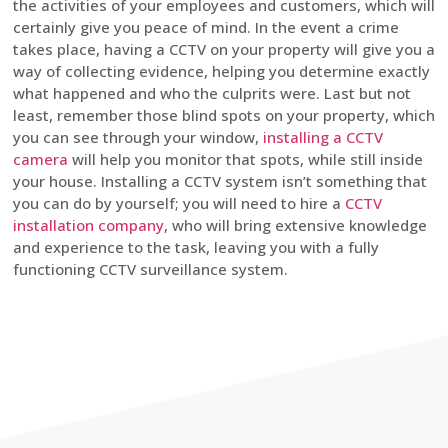
the activities of your employees and customers, which will
certainly give you peace of mind. In the event a crime
takes place, having a CCTV on your property will give you a
way of collecting evidence, helping you determine exactly
what happened and who the culprits were. Last but not
least, remember those blind spots on your property, which
you can see through your window,
installing a CCTV
camera
will help you monitor that spots, while still inside
your house. Installing a CCTV system isn’t something that
you can do by yourself; you will need to hire a
CCTV
installation company
, who will bring extensive knowledge
and experience to the task, leaving you with a fully
functioning CCTV surveillance system.