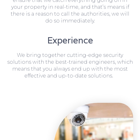
ensure that we catch everything going on in
your property in real-time, and that’s means if
there is a reason to call the authorities, we will
do so immediately.
Experience
We bring together cutting-edge security
solutions with the best-trained engineers, which
means that you always end up with the most
effective and up-to-date solutions.