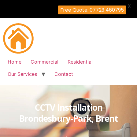
X
Free Quote: 07723 460795
Home
Commercial
Residential
Our Services
Contact
CCTV Installation
Brondesbury-Park, Brent