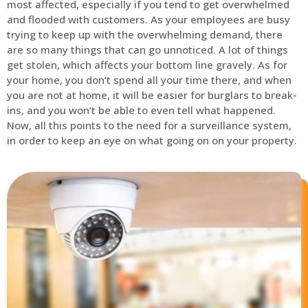
most affected, especially if you tend to get overwhelmed
and flooded with customers. As your employees are busy
trying to keep up with the overwhelming demand, there
are so many things that can go unnoticed. A lot of things
get stolen, which affects your bottom line gravely. As for
your home, you don’t spend all your time there, and when
you are not at home, it will be easier for burglars to break-
ins, and you won’t be able to even tell what happened.
Now, all this points to the need for a surveillance system,
in order to keep an eye on what going on on your property.