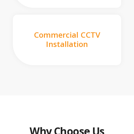
Commercial CCTV
Installation
Why Choose Us