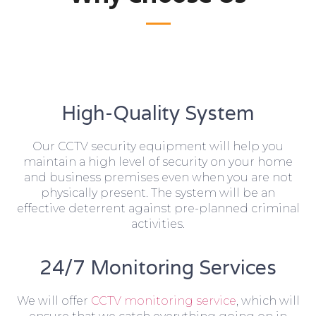
High-Quality System
Our CCTV security equipment will help you
maintain a high level of security on your home
and business premises even when you are not
physically present. The system will be an
effective deterrent against pre-planned criminal
activities.
24/7 Monitoring Services
We will offer
CCTV monitoring service
, which will