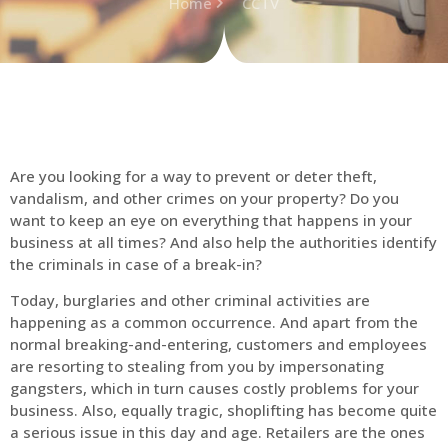
Home
CCTV
Are you looking for a way to prevent or deter theft,
vandalism, and other crimes on your property? Do you
want to keep an eye on everything that happens in your
business at all times? And also help the authorities identify
the criminals in case of a break-in?
Today, burglaries and other criminal activities are
happening as a common occurrence. And apart from the
normal breaking-and-entering, customers and employees
are resorting to stealing from you by impersonating
gangsters, which in turn causes costly problems for your
business. Also, equally tragic, shoplifting has become quite
a serious issue in this day and age. Retailers are the ones