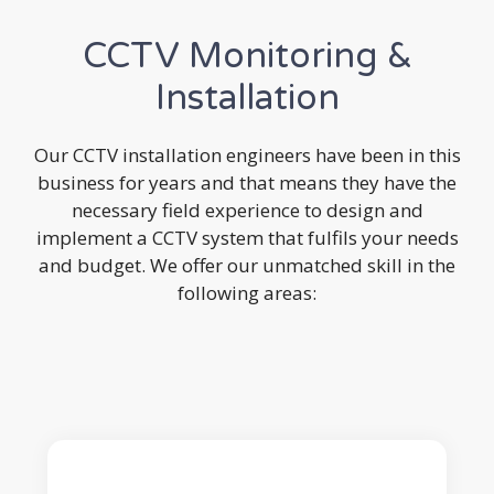
CCTV Monitoring &
Installation
Our CCTV installation engineers have been in this
business for years and that means they have the
necessary field experience to design and
implement a CCTV system that fulfils your needs
and budget. We offer our unmatched skill in the
following areas: