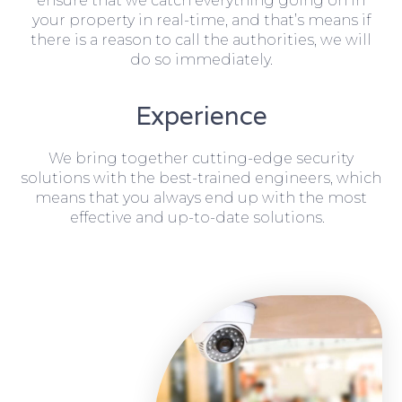
ensure that we catch everything going on in
your property in real-time, and that’s means if
there is a reason to call the authorities, we will
do so immediately.
Experience
We bring together cutting-edge security
solutions with the best-trained engineers, which
means that you always end up with the most
effective and up-to-date solutions.