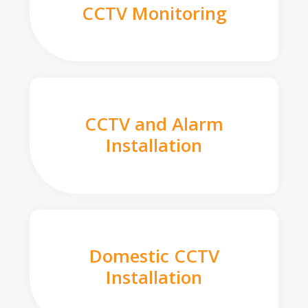
CCTV Monitoring
CCTV and Alarm
Installation
Domestic CCTV
Installation