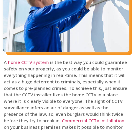
A
home CCTV system
is the best way you could guarantee
safety on your property, as you could be able to monitor
everything happening in real-time. This means that it will
act as a huge deterrent to criminals, especially when it
comes to pre-planned crimes. To achieve this, just ensure
that the CCTV installer fixes the home CCTV in a place
where it is clearly visible to everyone. The sight of CCTV
surveillance infers an air of danger as well as the
presence of the law, so, even burglars would think twice
before they try to break in.
Commercial CCTV installation
on your business premises makes it possible to monitor