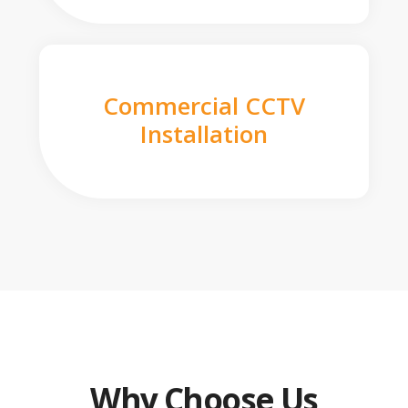
Commercial CCTV
Installation
Why Choose Us