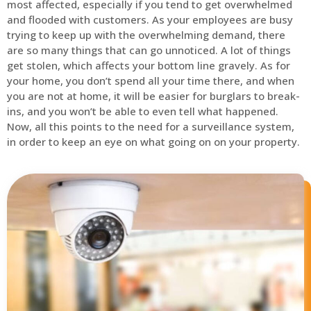
most affected, especially if you tend to get overwhelmed
and flooded with customers. As your employees are busy
trying to keep up with the overwhelming demand, there
are so many things that can go unnoticed. A lot of things
get stolen, which affects your bottom line gravely. As for
your home, you don’t spend all your time there, and when
you are not at home, it will be easier for burglars to break-
ins, and you won’t be able to even tell what happened.
Now, all this points to the need for a surveillance system,
in order to keep an eye on what going on on your property.