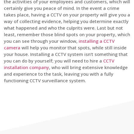
the activities of your employees and customers, which will
certainly give you peace of mind. In the event a crime
takes place, having a CCTV on your property will give you a
way of collecting evidence, helping you determine exactly
what happened and who the culprits were. Last but not
least, remember those blind spots on your property, which
you can see through your window,
installing a CCTV
camera
will help you monitor that spots, while still inside
your house. Installing a CCTV system isn’t something that
you can do by yourself; you will need to hire a
CCTV
installation company
, who will bring extensive knowledge
and experience to the task, leaving you with a fully
functioning CCTV surveillance system.