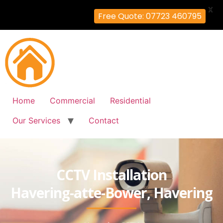
X
Free Quote: 07723 460795
Home
Commercial
Residential
Our Services
Contact
CCTV Installation
Havering-atte-Bower, Havering