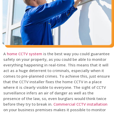
A
home CCTV system
is the best way you could guarantee
safety on your property, as you could be able to monitor
everything happening in real-time. This means that it will
act as a huge deterrent to criminals, especially when it
comes to pre-planned crimes. To achieve this, just ensure
that the CCTV installer fixes the home CCTV in a place
where it is clearly visible to everyone. The sight of CCTV
surveillance infers an air of danger as well as the
presence of the law, so, even burglars would think twice
before they try to break in.
Commercial CCTV installation
on your business premises makes it possible to monitor