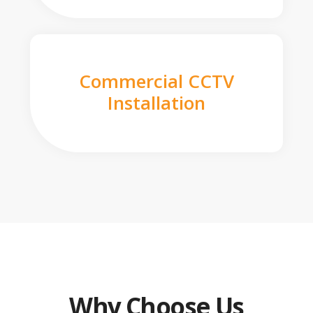
Commercial CCTV
Installation
Why Choose Us