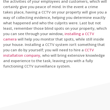
the activities of your employees and customers, which will
certainly give you peace of mind. In the event a crime
takes place, having a CCTV on your property will give you a
way of collecting evidence, helping you determine exactly
what happened and who the culprits were. Last but not
least, remember those blind spots on your property, which
you can see through your window,
installing a CCTV
camera
will help you monitor that spots, while still inside
your house. Installing a CCTV system isn’t something that
you can do by yourself; you will need to hire a
CCTV
installation company
, who will bring extensive knowledge
and experience to the task, leaving you with a fully
functioning CCTV surveillance system.