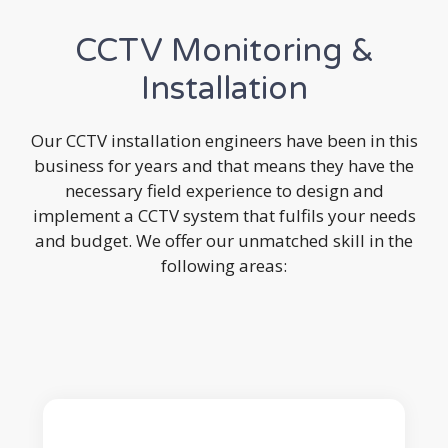
CCTV Monitoring &
Installation
Our CCTV installation engineers have been in this
business for years and that means they have the
necessary field experience to design and
implement a CCTV system that fulfils your needs
and budget. We offer our unmatched skill in the
following areas: