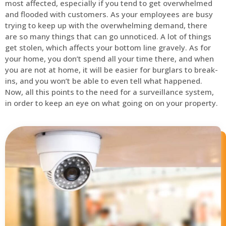
most affected, especially if you tend to get overwhelmed
and flooded with customers. As your employees are busy
trying to keep up with the overwhelming demand, there
are so many things that can go unnoticed. A lot of things
get stolen, which affects your bottom line gravely. As for
your home, you don’t spend all your time there, and when
you are not at home, it will be easier for burglars to break-
ins, and you won’t be able to even tell what happened.
Now, all this points to the need for a surveillance system,
in order to keep an eye on what going on on your property.