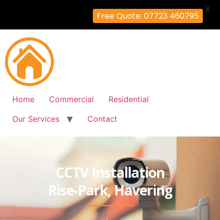
X
Free Quote: 07723 460795
Home
Commercial
Residential
Our Services
Contact
CCTV Installation
Rise-Park, Havering