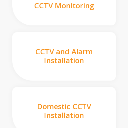
CCTV Monitoring
CCTV and Alarm
Installation
Domestic CCTV
Installation