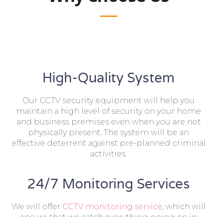
High-Quality System
Our CCTV security equipment will help you
maintain a high level of security on your home
and business premises even when you are not
physically present. The system will be an
effective deterrent against pre-planned criminal
activities.
24/7 Monitoring Services
We will offer
CCTV monitoring service
, which will