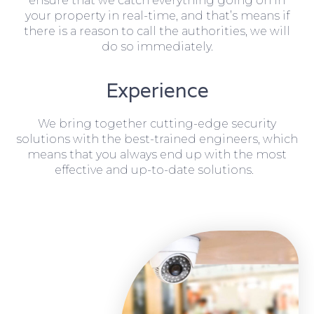
ensure that we catch everything going on in
your property in real-time, and that’s means if
there is a reason to call the authorities, we will
do so immediately.
Experience
We bring together cutting-edge security
solutions with the best-trained engineers, which
means that you always end up with the most
effective and up-to-date solutions.