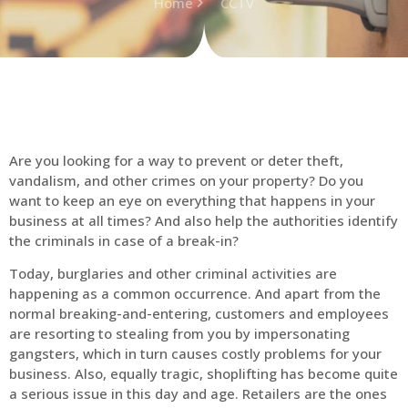
Home
CCTV
Are you looking for a way to prevent or deter theft,
vandalism, and other crimes on your property? Do you
want to keep an eye on everything that happens in your
business at all times? And also help the authorities identify
the criminals in case of a break-in?
Today, burglaries and other criminal activities are
happening as a common occurrence. And apart from the
normal breaking-and-entering, customers and employees
are resorting to stealing from you by impersonating
gangsters, which in turn causes costly problems for your
business. Also, equally tragic, shoplifting has become quite
a serious issue in this day and age. Retailers are the ones