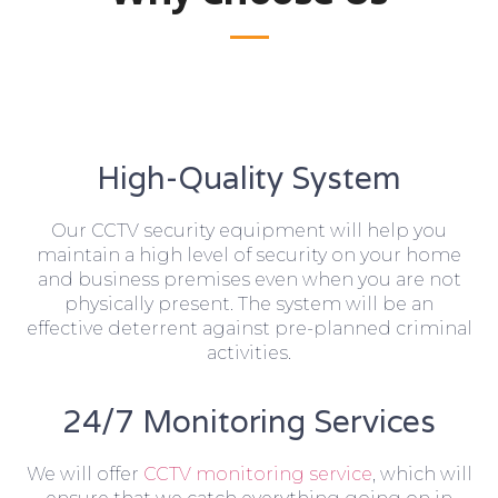
High-Quality System
Our CCTV security equipment will help you
maintain a high level of security on your home
and business premises even when you are not
physically present. The system will be an
effective deterrent against pre-planned criminal
activities.
24/7 Monitoring Services
We will offer
CCTV monitoring service
, which will