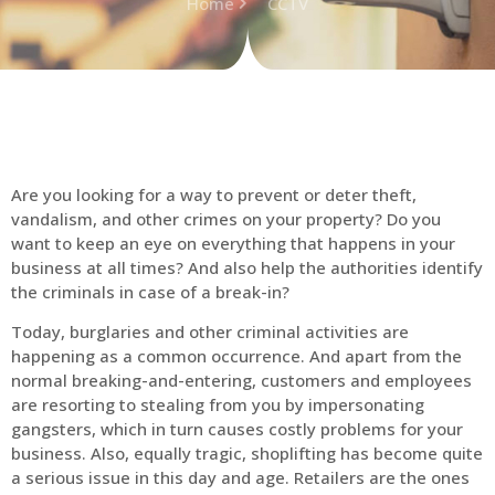
Home
CCTV
Are you looking for a way to prevent or deter theft,
vandalism, and other crimes on your property? Do you
want to keep an eye on everything that happens in your
business at all times? And also help the authorities identify
the criminals in case of a break-in?
Today, burglaries and other criminal activities are
happening as a common occurrence. And apart from the
normal breaking-and-entering, customers and employees
are resorting to stealing from you by impersonating
gangsters, which in turn causes costly problems for your
business. Also, equally tragic, shoplifting has become quite
a serious issue in this day and age. Retailers are the ones