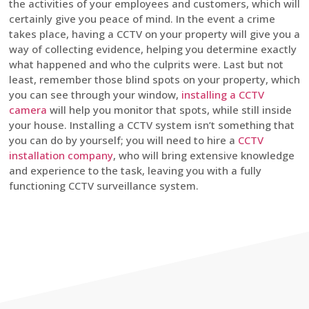
the activities of your employees and customers, which will
certainly give you peace of mind. In the event a crime
takes place, having a CCTV on your property will give you a
way of collecting evidence, helping you determine exactly
what happened and who the culprits were. Last but not
least, remember those blind spots on your property, which
you can see through your window,
installing a CCTV
camera
will help you monitor that spots, while still inside
your house. Installing a CCTV system isn’t something that
you can do by yourself; you will need to hire a
CCTV
installation company
, who will bring extensive knowledge
and experience to the task, leaving you with a fully
functioning CCTV surveillance system.