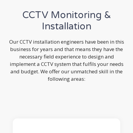
CCTV Monitoring &
Installation
Our CCTV installation engineers have been in this
business for years and that means they have the
necessary field experience to design and
implement a CCTV system that fulfils your needs
and budget. We offer our unmatched skill in the
following areas: