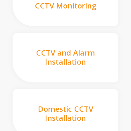
CCTV Monitoring
CCTV and Alarm
Installation
Domestic CCTV
Installation