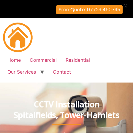
X
Free Quote: 07723 460795
Home
Commercial
Residential
Our Services
Contact
CCTV Installation
Spitalfields, Tower-Hamlets