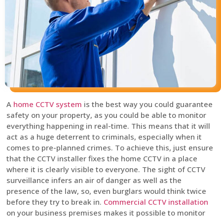
A
home CCTV system
is the best way you could guarantee
safety on your property, as you could be able to monitor
everything happening in real-time. This means that it will
act as a huge deterrent to criminals, especially when it
comes to pre-planned crimes. To achieve this, just ensure
that the CCTV installer fixes the home CCTV in a place
where it is clearly visible to everyone. The sight of CCTV
surveillance infers an air of danger as well as the
presence of the law, so, even burglars would think twice
before they try to break in.
Commercial CCTV installation
on your business premises makes it possible to monitor