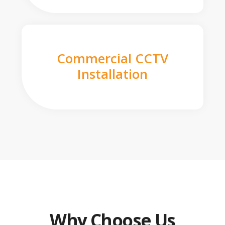
Commercial CCTV
Installation
Why Choose Us