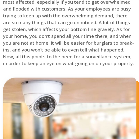
most affected, especially if you tend to get overwhelmed
and flooded with customers. As your employees are busy
trying to keep up with the overwhelming demand, there
are so many things that can go unnoticed. A lot of things
get stolen, which affects your bottom line gravely. As for
your home, you don’t spend all your time there, and when
you are not at home, it will be easier for burglars to break-
ins, and you won’t be able to even tell what happened.
Now, all this points to the need for a surveillance system,
in order to keep an eye on what going on on your property.