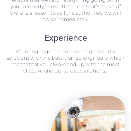
ensure that we catch everything going on in
your property in real-time, and that’s means if
there is a reason to call the authorities, we will
do so immediately.
Experience
We bring together cutting-edge security
solutions with the best-trained engineers, which
means that you always end up with the most
effective and up-to-date solutions.