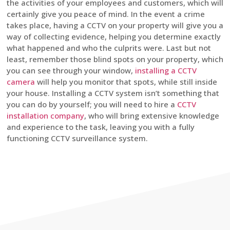
the activities of your employees and customers, which will
certainly give you peace of mind. In the event a crime
takes place, having a CCTV on your property will give you a
way of collecting evidence, helping you determine exactly
what happened and who the culprits were. Last but not
least, remember those blind spots on your property, which
you can see through your window,
installing a CCTV
camera
will help you monitor that spots, while still inside
your house. Installing a CCTV system isn’t something that
you can do by yourself; you will need to hire a
CCTV
installation company
, who will bring extensive knowledge
and experience to the task, leaving you with a fully
functioning CCTV surveillance system.