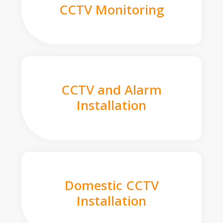
CCTV Monitoring
CCTV and Alarm
Installation
Domestic CCTV
Installation