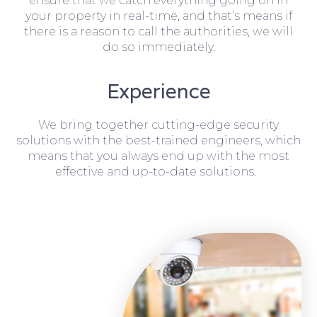
ensure that we catch everything going on in
your property in real-time, and that’s means if
there is a reason to call the authorities, we will
do so immediately.
Experience
We bring together cutting-edge security
solutions with the best-trained engineers, which
means that you always end up with the most
effective and up-to-date solutions.