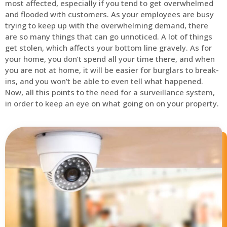
most affected, especially if you tend to get overwhelmed
and flooded with customers. As your employees are busy
trying to keep up with the overwhelming demand, there
are so many things that can go unnoticed. A lot of things
get stolen, which affects your bottom line gravely. As for
your home, you don’t spend all your time there, and when
you are not at home, it will be easier for burglars to break-
ins, and you won’t be able to even tell what happened.
Now, all this points to the need for a surveillance system,
in order to keep an eye on what going on on your property.