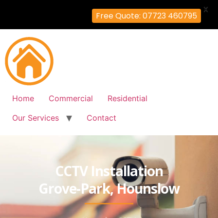
X
Free Quote: 07723 460795
Home
Commercial
Residential
Our Services
Contact
CCTV Installation
Grove-Park, Hounslow