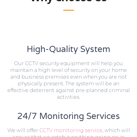
High-Quality System
Our CCTV security equipment will help you
maintain a high level of security on your home
and business premises even when you are not
physically present. The system will be an
effective deterrent against pre-planned criminal
activities.
24/7 Monitoring Services
We will offer
CCTV monitoring service
, which will