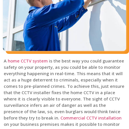
A
home CCTV system
is the best way you could guarantee
safety on your property, as you could be able to monitor
everything happening in real-time. This means that it will
act as a huge deterrent to criminals, especially when it
comes to pre-planned crimes. To achieve this, just ensure
that the CCTV installer fixes the home CCTV in a place
where it is clearly visible to everyone. The sight of CCTV
surveillance infers an air of danger as well as the
presence of the law, so, even burglars would think twice
before they try to break in.
Commercial CCTV installation
on your business premises makes it possible to monitor