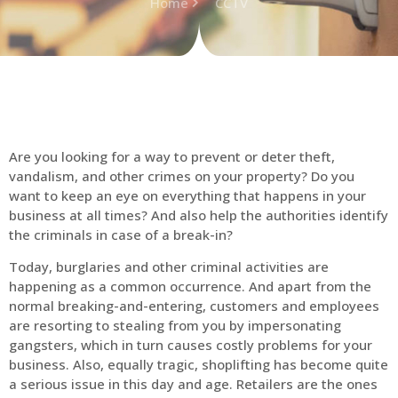
Home
CCTV
Are you looking for a way to prevent or deter theft,
vandalism, and other crimes on your property? Do you
want to keep an eye on everything that happens in your
business at all times? And also help the authorities identify
the criminals in case of a break-in?
Today, burglaries and other criminal activities are
happening as a common occurrence. And apart from the
normal breaking-and-entering, customers and employees
are resorting to stealing from you by impersonating
gangsters, which in turn causes costly problems for your
business. Also, equally tragic, shoplifting has become quite
a serious issue in this day and age. Retailers are the ones