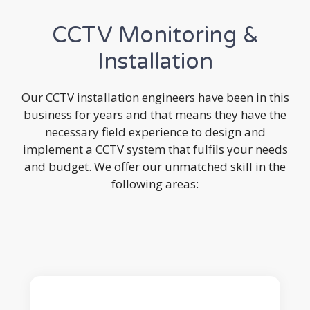
CCTV Monitoring &
Installation
Our CCTV installation engineers have been in this
business for years and that means they have the
necessary field experience to design and
implement a CCTV system that fulfils your needs
and budget. We offer our unmatched skill in the
following areas: