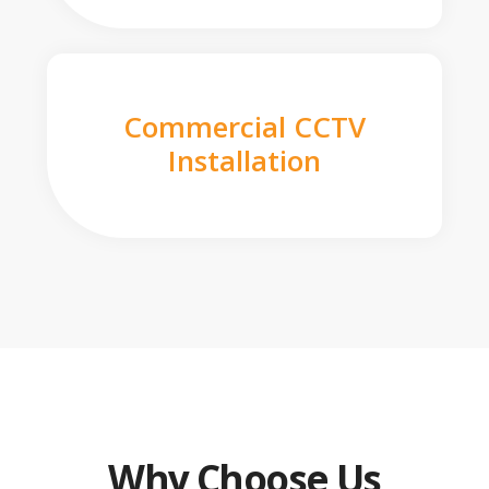
Commercial CCTV
Installation
Why Choose Us