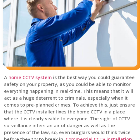
A
home CCTV system
is the best way you could guarantee
safety on your property, as you could be able to monitor
everything happening in real-time. This means that it will
act as a huge deterrent to criminals, especially when it
comes to pre-planned crimes. To achieve this, just ensure
that the CCTV installer fixes the home CCTV in a place
where it is clearly visible to everyone. The sight of CCTV
surveillance infers an air of danger as well as the
presence of the law, so, even burglars would think twice
before they try to break in.
Commercial CCTV installation