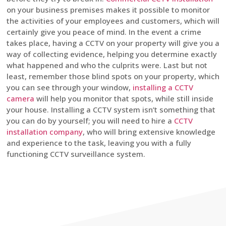
on your business premises makes it possible to monitor
the activities of your employees and customers, which will
certainly give you peace of mind. In the event a crime
takes place, having a CCTV on your property will give you a
way of collecting evidence, helping you determine exactly
what happened and who the culprits were. Last but not
least, remember those blind spots on your property, which
you can see through your window,
installing a CCTV
camera
will help you monitor that spots, while still inside
your house. Installing a CCTV system isn’t something that
you can do by yourself; you will need to hire a
CCTV
installation company
, who will bring extensive knowledge
and experience to the task, leaving you with a fully
functioning CCTV surveillance system.