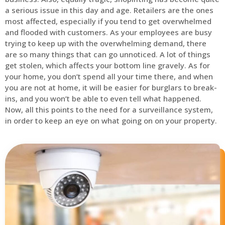
a serious issue in this day and age. Retailers are the ones
most affected, especially if you tend to get overwhelmed
and flooded with customers. As your employees are busy
trying to keep up with the overwhelming demand, there
are so many things that can go unnoticed. A lot of things
get stolen, which affects your bottom line gravely. As for
your home, you don’t spend all your time there, and when
you are not at home, it will be easier for burglars to break-
ins, and you won’t be able to even tell what happened.
Now, all this points to the need for a surveillance system,
in order to keep an eye on what going on on your property.