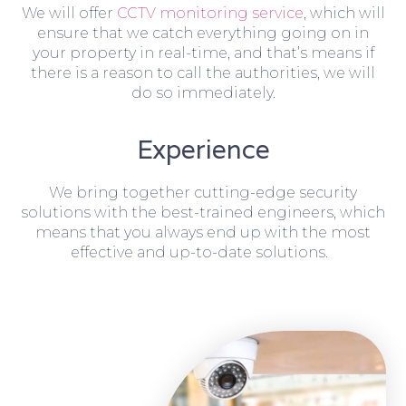
We will offer
CCTV monitoring service
, which will
ensure that we catch everything going on in
your property in real-time, and that’s means if
there is a reason to call the authorities, we will
do so immediately.
Experience
We bring together cutting-edge security
solutions with the best-trained engineers, which
means that you always end up with the most
effective and up-to-date solutions.