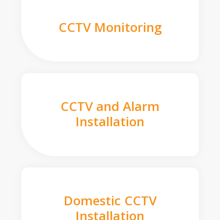
CCTV Monitoring
CCTV and Alarm
Installation
Domestic CCTV
Installation