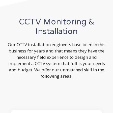
CCTV Monitoring &
Installation
Our CCTV installation engineers have been in this
business for years and that means they have the
necessary field experience to design and
implement a CCTV system that fulfils your needs
and budget. We offer our unmatched skill in the
following areas: