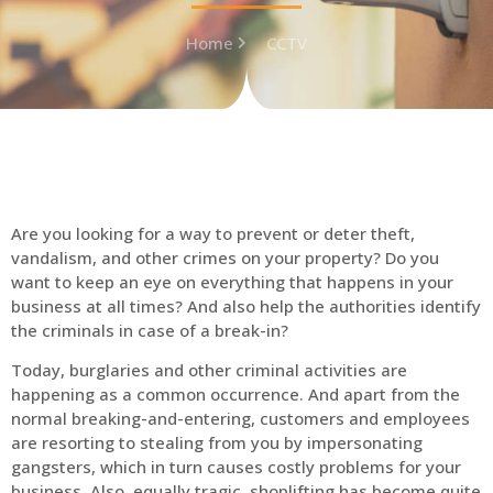
Home
CCTV
Are you looking for a way to prevent or deter theft,
vandalism, and other crimes on your property? Do you
want to keep an eye on everything that happens in your
business at all times? And also help the authorities identify
the criminals in case of a break-in?
Today, burglaries and other criminal activities are
happening as a common occurrence. And apart from the
normal breaking-and-entering, customers and employees
are resorting to stealing from you by impersonating
gangsters, which in turn causes costly problems for your
business. Also, equally tragic, shoplifting has become quite