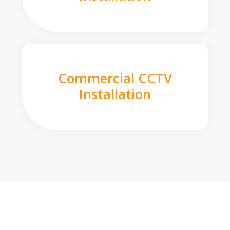
Commercial CCTV
Installation