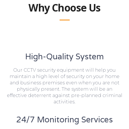
Why Choose Us
High-Quality System
Our CCTV security equipment will help you
maintain a high level of security on your home
and business premises even when you are not
physically present. The system will be an
effective deterrent against pre-planned criminal
activities.
24/7 Monitoring Services