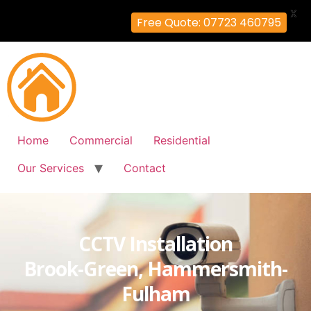
X
Free Quote: 07723 460795
Home
Commercial
Residential
Our Services
Contact
CCTV Installation
Brook-Green, Hammersmith-
Fulham