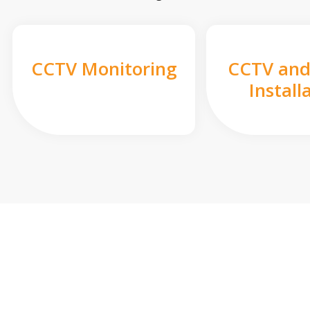
CCTV Monitoring
CCTV and
Install