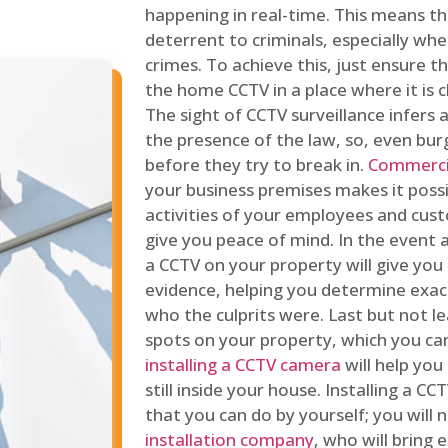
happening in real-time. This means tha
deterrent to criminals, especially wh
crimes. To achieve this, just ensure th
the home CCTV in a place where it is cl
The sight of CCTV surveillance infers a
the presence of the law, so, even bur
before they try to break in.
Commercia
your business premises makes it poss
activities of your employees and cust
give you peace of mind. In the event 
a CCTV on your property will give you 
evidence, helping you determine exa
who the culprits were. Last but not l
spots on your property, which you c
installing a CCTV camera
will help you
still inside your house. Installing a C
that you can do by yourself; you will 
installation company
, who will bring