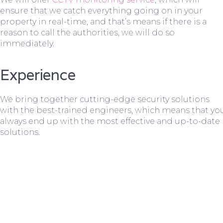
ensure that we catch everything going on in your
property in real-time, and that’s means if there is a
reason to call the authorities, we will do so
immediately.
Experience
We bring together cutting-edge security solutions
with the best-trained engineers, which means that yo
always end up with the most effective and up-to-date
solutions.