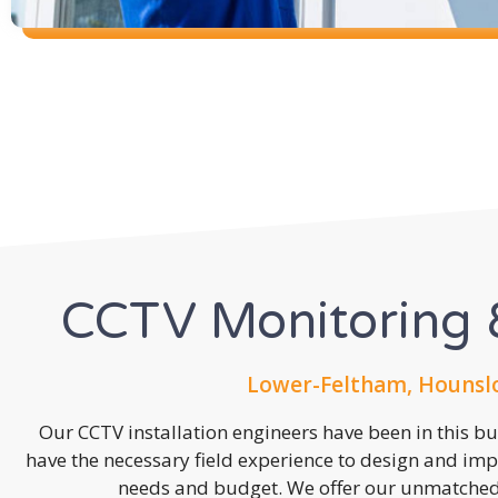
CCTV Monitoring &
Lower-Feltham, Hounsl
Our CCTV installation engineers have been in this b
have the necessary field experience to design and imp
needs and budget. We offer our unmatched s