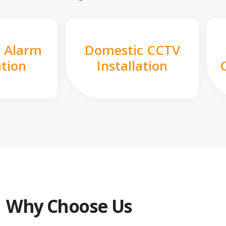
 Alarm
Domestic CCTV
ation
Installation
Why Choose Us