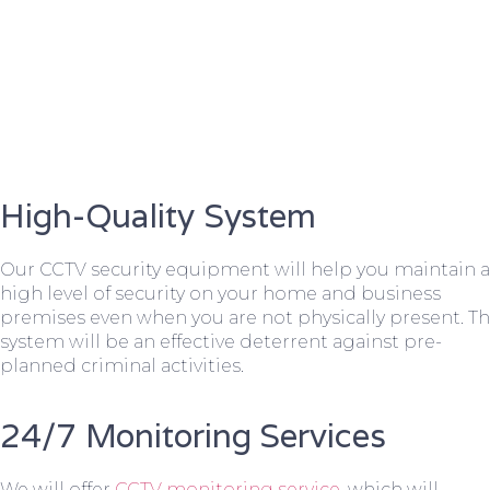
High-Quality System
Our CCTV security equipment will help you maintain a
high level of security on your home and business
premises even when you are not physically present. T
system will be an effective deterrent against pre-
planned criminal activities.
24/7 Monitoring Services
We will offer
CCTV monitoring service
, which will