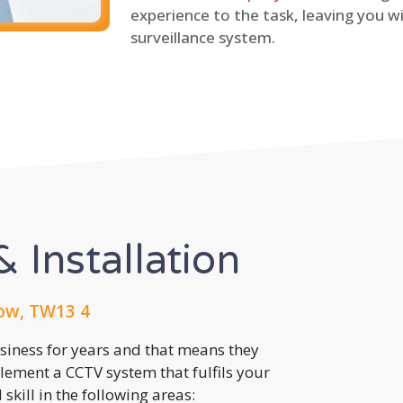
experience to the task, leaving you wi
surveillance system.
 Installation
ow, TW13 4
usiness for years and that means they
lement a CCTV system that fulfils your
kill in the following areas: