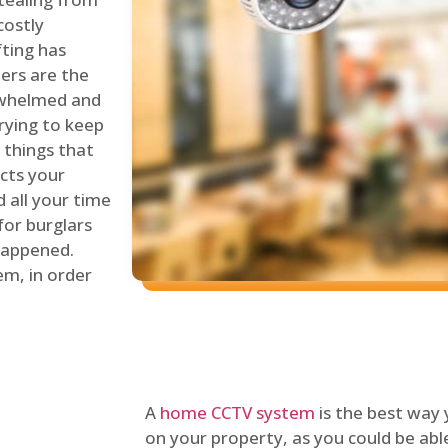
costly
fting has
lers are the
erwhelmed and
rying to keep
things that
ects your
 all your time
for burglars
 happened.
em, in order
A
home CCTV system
is the best way
on your property, as you could be ab