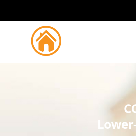
CC
Lower