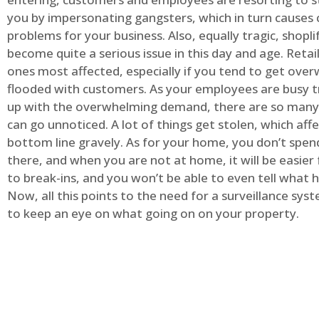
you by impersonating gangsters, which in turn causes 
problems for your business. Also, equally tragic, shopli
become quite a serious issue in this day and age. Retai
ones most affected, especially if you tend to get ov
flooded with customers. As your employees are busy t
up with the overwhelming demand, there are so many 
can go unnoticed. A lot of things get stolen, which aff
bottom line gravely. As for your home, you don’t spend
there, and when you are not at home, it will be easier 
to break-ins, and you won’t be able to even tell what
Now, all this points to the need for a surveillance syst
to keep an eye on what going on on your property.