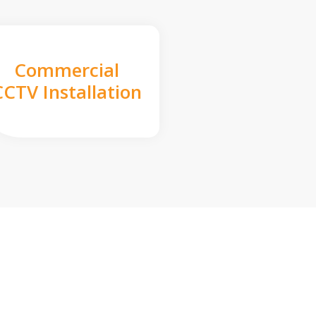
Commercial
CCTV Installation