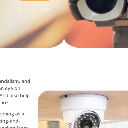
Home
CCTV
andalism, and
an eye on
 And also help
-in?
pening as a
ing-and-
tealing from