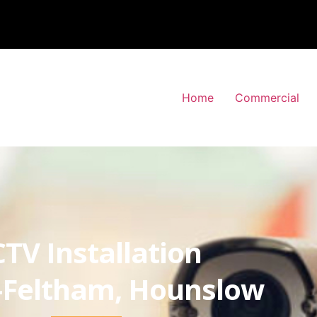
Home
Commercial
TV Installation
-Feltham, Hounslow