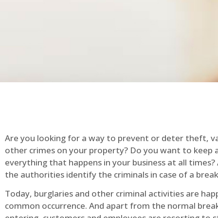
Are you looking for a way to prevent or deter theft, v
other crimes on your property? Do you want to keep 
everything that happens in your business at all times?
the authorities identify the criminals in case of a break
Today, burglaries and other criminal activities are hap
common occurrence. And apart from the normal break
entering, customers and employees are resorting to s