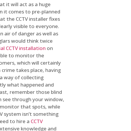
t it will act as a huge
en it comes to pre-planned
at the CCTV installer fixes
early visible to everyone.
n air of danger as well as
glars would think twice
l CCTV installation
on
ible to monitor the
omers, which will certainly
a crime takes place, having
a way of collecting
ctly what happened and
east, remember those blind
an see through your window,
 monitor that spots, while
CTV system isn’t something
need to hire a
CCTV
 extensive knowledge and