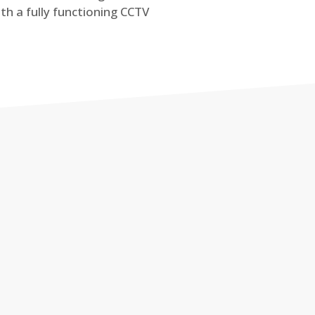
th a fully functioning CCTV