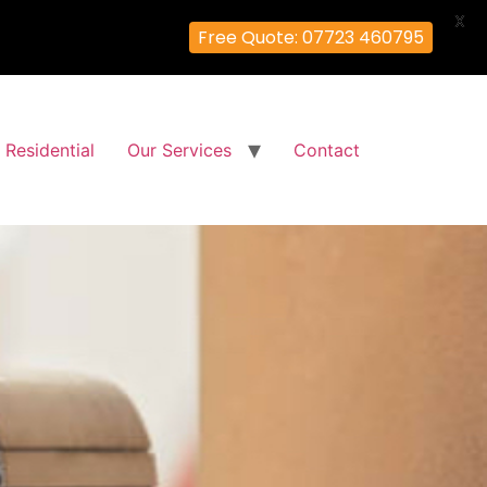
X
Free Quote: 07723 460795
Residential
Our Services
Contact