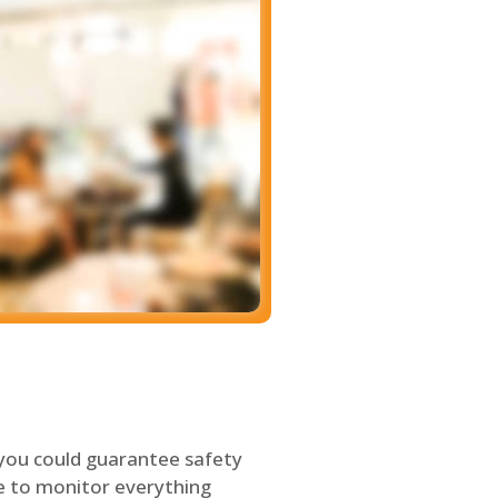
 you could guarantee safety
le to monitor everything