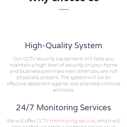
High-Quality System
Our CCTV security equipment will help you
maintain a high level of security on your home
and business premises even when you are not
physically present. The system will be an
effective deterrent against pre-planned criminal
activities.
24/7 Monitoring Services
We will offer
CCTV monitoring service
, which will