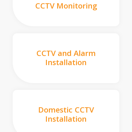
CCTV Monitoring
CCTV and Alarm
Installation
Domestic CCTV
Installation