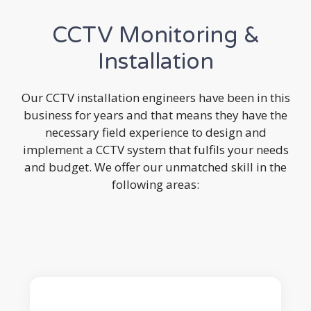
CCTV Monitoring &
Installation
Our CCTV installation engineers have been in this
business for years and that means they have the
necessary field experience to design and
implement a CCTV system that fulfils your needs
and budget. We offer our unmatched skill in the
following areas: