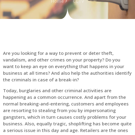
Home
CCTV
Are you looking for a way to prevent or deter theft,
vandalism, and other crimes on your property? Do you
want to keep an eye on everything that happens in your
business at all times? And also help the authorities identify
the criminals in case of a break-in?
Today, burglaries and other criminal activities are
happening as a common occurrence. And apart from the
normal breaking-and-entering, customers and employees
are resorting to stealing from you by impersonating
gangsters, which in turn causes costly problems for your
business. Also, equally tragic, shoplifting has become quite
a serious issue in this day and age. Retailers are the ones