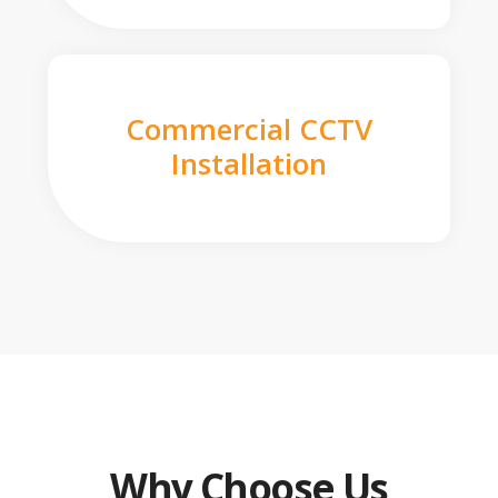
Commercial CCTV
Installation
Why Choose Us