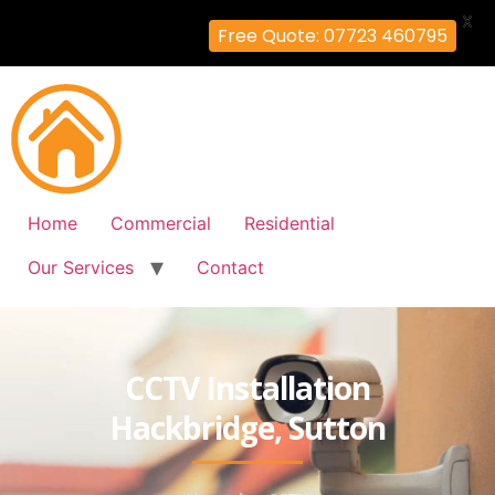
X
Free Quote: 07723 460795
Home
Commercial
Residential
Our Services
Contact
CCTV Installation
Hackbridge, Sutton