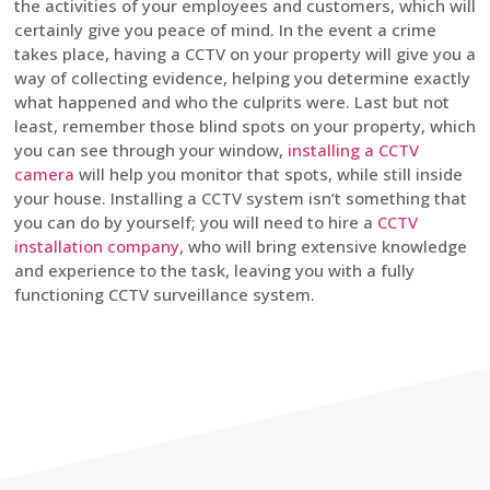
the activities of your employees and customers, which will
certainly give you peace of mind. In the event a crime
takes place, having a CCTV on your property will give you a
way of collecting evidence, helping you determine exactly
what happened and who the culprits were. Last but not
least, remember those blind spots on your property, which
you can see through your window,
installing a CCTV
camera
will help you monitor that spots, while still inside
your house. Installing a CCTV system isn’t something that
you can do by yourself; you will need to hire a
CCTV
installation company
, who will bring extensive knowledge
and experience to the task, leaving you with a fully
functioning CCTV surveillance system.