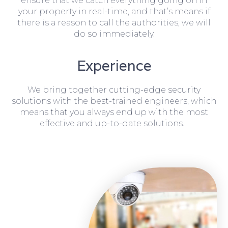
ensure that we catch everything going on in
your property in real-time, and that’s means if
there is a reason to call the authorities, we will
do so immediately.
Experience
We bring together cutting-edge security
solutions with the best-trained engineers, which
means that you always end up with the most
effective and up-to-date solutions.