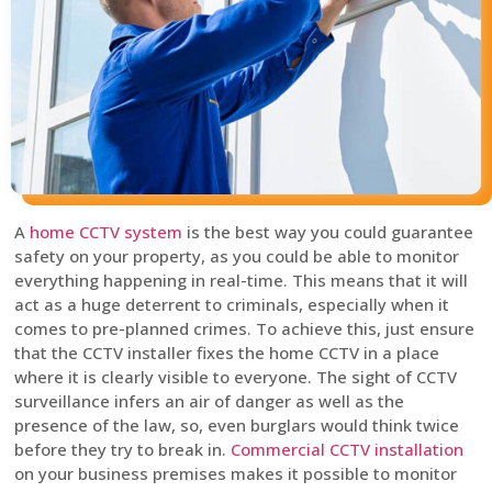
A
home CCTV system
is the best way you could guarantee
safety on your property, as you could be able to monitor
everything happening in real-time. This means that it will
act as a huge deterrent to criminals, especially when it
comes to pre-planned crimes. To achieve this, just ensure
that the CCTV installer fixes the home CCTV in a place
where it is clearly visible to everyone. The sight of CCTV
surveillance infers an air of danger as well as the
presence of the law, so, even burglars would think twice
before they try to break in.
Commercial CCTV installation
on your business premises makes it possible to monitor