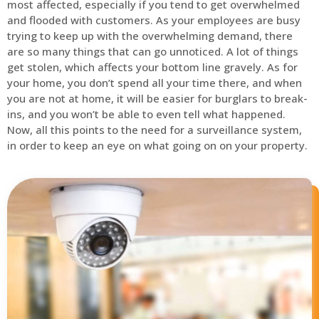
most affected, especially if you tend to get overwhelmed
and flooded with customers. As your employees are busy
trying to keep up with the overwhelming demand, there
are so many things that can go unnoticed. A lot of things
get stolen, which affects your bottom line gravely. As for
your home, you don’t spend all your time there, and when
you are not at home, it will be easier for burglars to break-
ins, and you won’t be able to even tell what happened.
Now, all this points to the need for a surveillance system,
in order to keep an eye on what going on on your property.