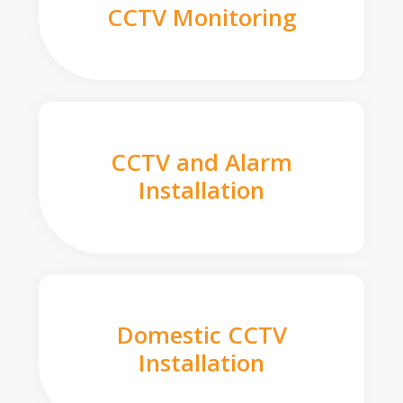
CCTV Monitoring
CCTV and Alarm
Installation
Domestic CCTV
Installation