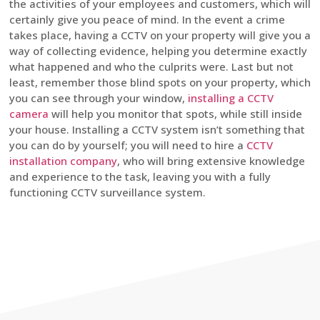
the activities of your employees and customers, which will
certainly give you peace of mind. In the event a crime
takes place, having a CCTV on your property will give you a
way of collecting evidence, helping you determine exactly
what happened and who the culprits were. Last but not
least, remember those blind spots on your property, which
you can see through your window,
installing a CCTV
camera
will help you monitor that spots, while still inside
your house. Installing a CCTV system isn’t something that
you can do by yourself; you will need to hire a
CCTV
installation company
, who will bring extensive knowledge
and experience to the task, leaving you with a fully
functioning CCTV surveillance system.