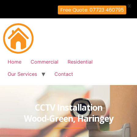
X
Free Quote: 07723 460795
Home
Commercial
Residential
Our Services
Contact
CCTV Installation
Wood-Green, Haringey