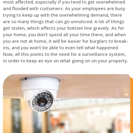
most affected, especially if you tend to get overwhelmed
and flooded with customers. As your employees are busy
trying to keep up with the overwhelming demand, there
are so many things that can go unnoticed. A lot of things
get stolen, which affects your bottom line gravely. As for
your home, you don’t spend all your time there, and when
you are not at home, it will be easier for burglars to break-
ins, and you won’t be able to even tell what happened.
Now, all this points to the need for a surveillance system,
in order to keep an eye on what going on on your property.