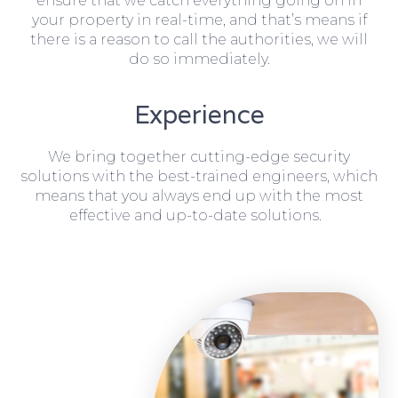
ensure that we catch everything going on in
your property in real-time, and that’s means if
there is a reason to call the authorities, we will
do so immediately.
Experience
We bring together cutting-edge security
solutions with the best-trained engineers, which
means that you always end up with the most
effective and up-to-date solutions.