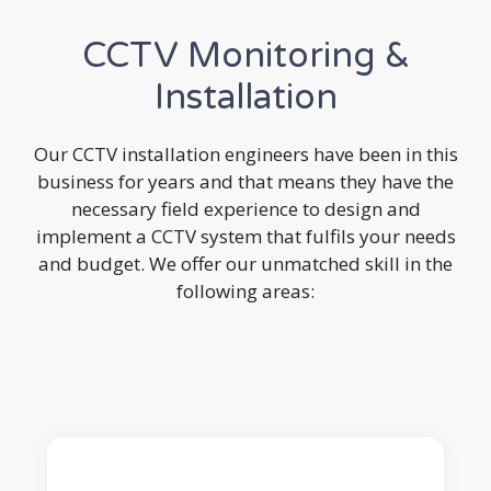
CCTV Monitoring &
Installation
Our CCTV installation engineers have been in this
business for years and that means they have the
necessary field experience to design and
implement a CCTV system that fulfils your needs
and budget. We offer our unmatched skill in the
following areas: