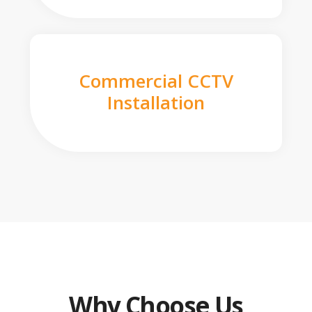
Commercial CCTV
Installation
Why Choose Us