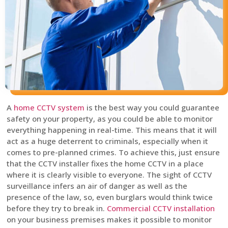
A
home CCTV system
is the best way you could guarantee
safety on your property, as you could be able to monitor
everything happening in real-time. This means that it will
act as a huge deterrent to criminals, especially when it
comes to pre-planned crimes. To achieve this, just ensure
that the CCTV installer fixes the home CCTV in a place
where it is clearly visible to everyone. The sight of CCTV
surveillance infers an air of danger as well as the
presence of the law, so, even burglars would think twice
before they try to break in.
Commercial CCTV installation
on your business premises makes it possible to monitor