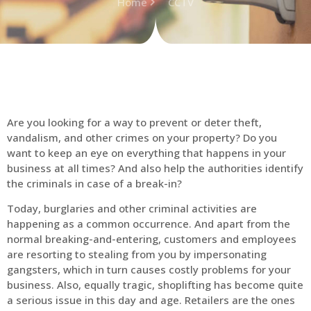
Home
CCTV
Are you looking for a way to prevent or deter theft,
vandalism, and other crimes on your property? Do you
want to keep an eye on everything that happens in your
business at all times? And also help the authorities identify
the criminals in case of a break-in?
Today, burglaries and other criminal activities are
happening as a common occurrence. And apart from the
normal breaking-and-entering, customers and employees
are resorting to stealing from you by impersonating
gangsters, which in turn causes costly problems for your
business. Also, equally tragic, shoplifting has become quite
a serious issue in this day and age. Retailers are the ones