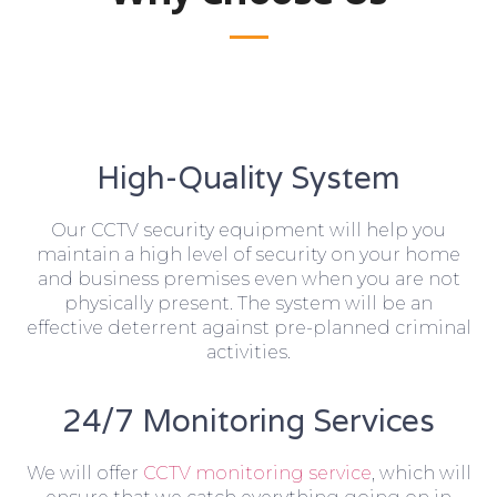
High-Quality System
Our CCTV security equipment will help you
maintain a high level of security on your home
and business premises even when you are not
physically present. The system will be an
effective deterrent against pre-planned criminal
activities.
24/7 Monitoring Services
We will offer
CCTV monitoring service
, which will