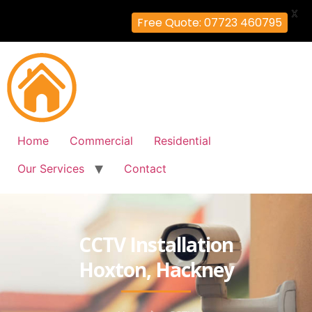
X
Free Quote: 07723 460795
Home
Commercial
Residential
Our Services
Contact
CCTV Installation
Hoxton, Hackney