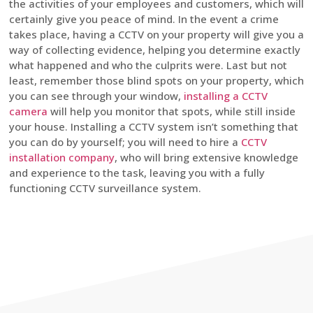
the activities of your employees and customers, which will
certainly give you peace of mind. In the event a crime
takes place, having a CCTV on your property will give you a
way of collecting evidence, helping you determine exactly
what happened and who the culprits were. Last but not
least, remember those blind spots on your property, which
you can see through your window,
installing a CCTV
camera
will help you monitor that spots, while still inside
your house. Installing a CCTV system isn’t something that
you can do by yourself; you will need to hire a
CCTV
installation company
, who will bring extensive knowledge
and experience to the task, leaving you with a fully
functioning CCTV surveillance system.