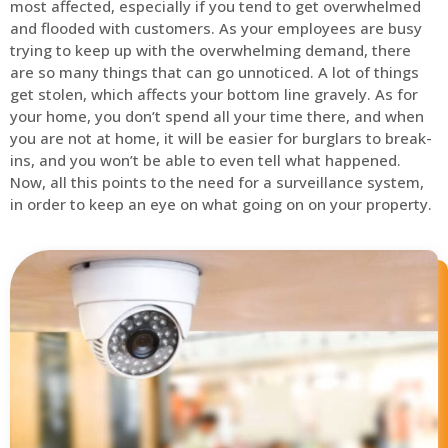
most affected, especially if you tend to get overwhelmed
and flooded with customers. As your employees are busy
trying to keep up with the overwhelming demand, there
are so many things that can go unnoticed. A lot of things
get stolen, which affects your bottom line gravely. As for
your home, you don’t spend all your time there, and when
you are not at home, it will be easier for burglars to break-
ins, and you won’t be able to even tell what happened.
Now, all this points to the need for a surveillance system,
in order to keep an eye on what going on on your property.