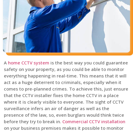
A
home CCTV system
is the best way you could guarantee
safety on your property, as you could be able to monitor
everything happening in real-time. This means that it will
act as a huge deterrent to criminals, especially when it
comes to pre-planned crimes. To achieve this, just ensure
that the CCTV installer fixes the home CCTV in a place
where it is clearly visible to everyone. The sight of CCTV
surveillance infers an air of danger as well as the
presence of the law, so, even burglars would think twice
before they try to break in.
Commercial CCTV installation
on your business premises makes it possible to monitor