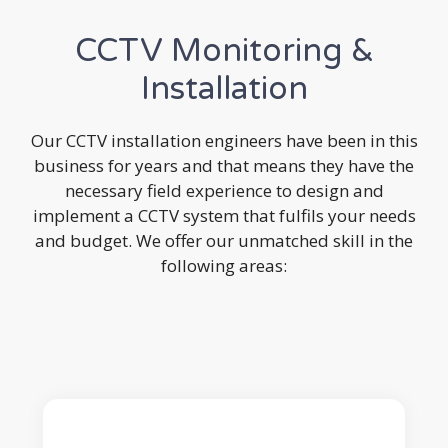
CCTV Monitoring &
Installation
Our CCTV installation engineers have been in this
business for years and that means they have the
necessary field experience to design and
implement a CCTV system that fulfils your needs
and budget. We offer our unmatched skill in the
following areas: