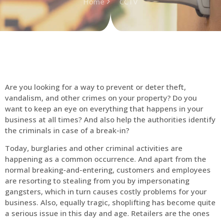
Home
CCTV
Are you looking for a way to prevent or deter theft,
vandalism, and other crimes on your property? Do you
want to keep an eye on everything that happens in your
business at all times? And also help the authorities identify
the criminals in case of a break-in?
Today, burglaries and other criminal activities are
happening as a common occurrence. And apart from the
normal breaking-and-entering, customers and employees
are resorting to stealing from you by impersonating
gangsters, which in turn causes costly problems for your
business. Also, equally tragic, shoplifting has become quite
a serious issue in this day and age. Retailers are the ones