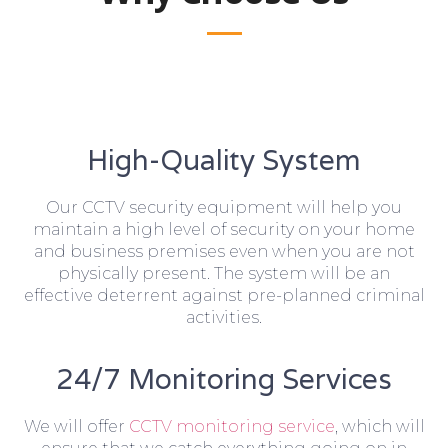
High-Quality System
Our CCTV security equipment will help you
maintain a high level of security on your home
and business premises even when you are not
physically present. The system will be an
effective deterrent against pre-planned criminal
activities.
24/7 Monitoring Services
We will offer
CCTV monitoring service
, which will