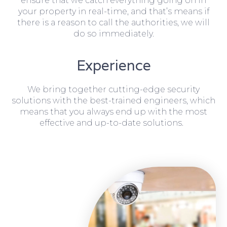
ensure that we catch everything going on in
your property in real-time, and that’s means if
there is a reason to call the authorities, we will
do so immediately.
Experience
We bring together cutting-edge security
solutions with the best-trained engineers, which
means that you always end up with the most
effective and up-to-date solutions.