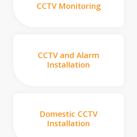
CCTV Monitoring
CCTV and Alarm
Installation
Domestic CCTV
Installation