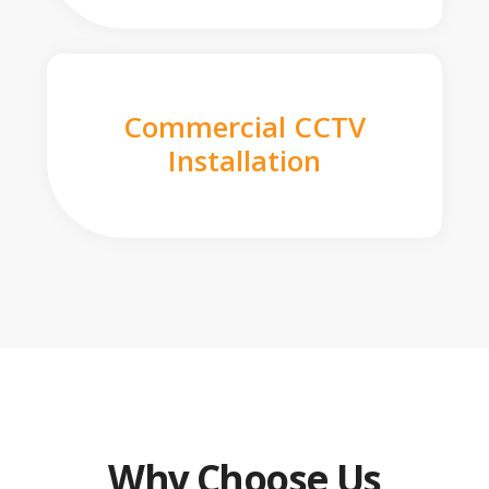
Commercial CCTV
Installation
Why Choose Us