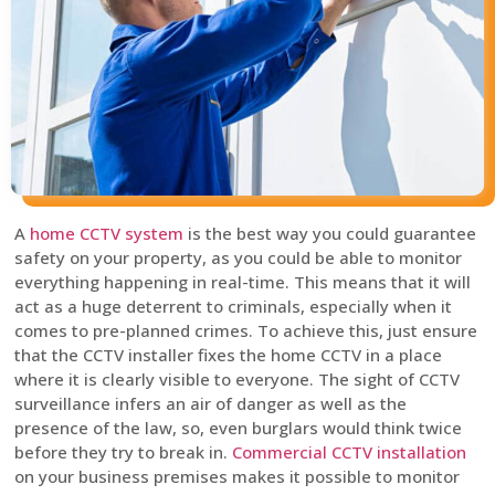
A
home CCTV system
is the best way you could guarantee
safety on your property, as you could be able to monitor
everything happening in real-time. This means that it will
act as a huge deterrent to criminals, especially when it
comes to pre-planned crimes. To achieve this, just ensure
that the CCTV installer fixes the home CCTV in a place
where it is clearly visible to everyone. The sight of CCTV
surveillance infers an air of danger as well as the
presence of the law, so, even burglars would think twice
before they try to break in.
Commercial CCTV installation
on your business premises makes it possible to monitor