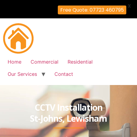
X
Free Quote: 07723 460795
Home
Commercial
Residential
Our Services
Contact
CCTV Installation
St-Johns, Lewisham