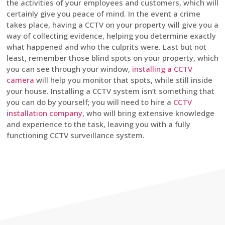
the activities of your employees and customers, which will
certainly give you peace of mind. In the event a crime
takes place, having a CCTV on your property will give you a
way of collecting evidence, helping you determine exactly
what happened and who the culprits were. Last but not
least, remember those blind spots on your property, which
you can see through your window,
installing a CCTV
camera
will help you monitor that spots, while still inside
your house. Installing a CCTV system isn’t something that
you can do by yourself; you will need to hire a
CCTV
installation company
, who will bring extensive knowledge
and experience to the task, leaving you with a fully
functioning CCTV surveillance system.