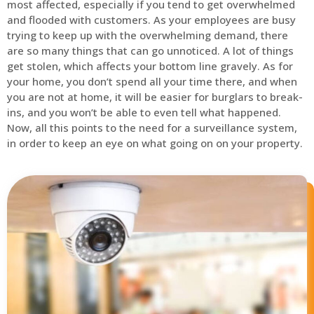
most affected, especially if you tend to get overwhelmed
and flooded with customers. As your employees are busy
trying to keep up with the overwhelming demand, there
are so many things that can go unnoticed. A lot of things
get stolen, which affects your bottom line gravely. As for
your home, you don’t spend all your time there, and when
you are not at home, it will be easier for burglars to break-
ins, and you won’t be able to even tell what happened.
Now, all this points to the need for a surveillance system,
in order to keep an eye on what going on on your property.