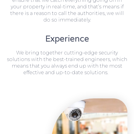
ensure that we catch everything going on in
your property in real-time, and that’s means if
there is a reason to call the authorities, we will
do so immediately.
Experience
We bring together cutting-edge security
solutions with the best-trained engineers, which
means that you always end up with the most
effective and up-to-date solutions.