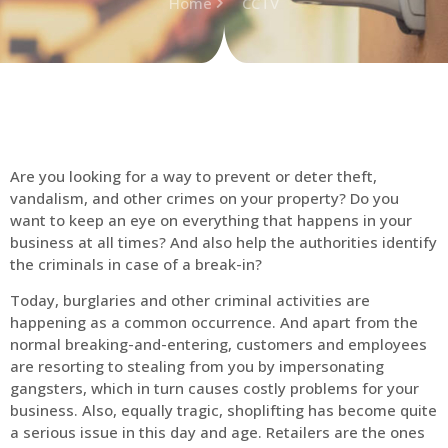
Home
CCTV
Are you looking for a way to prevent or deter theft,
vandalism, and other crimes on your property? Do you
want to keep an eye on everything that happens in your
business at all times? And also help the authorities identify
the criminals in case of a break-in?
Today, burglaries and other criminal activities are
happening as a common occurrence. And apart from the
normal breaking-and-entering, customers and employees
are resorting to stealing from you by impersonating
gangsters, which in turn causes costly problems for your
business. Also, equally tragic, shoplifting has become quite
a serious issue in this day and age. Retailers are the ones