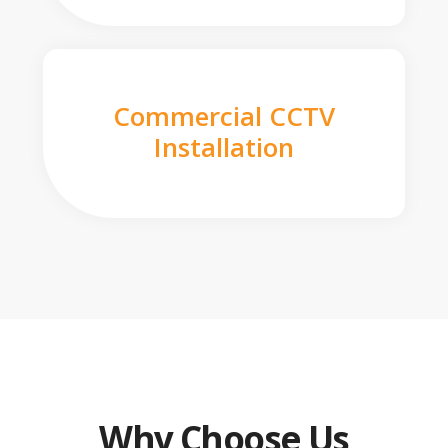
Commercial CCTV
Installation
Why Choose Us