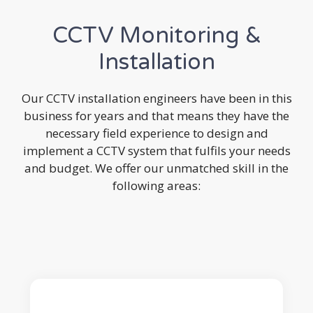
CCTV Monitoring &
Installation
Our CCTV installation engineers have been in this
business for years and that means they have the
necessary field experience to design and
implement a CCTV system that fulfils your needs
and budget. We offer our unmatched skill in the
following areas: