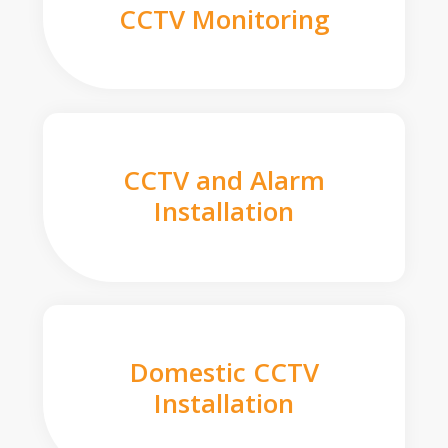
CCTV Monitoring
CCTV and Alarm
Installation
Domestic CCTV
Installation