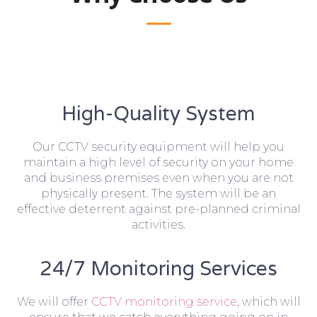
High-Quality System
Our CCTV security equipment will help you
maintain a high level of security on your home
and business premises even when you are not
physically present. The system will be an
effective deterrent against pre-planned criminal
activities.
24/7 Monitoring Services
We will offer
CCTV monitoring service
, which will