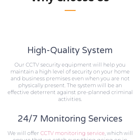
High-Quality System
Our CCTV security equipment will help you
maintain a high level of security on your home
and business premises even when you are not
physically present. The system will be an
effective deterrent against pre-planned criminal
activities.
24/7 Monitoring Services
We will offer
CCTV monitoring service
, which will