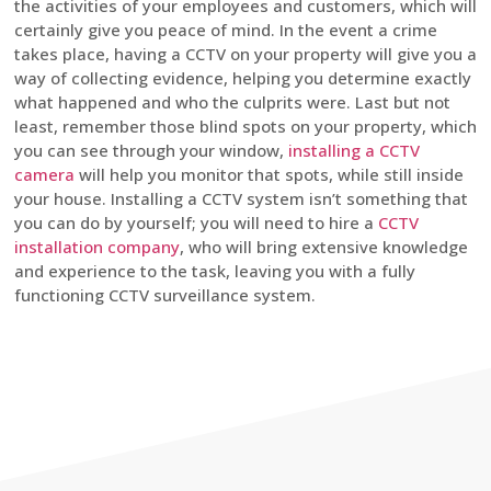
the activities of your employees and customers, which will
certainly give you peace of mind. In the event a crime
takes place, having a CCTV on your property will give you a
way of collecting evidence, helping you determine exactly
what happened and who the culprits were. Last but not
least, remember those blind spots on your property, which
you can see through your window,
installing a CCTV
camera
will help you monitor that spots, while still inside
your house. Installing a CCTV system isn’t something that
you can do by yourself; you will need to hire a
CCTV
installation company
, who will bring extensive knowledge
and experience to the task, leaving you with a fully
functioning CCTV surveillance system.