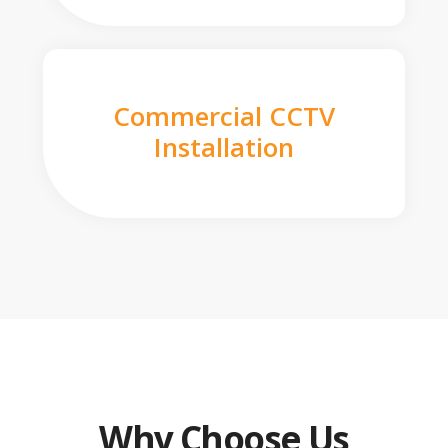
Commercial CCTV
Installation
Why Choose Us