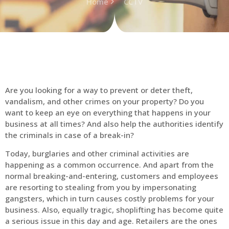
Home
CCTV
Are you looking for a way to prevent or deter theft,
vandalism, and other crimes on your property? Do you
want to keep an eye on everything that happens in your
business at all times? And also help the authorities identify
the criminals in case of a break-in?
Today, burglaries and other criminal activities are
happening as a common occurrence. And apart from the
normal breaking-and-entering, customers and employees
are resorting to stealing from you by impersonating
gangsters, which in turn causes costly problems for your
business. Also, equally tragic, shoplifting has become quite
a serious issue in this day and age. Retailers are the ones