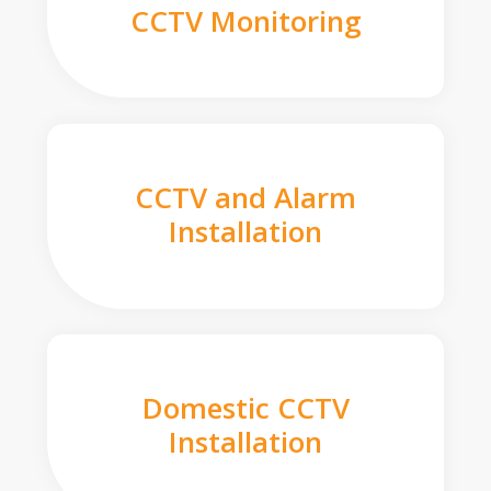
CCTV Monitoring
CCTV and Alarm
Installation
Domestic CCTV
Installation