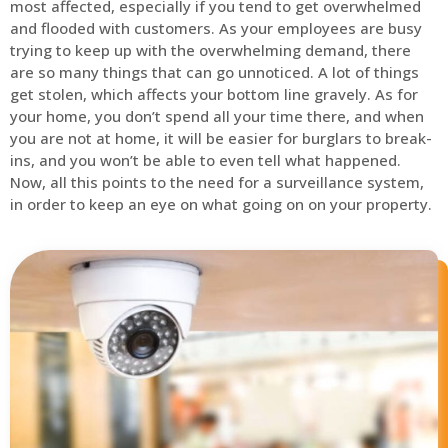
most affected, especially if you tend to get overwhelmed
and flooded with customers. As your employees are busy
trying to keep up with the overwhelming demand, there
are so many things that can go unnoticed. A lot of things
get stolen, which affects your bottom line gravely. As for
your home, you don’t spend all your time there, and when
you are not at home, it will be easier for burglars to break-
ins, and you won’t be able to even tell what happened.
Now, all this points to the need for a surveillance system,
in order to keep an eye on what going on on your property.