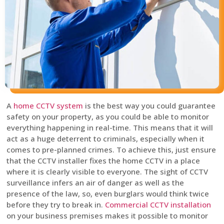
A
home CCTV system
is the best way you could guarantee
safety on your property, as you could be able to monitor
everything happening in real-time. This means that it will
act as a huge deterrent to criminals, especially when it
comes to pre-planned crimes. To achieve this, just ensure
that the CCTV installer fixes the home CCTV in a place
where it is clearly visible to everyone. The sight of CCTV
surveillance infers an air of danger as well as the
presence of the law, so, even burglars would think twice
before they try to break in.
Commercial CCTV installation
on your business premises makes it possible to monitor