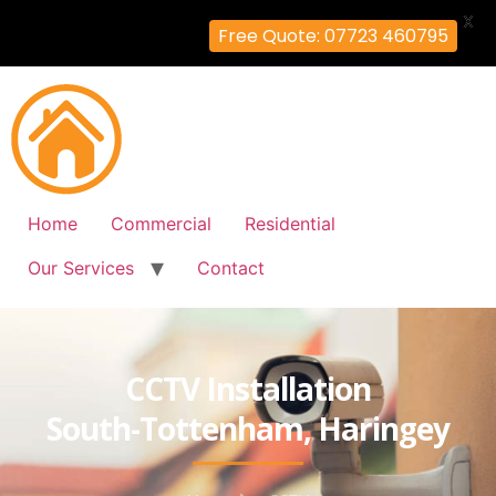
X
Free Quote: 07723 460795
Home
Commercial
Residential
Our Services
Contact
CCTV Installation
South-Tottenham, Haringey