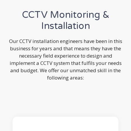
CCTV Monitoring &
Installation
Our CCTV installation engineers have been in this
business for years and that means they have the
necessary field experience to design and
implement a CCTV system that fulfils your needs
and budget. We offer our unmatched skill in the
following areas: