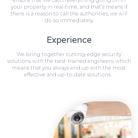
ensure that we catch everything going on in
your property in real-time, and that’s means if
there is a reason to call the authorities, we will
do so immediately.
Experience
We bring together cutting-edge security
solutions with the best-trained engineers, which
means that you always end up with the most
effective and up-to-date solutions.