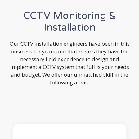
CCTV Monitoring &
Installation
Our CCTV installation engineers have been in this
business for years and that means they have the
necessary field experience to design and
implement a CCTV system that fulfils your needs
and budget. We offer our unmatched skill in the
following areas: