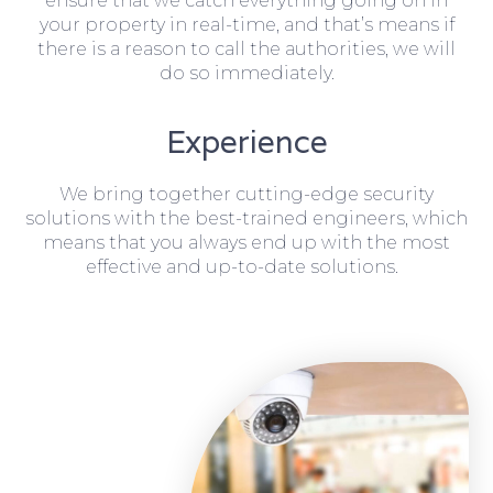
ensure that we catch everything going on in
your property in real-time, and that’s means if
there is a reason to call the authorities, we will
do so immediately.
Experience
We bring together cutting-edge security
solutions with the best-trained engineers, which
means that you always end up with the most
effective and up-to-date solutions.