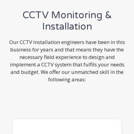
CCTV Monitoring &
Installation
Our CCTV installation engineers have been in this
business for years and that means they have the
necessary field experience to design and
implement a CCTV system that fulfils your needs
and budget. We offer our unmatched skill in the
following areas: