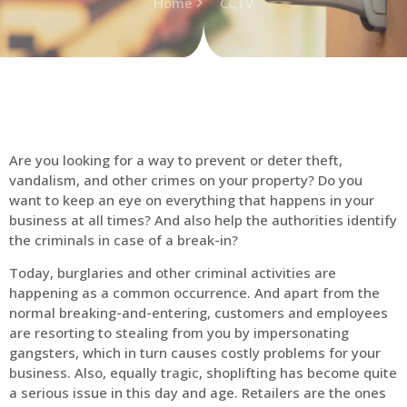
Home
CCTV
Are you looking for a way to prevent or deter theft,
vandalism, and other crimes on your property? Do you
want to keep an eye on everything that happens in your
business at all times? And also help the authorities identify
the criminals in case of a break-in?
Today, burglaries and other criminal activities are
happening as a common occurrence. And apart from the
normal breaking-and-entering, customers and employees
are resorting to stealing from you by impersonating
gangsters, which in turn causes costly problems for your
business. Also, equally tragic, shoplifting has become quite
a serious issue in this day and age. Retailers are the ones