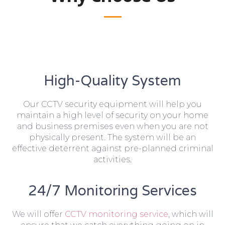
High-Quality System
Our CCTV security equipment will help you
maintain a high level of security on your home
and business premises even when you are not
physically present. The system will be an
effective deterrent against pre-planned criminal
activities.
24/7 Monitoring Services
We will offer
CCTV monitoring service
, which will