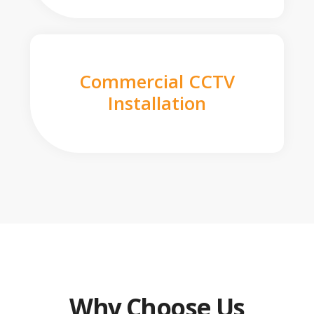
Commercial CCTV
Installation
Why Choose Us