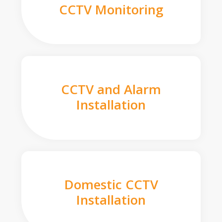
CCTV Monitoring
CCTV and Alarm
Installation
Domestic CCTV
Installation