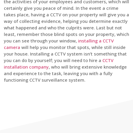
the activities of your employees and customers, which will
certainly give you peace of mind. In the event a crime
takes place, having a CCTV on your property will give you a
way of collecting evidence, helping you determine exactly
what happened and who the culprits were. Last but not
least, remember those blind spots on your property, which
you can see through your window,
installing a CCTV
camera
will help you monitor that spots, while still inside
your house. Installing a CCTV system isn’t something that
you can do by yourself; you will need to hire a
CCTV
installation company
, who will bring extensive knowledge
and experience to the task, leaving you with a fully
functioning CCTV surveillance system.