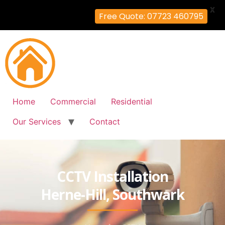
X
Free Quote: 07723 460795
Home
Commercial
Residential
Our Services
Contact
CCTV Installation
Herne-Hill, Southwark