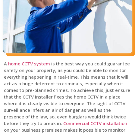
A
home CCTV system
is the best way you could guarantee
safety on your property, as you could be able to monitor
everything happening in real-time. This means that it will
act as a huge deterrent to criminals, especially when it
comes to pre-planned crimes. To achieve this, just ensure
that the CCTV installer fixes the home CCTV in a place
where it is clearly visible to everyone. The sight of CCTV
surveillance infers an air of danger as well as the
presence of the law, so, even burglars would think twice
before they try to break in.
Commercial CCTV installation
on your business premises makes it possible to monitor