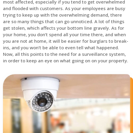
most affected, especially if you tend to get overwhelmed
and flooded with customers. As your employees are busy
trying to keep up with the overwhelming demand, there
are so many things that can go unnoticed. A lot of things
get stolen, which affects your bottom line gravely. As for
your home, you don’t spend all your time there, and when
you are not at home, it will be easier for burglars to break-
ins, and you won’t be able to even tell what happened.
Now, all this points to the need for a surveillance system,
in order to keep an eye on what going on on your property.