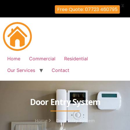
X
Free Quote: 07723 460795
Home
Commercial
Residential
Our Services
Contact
Door Entry System
Home
Door Entry System