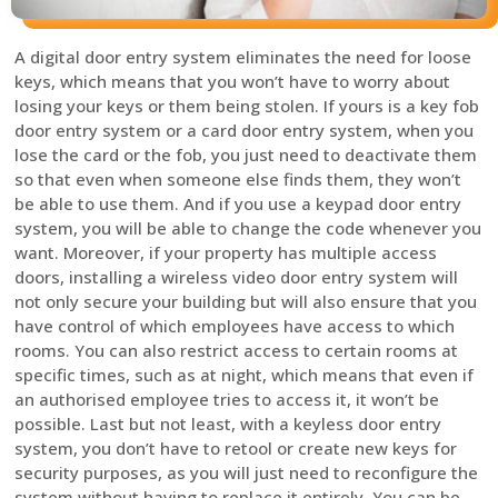
A digital door entry system eliminates the need for loose
keys, which means that you won’t have to worry about
losing your keys or them being stolen. If yours is a key fob
door entry system or a card door entry system, when you
lose the card or the fob, you just need to deactivate them
so that even when someone else finds them, they won’t
be able to use them. And if you use a keypad door entry
system, you will be able to change the code whenever you
want. Moreover, if your property has multiple access
doors, installing a wireless video door entry system will
not only secure your building but will also ensure that you
have control of which employees have access to which
rooms. You can also restrict access to certain rooms at
specific times, such as at night, which means that even if
an authorised employee tries to access it, it won’t be
possible. Last but not least, with a keyless door entry
system, you don’t have to retool or create new keys for
security purposes, as you will just need to reconfigure the
system without having to replace it entirely. You can be