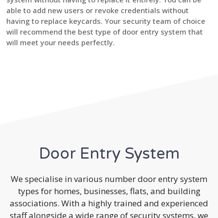
able to add new users or revoke credentials without
having to replace keycards. Your security team of choice
will recommend the best type of door entry system that
will meet your needs perfectly.
Door Entry System
We specialise in various number door entry system
types for homes, businesses, flats, and building
associations. With a highly trained and experienced
staff alongside a wide range of security systems, we