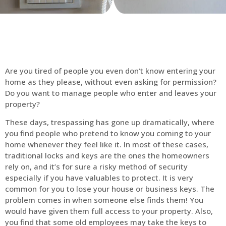
Are you tired of people you even don’t know entering your
home as they please, without even asking for permission?
Do you want to manage people who enter and leaves your
property?
These days, trespassing has gone up dramatically, where
you find people who pretend to know you coming to your
home whenever they feel like it. In most of these cases,
traditional locks and keys are the ones the homeowners
rely on, and it’s for sure a risky method of security
especially if you have valuables to protect. It is very
common for you to lose your house or business keys. The
problem comes in when someone else finds them! You
would have given them full access to your property. Also,
you find that some old employees may take the keys to