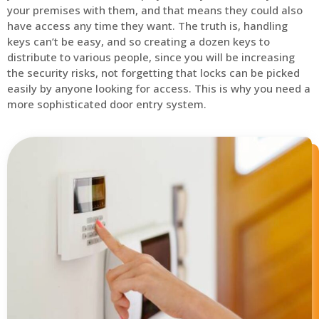
your premises with them, and that means they could also
have access any time they want. The truth is, handling
keys can’t be easy, and so creating a dozen keys to
distribute to various people, since you will be increasing
the security risks, not forgetting that locks can be picked
easily by anyone looking for access. This is why you need a
more sophisticated door entry system.