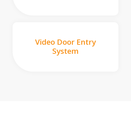
Video Door Entry
System