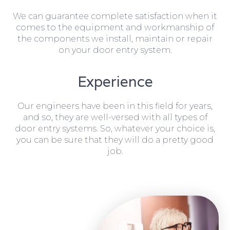
We can guarantee complete satisfaction when it
comes to the equipment and workmanship of
the components we install, maintain or repair
on your door entry system.
Experience
Our engineers have been in this field for years,
and so, they are well-versed with all types of
door entry systems. So, whatever your choice is,
you can be sure that they will do a pretty good
job.