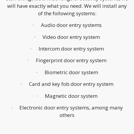
will have exactly what you need. We will install any
of the following systems:
· Audio door entry systems
· Video door entry system
· Intercom door entry system
· Fingerprint door entry system
· Biometric door system
· Card and key fob door entry system
· Magnetic door system
· Electronic door entry systems, among many
others