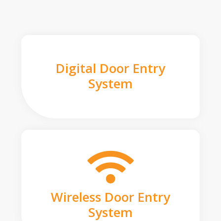
Digital Door Entry
System
Wireless Door Entry
System