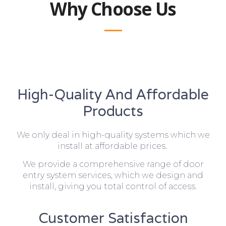
Why Choose Us
High-Quality And Affordable
Products
We only deal in high-quality systems which we
install at affordable prices.
We provide a comprehensive range of door
entry system services, which we design and
install, giving you total control of access.
Customer Satisfaction