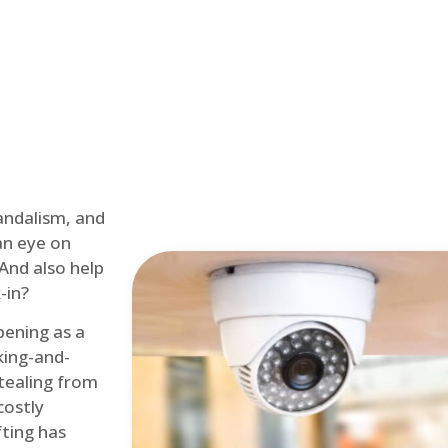
andalism, and
an eye on
 And also help
-in?
pening as a
ing-and-
tealing from
costly
fting has