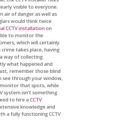
early visible to everyone.
n air of danger as well as
glars would think twice
l CCTV installation
on
ible to monitor the
omers, which will certainly
a crime takes place, having
a way of collecting
ctly what happened and
east, remember those blind
an see through your window,
 monitor that spots, while
CTV system isn’t something
need to hire a
CCTV
 extensive knowledge and
th a fully functioning CCTV