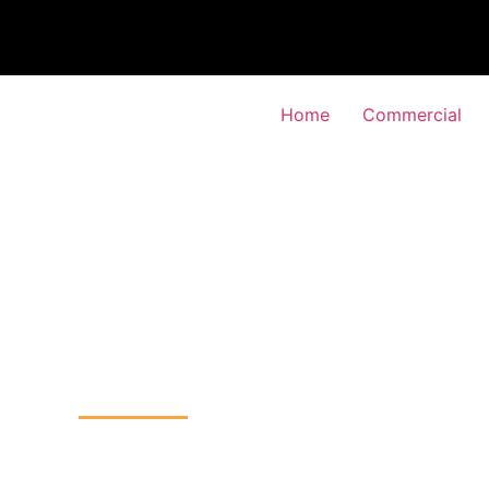
Home
Commercial
TV Installation
y-Vale, Wandsworth
Home
CCTV