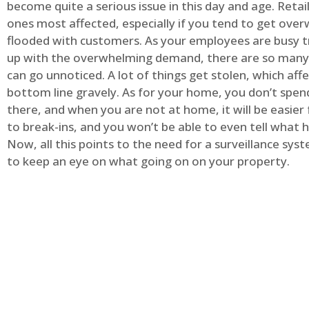
become quite a serious issue in this day and age. Retai
ones most affected, especially if you tend to get ov
flooded with customers. As your employees are busy t
up with the overwhelming demand, there are so many 
can go unnoticed. A lot of things get stolen, which aff
bottom line gravely. As for your home, you don’t spend
there, and when you are not at home, it will be easier 
to break-ins, and you won’t be able to even tell what
Now, all this points to the need for a surveillance syst
to keep an eye on what going on on your property.