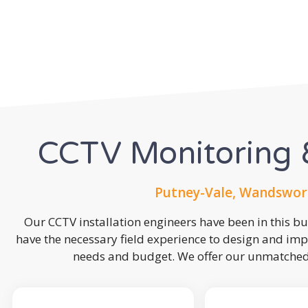
CCTV Monitoring &
Putney-Vale, Wandswor
Our CCTV installation engineers have been in this b
have the necessary field experience to design and imp
needs and budget. We offer our unmatched s