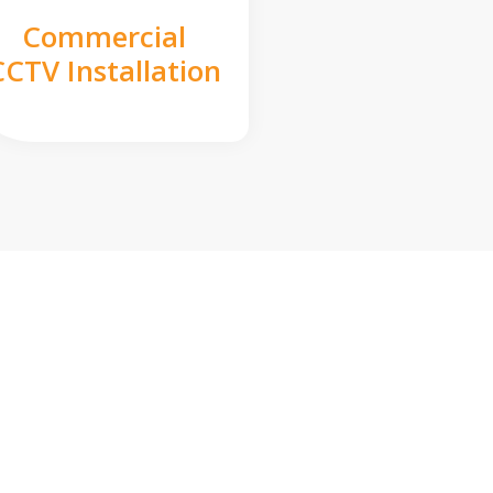
Commercial
CCTV Installation