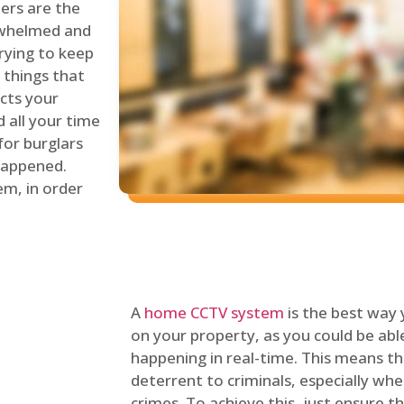
lers are the
erwhelmed and
rying to keep
things that
ects your
 all your time
for burglars
 happened.
em, in order
A
home CCTV system
is the best way
on your property, as you could be ab
happening in real-time. This means tha
deterrent to criminals, especially wh
crimes. To achieve this, just ensure th