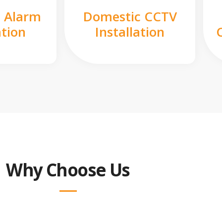
 Alarm
Domestic CCTV
ation
Installation
Why Choose Us