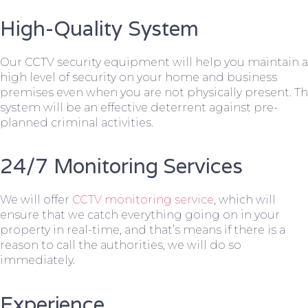
High-Quality System
Our CCTV security equipment will help you maintain a
high level of security on your home and business
premises even when you are not physically present. T
system will be an effective deterrent against pre-
planned criminal activities.
24/7 Monitoring Services
We will offer
CCTV monitoring service
, which will
ensure that we catch everything going on in your
property in real-time, and that’s means if there is a
reason to call the authorities, we will do so
immediately.
Experience