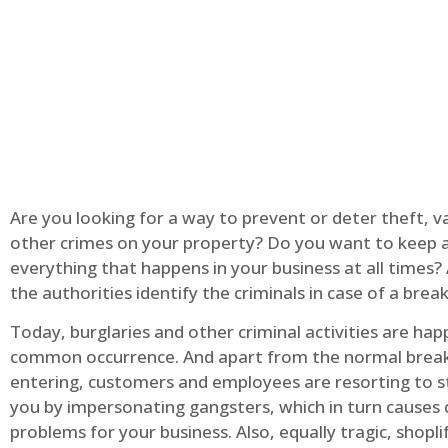
Are you looking for a way to prevent or deter theft, v
other crimes on your property? Do you want to keep 
everything that happens in your business at all times?
the authorities identify the criminals in case of a break
Today, burglaries and other criminal activities are hap
common occurrence. And apart from the normal break
entering, customers and employees are resorting to s
you by impersonating gangsters, which in turn causes 
problems for your business. Also, equally tragic, shopli