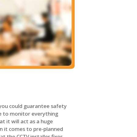
 you could guarantee safety
le to monitor everything
t it will act as a huge
en it comes to pre-planned
at the CCTV installer fixes