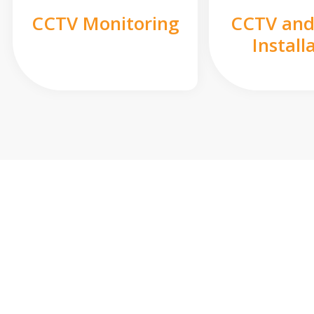
CCTV Monitoring
CCTV and
Install