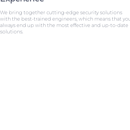
We bring together cutting-edge security solutions
with the best-trained engineers, which means that yo
always end up with the most effective and up-to-date
solutions.