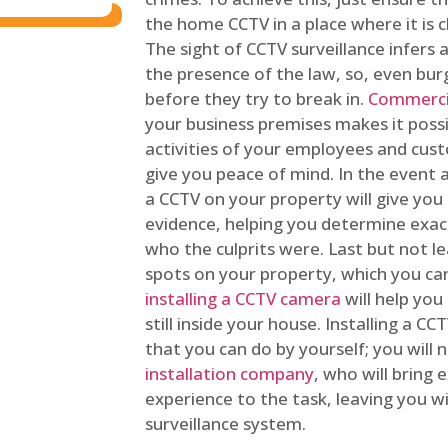
the home CCTV in a place where it is cl
The sight of CCTV surveillance infers a
the presence of the law, so, even bur
before they try to break in.
Commercia
your business premises makes it poss
activities of your employees and cust
give you peace of mind. In the event 
a CCTV on your property will give you 
evidence, helping you determine exa
who the culprits were. Last but not l
spots on your property, which you c
installing a CCTV camera
will help you
still inside your house. Installing a C
that you can do by yourself; you will 
installation company
, who will bring
experience to the task, leaving you wi
surveillance system.