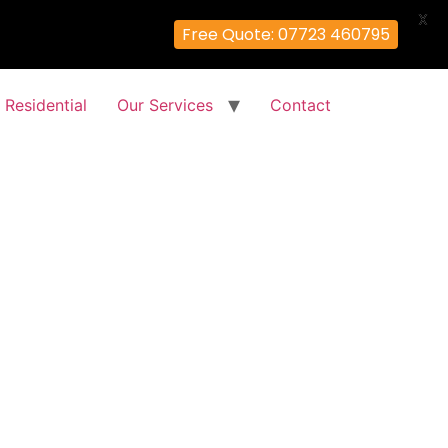
X
Free Quote: 07723 460795
Residential
Our Services
Contact