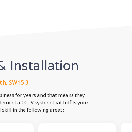
 Installation
th, SW15 3
usiness for years and that means they
lement a CCTV system that fulfils your
kill in the following areas: