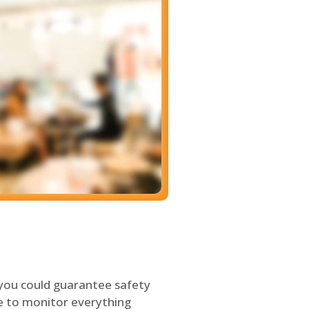
 you could guarantee safety
le to monitor everything