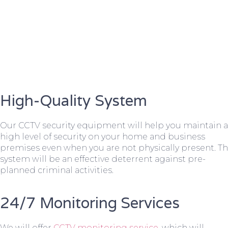
High-Quality System
Our CCTV security equipment will help you maintain a
high level of security on your home and business
premises even when you are not physically present. T
system will be an effective deterrent against pre-
planned criminal activities.
24/7 Monitoring Services
We will offer
CCTV monitoring service
, which will