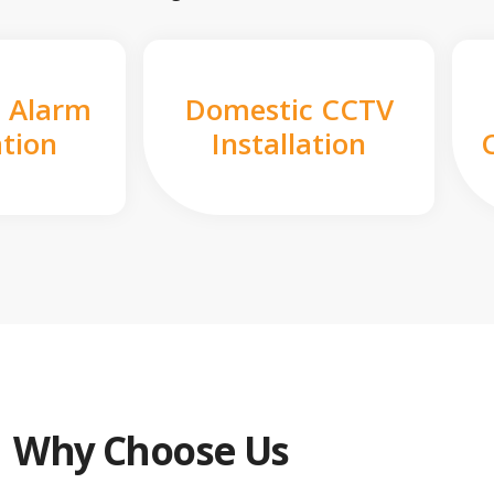
 Alarm
Domestic CCTV
ation
Installation
Why Choose Us