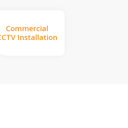
Commercial
CCTV Installation