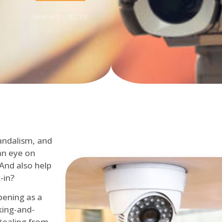
Home
CCTV
andalism, and
an eye on
 And also help
-in?
pening as a
ing-and-
tealing from