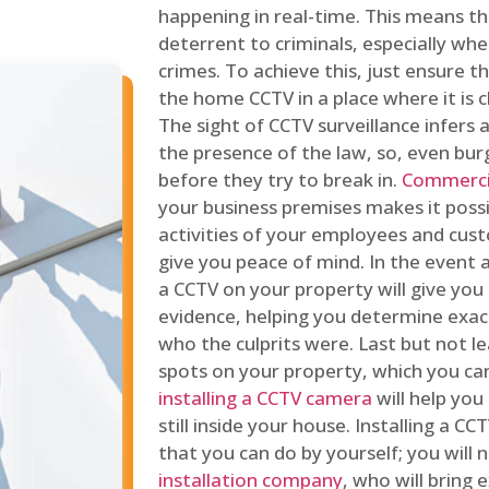
happening in real-time. This means tha
deterrent to criminals, especially wh
crimes. To achieve this, just ensure th
the home CCTV in a place where it is cl
The sight of CCTV surveillance infers a
the presence of the law, so, even bur
before they try to break in.
Commercia
your business premises makes it poss
activities of your employees and cust
give you peace of mind. In the event 
a CCTV on your property will give you 
evidence, helping you determine exa
who the culprits were. Last but not l
spots on your property, which you c
installing a CCTV camera
will help you
still inside your house. Installing a C
that you can do by yourself; you will 
installation company
, who will bring