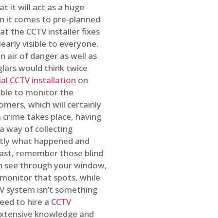
t it will act as a huge
en it comes to pre-planned
at the CCTV installer fixes
early visible to everyone.
n air of danger as well as
glars would think twice
l CCTV installation
on
ible to monitor the
omers, which will certainly
a crime takes place, having
a way of collecting
ctly what happened and
east, remember those blind
an see through your window,
 monitor that spots, while
CTV system isn’t something
need to hire a
CCTV
 extensive knowledge and