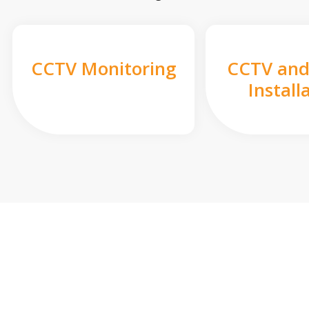
CCTV Monitoring
CCTV and
Install