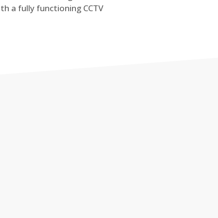
th a fully functioning CCTV