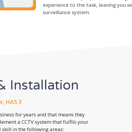
experience to the task, leaving you wi
surveillance system.
 Installation
w, HA5 3
usiness for years and that means they
lement a CCTV system that fulfils your
kill in the following areas: