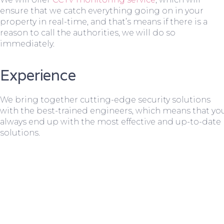
ensure that we catch everything going on in your
property in real-time, and that’s means if there is a
reason to call the authorities, we will do so
immediately.
Experience
We bring together cutting-edge security solutions
with the best-trained engineers, which means that yo
always end up with the most effective and up-to-date
solutions.