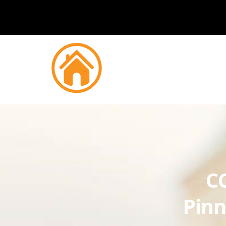
CC
Pinn