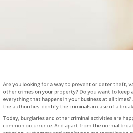
Are you looking for a way to prevent or deter theft, v
other crimes on your property? Do you want to keep 
everything that happens in your business at all times?
the authorities identify the criminals in case of a break
Today, burglaries and other criminal activities are hap
common occurrence. And apart from the normal break
entering, customers and employees are resorting to s