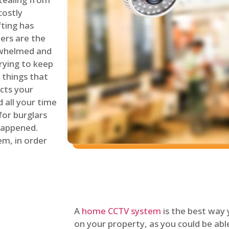
costly
fting has
lers are the
erwhelmed and
rying to keep
things that
ects your
 all your time
for burglars
 happened.
em, in order
A
home CCTV system
is the best way
on your property, as you could be ab