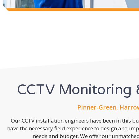
CCTV Monitoring &
Pinner-Green, Harro
Our CCTV installation engineers have been in this b
have the necessary field experience to design and imp
needs and budget. We offer our unmatched s