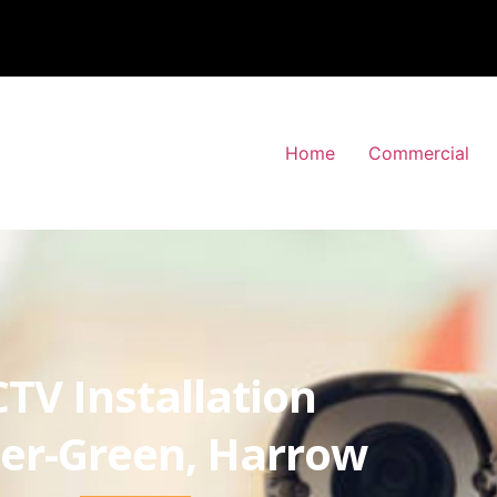
Home
Commercial
TV Installation
er-Green, Harrow