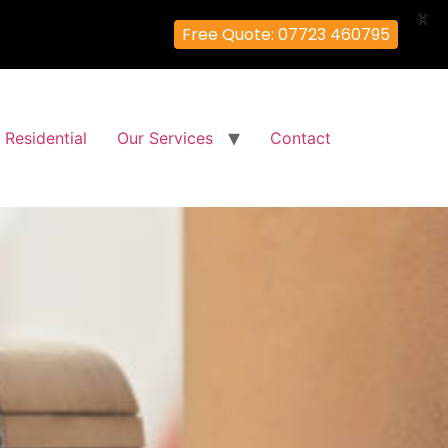
X
Free Quote: 07723 460795
Residential
Our Services
Contact