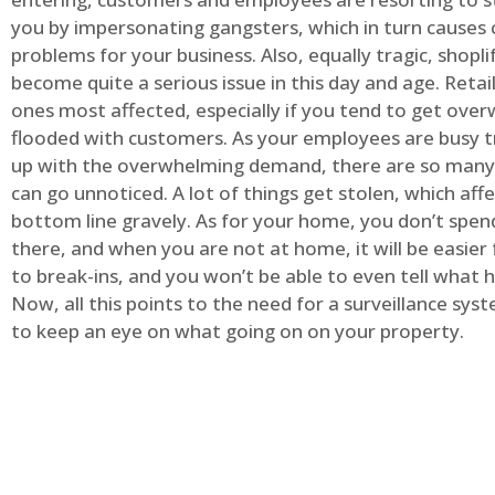
you by impersonating gangsters, which in turn causes 
problems for your business. Also, equally tragic, shopli
become quite a serious issue in this day and age. Retai
ones most affected, especially if you tend to get ov
flooded with customers. As your employees are busy t
up with the overwhelming demand, there are so many 
can go unnoticed. A lot of things get stolen, which aff
bottom line gravely. As for your home, you don’t spend
there, and when you are not at home, it will be easier 
to break-ins, and you won’t be able to even tell what
Now, all this points to the need for a surveillance syst
to keep an eye on what going on on your property.