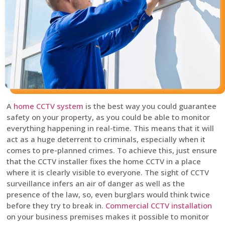
A
home CCTV system
is the best way you could guarantee
safety on your property, as you could be able to monitor
everything happening in real-time. This means that it will
act as a huge deterrent to criminals, especially when it
comes to pre-planned crimes. To achieve this, just ensure
that the CCTV installer fixes the home CCTV in a place
where it is clearly visible to everyone. The sight of CCTV
surveillance infers an air of danger as well as the
presence of the law, so, even burglars would think twice
before they try to break in.
Commercial CCTV installation
on your business premises makes it possible to monitor