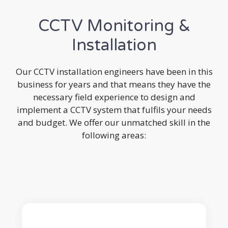
CCTV Monitoring &
Installation
Our CCTV installation engineers have been in this
business for years and that means they have the
necessary field experience to design and
implement a CCTV system that fulfils your needs
and budget. We offer our unmatched skill in the
following areas: