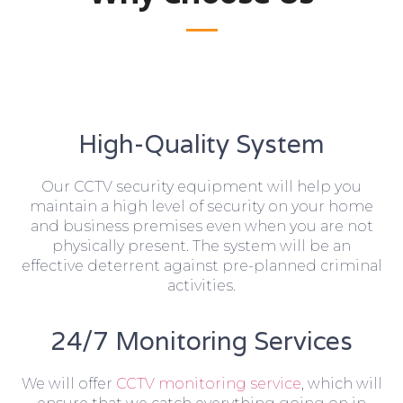
High-Quality System
Our CCTV security equipment will help you
maintain a high level of security on your home
and business premises even when you are not
physically present. The system will be an
effective deterrent against pre-planned criminal
activities.
24/7 Monitoring Services
We will offer
CCTV monitoring service
, which will