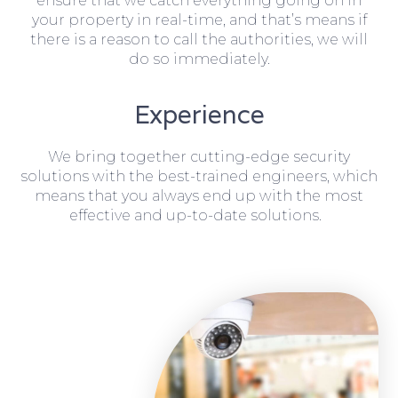
ensure that we catch everything going on in
your property in real-time, and that’s means if
there is a reason to call the authorities, we will
do so immediately.
Experience
We bring together cutting-edge security
solutions with the best-trained engineers, which
means that you always end up with the most
effective and up-to-date solutions.