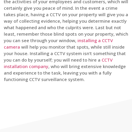
the activities of your employees and customers, which will
certainly give you peace of mind. In the event a crime
takes place, having a CCTV on your property will give you a
way of collecting evidence, helping you determine exactly
what happened and who the culprits were. Last but not
least, remember those blind spots on your property, which
you can see through your window,
installing a CCTV
camera
will help you monitor that spots, while still inside
your house. Installing a CCTV system isn’t something that
you can do by yourself; you will need to hire a
CCTV
installation company
, who will bring extensive knowledge
and experience to the task, leaving you with a fully
functioning CCTV surveillance system.