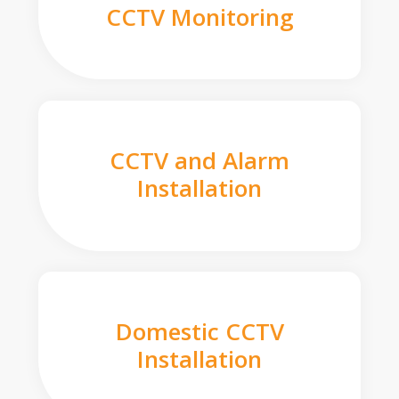
CCTV Monitoring
CCTV and Alarm
Installation
Domestic CCTV
Installation