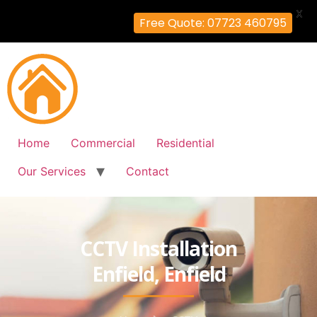
X
Free Quote: 07723 460795
Home
Commercial
Residential
Our Services
Contact
CCTV Installation
Enfield, Enfield