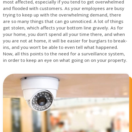
most affected, especially if you tend to get overwhelmed
and flooded with customers. As your employees are busy
trying to keep up with the overwhelming demand, there
are so many things that can go unnoticed. A lot of things
get stolen, which affects your bottom line gravely. As for
your home, you don’t spend all your time there, and when
you are not at home, it will be easier for burglars to break-
ins, and you won’t be able to even tell what happened.
Now, all this points to the need for a surveillance system,
in order to keep an eye on what going on on your property.