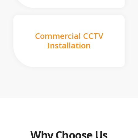
Commercial CCTV
Installation
Why Choose Us