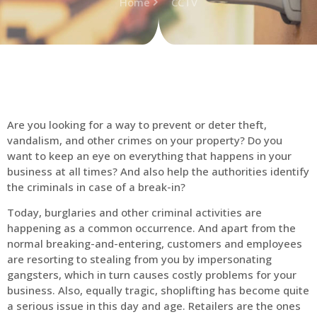
Home
CCTV
Are you looking for a way to prevent or deter theft,
vandalism, and other crimes on your property? Do you
want to keep an eye on everything that happens in your
business at all times? And also help the authorities identify
the criminals in case of a break-in?
Today, burglaries and other criminal activities are
happening as a common occurrence. And apart from the
normal breaking-and-entering, customers and employees
are resorting to stealing from you by impersonating
gangsters, which in turn causes costly problems for your
business. Also, equally tragic, shoplifting has become quite
a serious issue in this day and age. Retailers are the ones