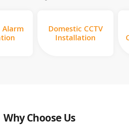
 Alarm
Domestic CCTV
ation
Installation
Why Choose Us