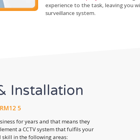
experience to the task, leaving you wi
surveillance system.
 Installation
 RM12 5
usiness for years and that means they
lement a CCTV system that fulfils your
kill in the following areas: