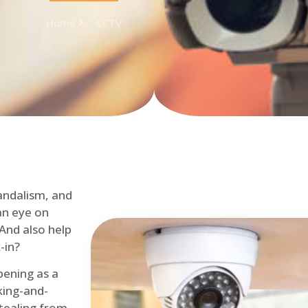
Home
CCTV
andalism, and
an eye on
 And also help
-in?
pening as a
ing-and-
tealing from