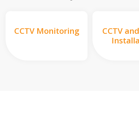
CCTV Monitoring
CCTV and
Install