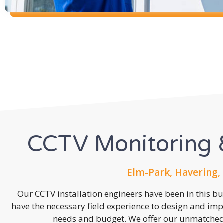
CCTV Monitoring &
Elm-Park, Havering,
Our CCTV installation engineers have been in this b
have the necessary field experience to design and imp
needs and budget. We offer our unmatched s