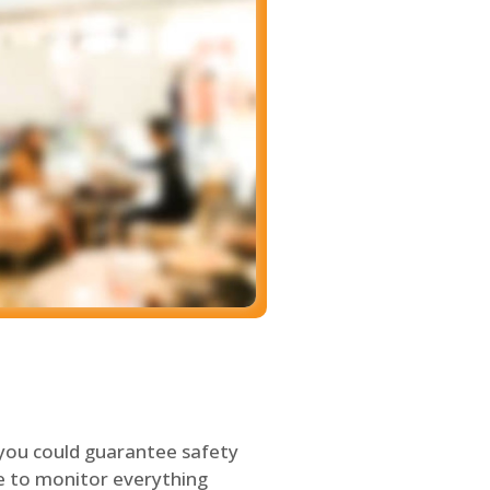
 you could guarantee safety
le to monitor everything