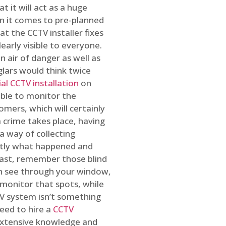
t it will act as a huge
en it comes to pre-planned
at the CCTV installer fixes
early visible to everyone.
n air of danger as well as
glars would think twice
l CCTV installation
on
ible to monitor the
omers, which will certainly
a crime takes place, having
a way of collecting
ctly what happened and
east, remember those blind
an see through your window,
 monitor that spots, while
CTV system isn’t something
need to hire a
CCTV
 extensive knowledge and