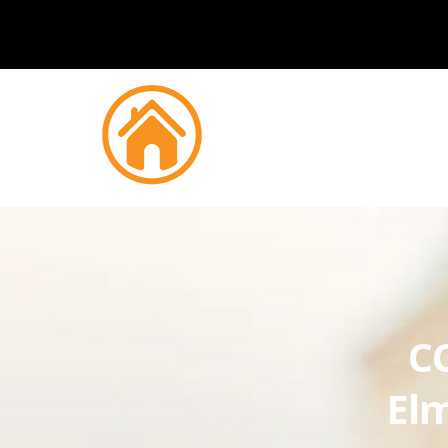
CC
Elm