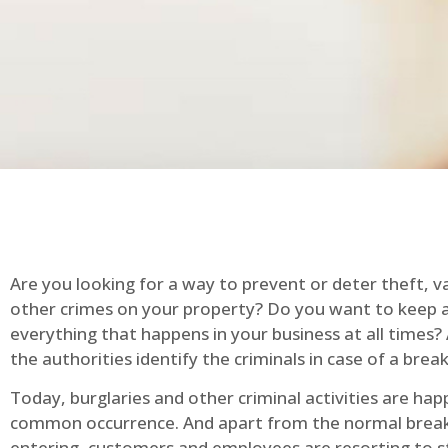
Are you looking for a way to prevent or deter theft, v
other crimes on your property? Do you want to keep 
everything that happens in your business at all times?
the authorities identify the criminals in case of a break
Today, burglaries and other criminal activities are hap
common occurrence. And apart from the normal break
entering, customers and employees are resorting to s