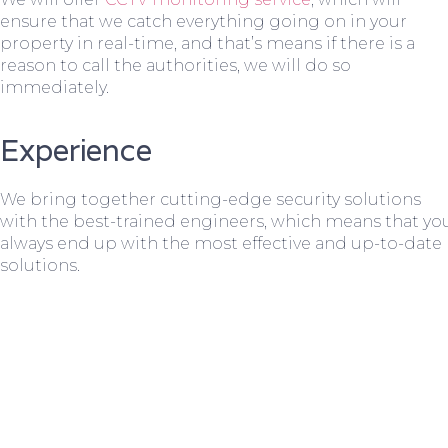
ensure that we catch everything going on in your
property in real-time, and that’s means if there is a
reason to call the authorities, we will do so
immediately.
Experience
We bring together cutting-edge security solutions
with the best-trained engineers, which means that yo
always end up with the most effective and up-to-date
solutions.