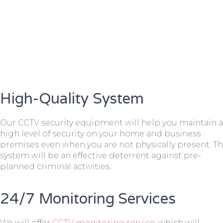
High-Quality System
Our CCTV security equipment will help you maintain a
high level of security on your home and business
premises even when you are not physically present. T
system will be an effective deterrent against pre-
planned criminal activities.
24/7 Monitoring Services
We will offer
CCTV monitoring service
, which will