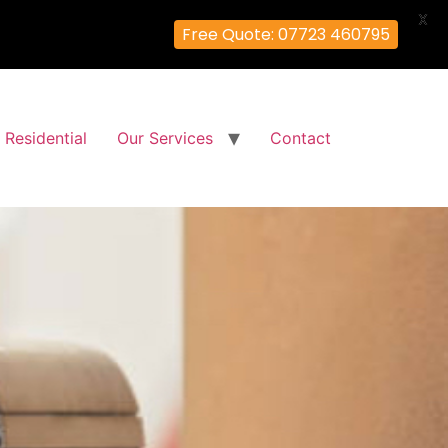
X
Free Quote: 07723 460795
Residential
Our Services
Contact