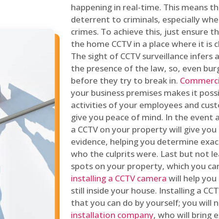
happening in real-time. This means tha
deterrent to criminals, especially wh
crimes. To achieve this, just ensure th
the home CCTV in a place where it is cl
The sight of CCTV surveillance infers a
the presence of the law, so, even bur
before they try to break in.
Commercia
your business premises makes it poss
activities of your employees and cust
give you peace of mind. In the event 
a CCTV on your property will give you 
evidence, helping you determine exa
who the culprits were. Last but not l
spots on your property, which you c
installing a CCTV camera
will help you
still inside your house. Installing a C
that you can do by yourself; you will 
installation company
, who will bring