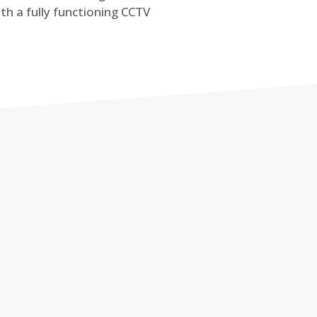
th a fully functioning CCTV