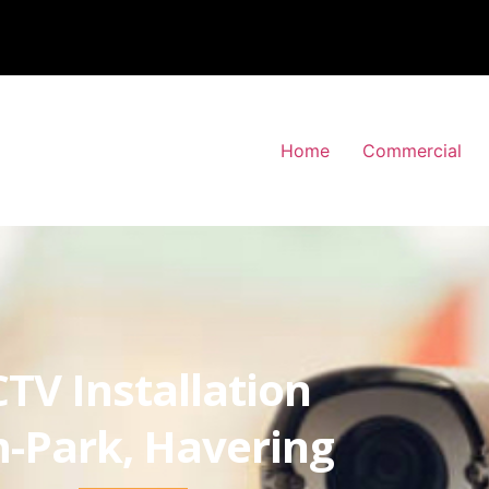
Home
Commercial
TV Installation
-Park, Havering