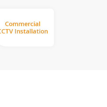
Commercial
CCTV Installation