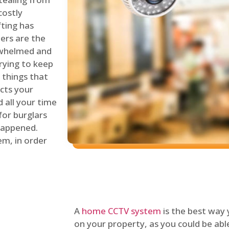
costly
fting has
lers are the
erwhelmed and
rying to keep
things that
ects your
 all your time
for burglars
 happened.
em, in order
A
home CCTV system
is the best way
on your property, as you could be ab