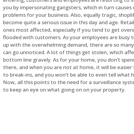
you by impersonating gangsters, which in turn causes 
problems for your business. Also, equally tragic, shopli
become quite a serious issue in this day and age. Retai
ones most affected, especially if you tend to get ov
flooded with customers. As your employees are busy t
up with the overwhelming demand, there are so many 
can go unnoticed. A lot of things get stolen, which aff
bottom line gravely. As for your home, you don’t spend
there, and when you are not at home, it will be easier 
to break-ins, and you won’t be able to even tell what
Now, all this points to the need for a surveillance syst
to keep an eye on what going on on your property.