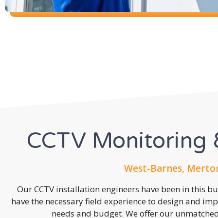
CCTV Monitoring &
West-Barnes, Merton
Our CCTV installation engineers have been in this b
have the necessary field experience to design and imp
needs and budget. We offer our unmatched s