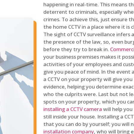
happening in real-time. This means tha
deterrent to criminals, especially wh
crimes. To achieve this, just ensure th
the home CCTV in a place where it is cl
The sight of CCTV surveillance infers a
the presence of the law, so, even bur
before they try to break in.
Commercia
your business premises makes it poss
activities of your employees and cust
give you peace of mind. In the event 
a CCTV on your property will give you 
evidence, helping you determine exa
who the culprits were. Last but not l
spots on your property, which you c
installing a CCTV camera
will help you
still inside your house. Installing a C
that you can do by yourself; you will 
installation company
, who will bring