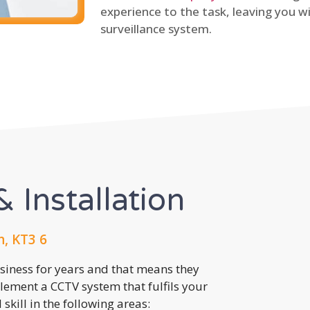
experience to the task, leaving you wi
surveillance system.
 Installation
, KT3 6
usiness for years and that means they
lement a CCTV system that fulfils your
kill in the following areas: