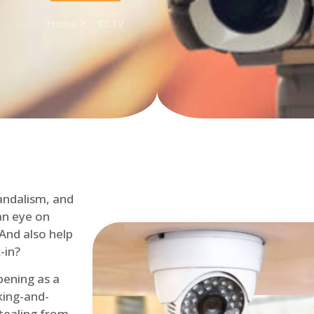
Home
CCTV
andalism, and
an eye on
 And also help
-in?
pening as a
ing-and-
tealing from