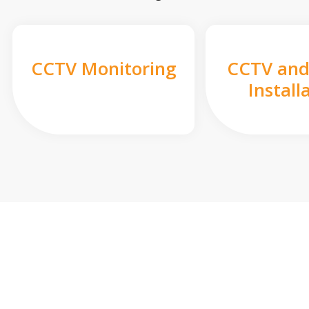
CCTV Monitoring
CCTV and
Install