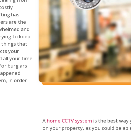
costly
fting has
lers are the
erwhelmed and
rying to keep
things that
ects your
 all your time
for burglars
 happened.
em, in order
A
home CCTV system
is the best way
on your property, as you could be ab