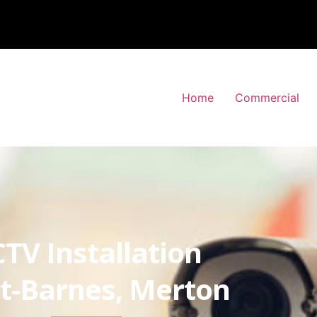
Home
Commercial
TV Installation
t-Barnes, Merton