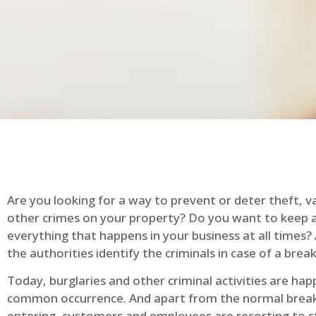
Are you looking for a way to prevent or deter theft, v
other crimes on your property? Do you want to keep 
everything that happens in your business at all times?
the authorities identify the criminals in case of a break
Today, burglaries and other criminal activities are hap
common occurrence. And apart from the normal break
entering, customers and employees are resorting to s