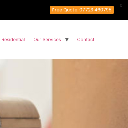
X
Free Quote: 07723 460795
Residential
Our Services
Contact