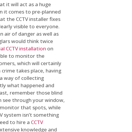
t it will act as a huge
en it comes to pre-planned
at the CCTV installer fixes
early visible to everyone.
n air of danger as well as
glars would think twice
l CCTV installation
on
ible to monitor the
omers, which will certainly
a crime takes place, having
a way of collecting
ctly what happened and
east, remember those blind
an see through your window,
 monitor that spots, while
CTV system isn’t something
need to hire a
CCTV
 extensive knowledge and