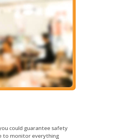
 you could guarantee safety
le to monitor everything