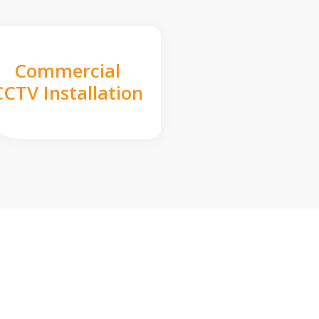
Commercial
CCTV Installation