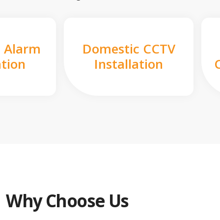
 Alarm
Domestic CCTV
ation
Installation
Why Choose Us