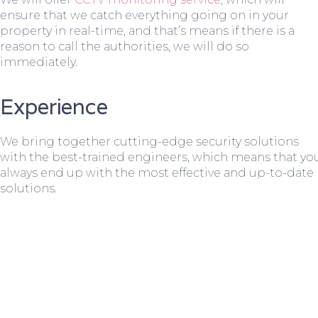
ensure that we catch everything going on in your
property in real-time, and that’s means if there is a
reason to call the authorities, we will do so
immediately.
Experience
We bring together cutting-edge security solutions
with the best-trained engineers, which means that yo
always end up with the most effective and up-to-date
solutions.