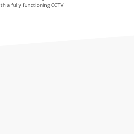
th a fully functioning CCTV