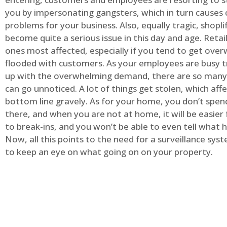
you by impersonating gangsters, which in turn causes 
problems for your business. Also, equally tragic, shopli
become quite a serious issue in this day and age. Retai
ones most affected, especially if you tend to get ov
flooded with customers. As your employees are busy t
up with the overwhelming demand, there are so many 
can go unnoticed. A lot of things get stolen, which aff
bottom line gravely. As for your home, you don’t spend
there, and when you are not at home, it will be easier 
to break-ins, and you won’t be able to even tell what
Now, all this points to the need for a surveillance syst
to keep an eye on what going on on your property.