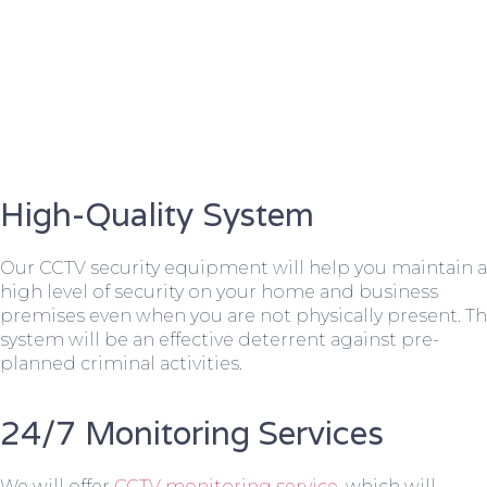
High-Quality System
Our CCTV security equipment will help you maintain a
high level of security on your home and business
premises even when you are not physically present. T
system will be an effective deterrent against pre-
planned criminal activities.
24/7 Monitoring Services
We will offer
CCTV monitoring service
, which will