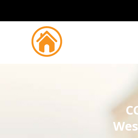
CC
Wes