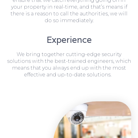
ensure that we catch everything going on in
your property in real-time, and that’s means if
there is a reason to call the authorities, we will
do so immediately.
Experience
We bring together cutting-edge security
solutions with the best-trained engineers, which
means that you always end up with the most
effective and up-to-date solutions.