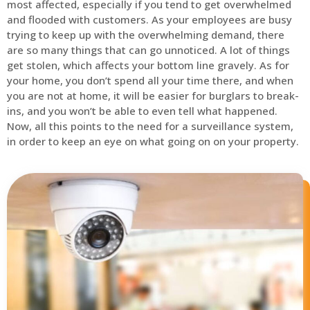
most affected, especially if you tend to get overwhelmed
and flooded with customers. As your employees are busy
trying to keep up with the overwhelming demand, there
are so many things that can go unnoticed. A lot of things
get stolen, which affects your bottom line gravely. As for
your home, you don’t spend all your time there, and when
you are not at home, it will be easier for burglars to break-
ins, and you won’t be able to even tell what happened.
Now, all this points to the need for a surveillance system,
in order to keep an eye on what going on on your property.