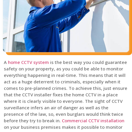
A
home CCTV system
is the best way you could guarantee
safety on your property, as you could be able to monitor
everything happening in real-time. This means that it will
act as a huge deterrent to criminals, especially when it
comes to pre-planned crimes. To achieve this, just ensure
that the CCTV installer fixes the home CCTV in a place
where it is clearly visible to everyone. The sight of CCTV
surveillance infers an air of danger as well as the
presence of the law, so, even burglars would think twice
before they try to break in.
Commercial CCTV installation
on your business premises makes it possible to monitor