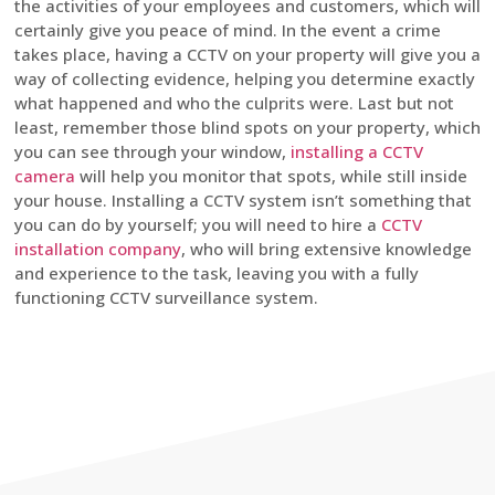
the activities of your employees and customers, which will
certainly give you peace of mind. In the event a crime
takes place, having a CCTV on your property will give you a
way of collecting evidence, helping you determine exactly
what happened and who the culprits were. Last but not
least, remember those blind spots on your property, which
you can see through your window,
installing a CCTV
camera
will help you monitor that spots, while still inside
your house. Installing a CCTV system isn’t something that
you can do by yourself; you will need to hire a
CCTV
installation company
, who will bring extensive knowledge
and experience to the task, leaving you with a fully
functioning CCTV surveillance system.