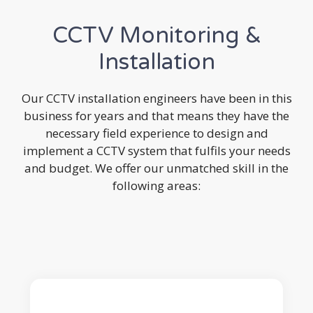
CCTV Monitoring &
Installation
Our CCTV installation engineers have been in this
business for years and that means they have the
necessary field experience to design and
implement a CCTV system that fulfils your needs
and budget. We offer our unmatched skill in the
following areas: