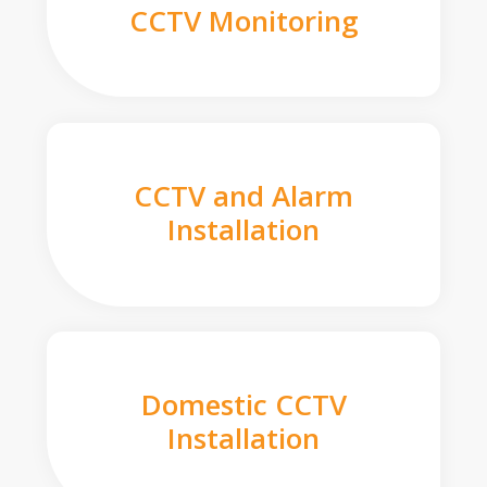
CCTV Monitoring
CCTV and Alarm
Installation
Domestic CCTV
Installation