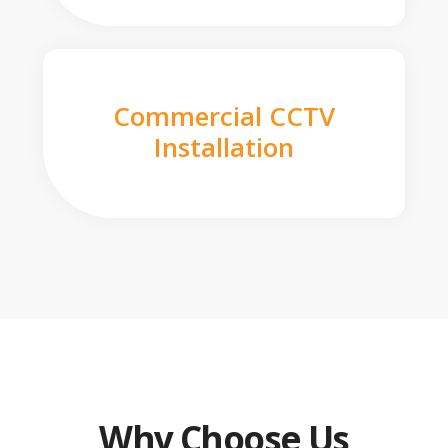
Commercial CCTV
Installation
Why Choose Us