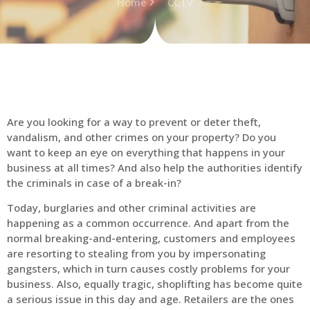
Home
CCTV
Are you looking for a way to prevent or deter theft,
vandalism, and other crimes on your property? Do you
want to keep an eye on everything that happens in your
business at all times? And also help the authorities identify
the criminals in case of a break-in?
Today, burglaries and other criminal activities are
happening as a common occurrence. And apart from the
normal breaking-and-entering, customers and employees
are resorting to stealing from you by impersonating
gangsters, which in turn causes costly problems for your
business. Also, equally tragic, shoplifting has become quite
a serious issue in this day and age. Retailers are the ones