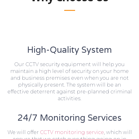
High-Quality System
Our CCTV security equipment will help you
maintain a high level of security on your home
and business premises even when you are not
physically present. The system will be an
effective deterrent against pre-planned criminal
activities.
24/7 Monitoring Services
We will offer
CCTV monitoring service
, which will