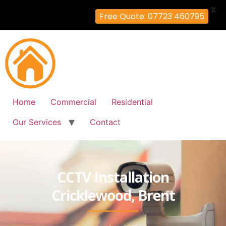
X
Free Quote: 07723 460795
Home
Commercial
Residential
Our Services
Contact
CCTV Installation
Cricklewood, Brent