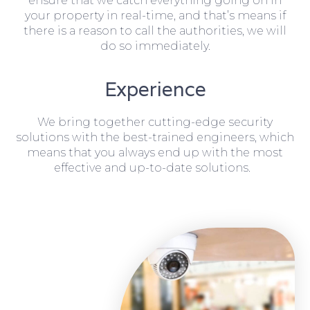
ensure that we catch everything going on in
your property in real-time, and that’s means if
there is a reason to call the authorities, we will
do so immediately.
Experience
We bring together cutting-edge security
solutions with the best-trained engineers, which
means that you always end up with the most
effective and up-to-date solutions.