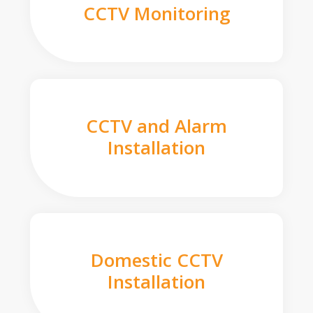
CCTV Monitoring
CCTV and Alarm
Installation
Domestic CCTV
Installation