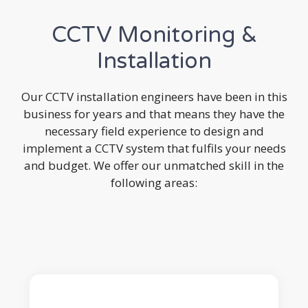
CCTV Monitoring &
Installation
Our CCTV installation engineers have been in this
business for years and that means they have the
necessary field experience to design and
implement a CCTV system that fulfils your needs
and budget. We offer our unmatched skill in the
following areas: