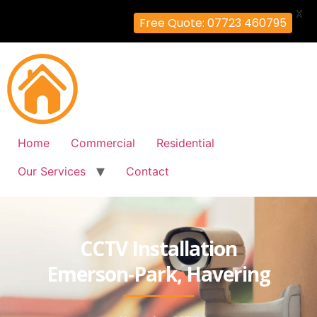
X
Free Quote: 07723 460795
Home
Commercial
Residential
Our Services
Contact
CCTV Installation
Emerson-Park, Havering