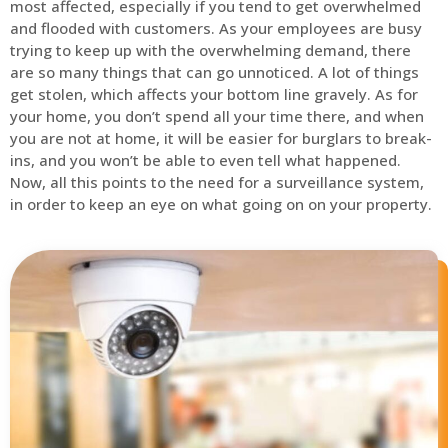
most affected, especially if you tend to get overwhelmed
and flooded with customers. As your employees are busy
trying to keep up with the overwhelming demand, there
are so many things that can go unnoticed. A lot of things
get stolen, which affects your bottom line gravely. As for
your home, you don’t spend all your time there, and when
you are not at home, it will be easier for burglars to break-
ins, and you won’t be able to even tell what happened.
Now, all this points to the need for a surveillance system,
in order to keep an eye on what going on on your property.