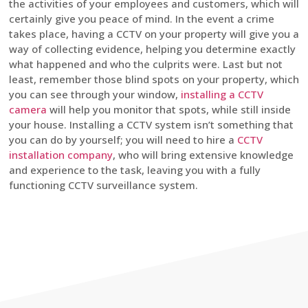
the activities of your employees and customers, which will
certainly give you peace of mind. In the event a crime
takes place, having a CCTV on your property will give you a
way of collecting evidence, helping you determine exactly
what happened and who the culprits were. Last but not
least, remember those blind spots on your property, which
you can see through your window,
installing a CCTV
camera
will help you monitor that spots, while still inside
your house. Installing a CCTV system isn’t something that
you can do by yourself; you will need to hire a
CCTV
installation company
, who will bring extensive knowledge
and experience to the task, leaving you with a fully
functioning CCTV surveillance system.