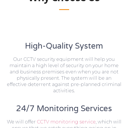
High-Quality System
Our CCTV security equipment will help you
maintain a high level of security on your home
and business premises even when you are not
physically present. The system will be an
effective deterrent against pre-planned criminal
activities.
24/7 Monitoring Services
We will offer
CCTV monitoring service
, which will