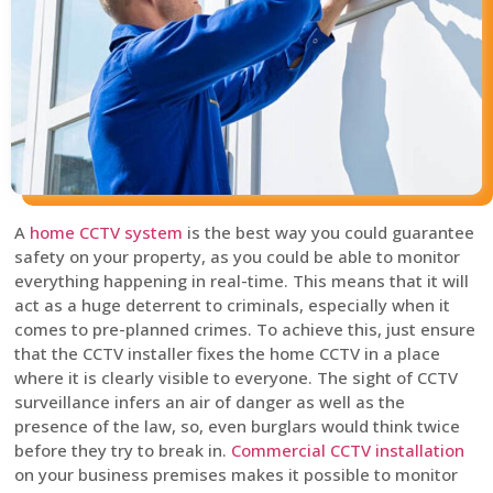
A
home CCTV system
is the best way you could guarantee
safety on your property, as you could be able to monitor
everything happening in real-time. This means that it will
act as a huge deterrent to criminals, especially when it
comes to pre-planned crimes. To achieve this, just ensure
that the CCTV installer fixes the home CCTV in a place
where it is clearly visible to everyone. The sight of CCTV
surveillance infers an air of danger as well as the
presence of the law, so, even burglars would think twice
before they try to break in.
Commercial CCTV installation
on your business premises makes it possible to monitor