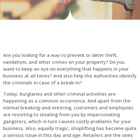
Home
CCTV
Are you looking for a way to prevent or deter theft,
vandalism, and other crimes on your property? Do you
want to keep an eye on everything that happens in your
business at all times? And also help the authorities identify
the criminals in case of a break-in?
Today, burglaries and other criminal activities are
happening as a common occurrence. And apart from the
normal breaking-and-entering, customers and employees
are resorting to stealing from you by impersonating
gangsters, which in turn causes costly problems for your
business. Also, equally tragic, shoplifting has become quite
a serious issue in this day and age. Retailers are the ones