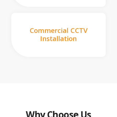
Commercial CCTV
Installation
Why Choose Us