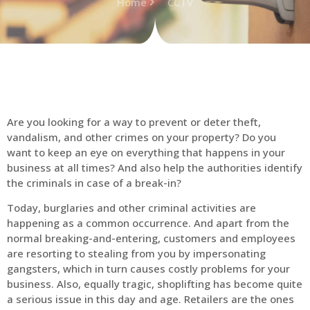
Home
CCTV
Are you looking for a way to prevent or deter theft,
vandalism, and other crimes on your property? Do you
want to keep an eye on everything that happens in your
business at all times? And also help the authorities identify
the criminals in case of a break-in?
Today, burglaries and other criminal activities are
happening as a common occurrence. And apart from the
normal breaking-and-entering, customers and employees
are resorting to stealing from you by impersonating
gangsters, which in turn causes costly problems for your
business. Also, equally tragic, shoplifting has become quite
a serious issue in this day and age. Retailers are the ones