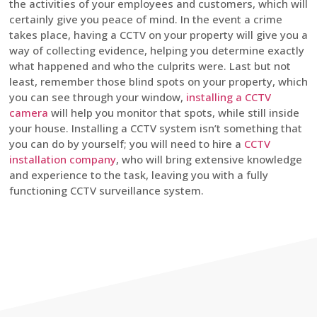
the activities of your employees and customers, which will
certainly give you peace of mind. In the event a crime
takes place, having a CCTV on your property will give you a
way of collecting evidence, helping you determine exactly
what happened and who the culprits were. Last but not
least, remember those blind spots on your property, which
you can see through your window,
installing a CCTV
camera
will help you monitor that spots, while still inside
your house. Installing a CCTV system isn’t something that
you can do by yourself; you will need to hire a
CCTV
installation company
, who will bring extensive knowledge
and experience to the task, leaving you with a fully
functioning CCTV surveillance system.