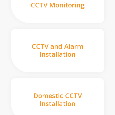
CCTV Monitoring
CCTV and Alarm
Installation
Domestic CCTV
Installation