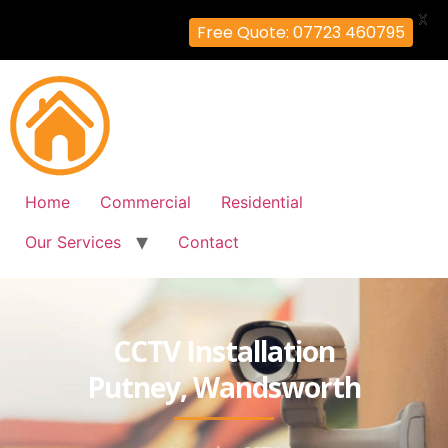
X
Free Quote: 07723 460795
Home
Commercial
Residential
Our Services
Contact
CCTV Installation
Putney, Wandsworth