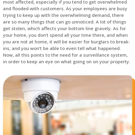
most affected, especially if you tend to get overwhelmed
and flooded with customers. As your employees are busy
trying to keep up with the overwhelming demand, there
are so many things that can go unnoticed. A lot of things
get stolen, which affects your bottom line gravely. As for
your home, you don’t spend all your time there, and when
you are not at home, it will be easier for burglars to break-
ins, and you won’t be able to even tell what happened.
Now, all this points to the need for a surveillance system,
in order to keep an eye on what going on on your property.