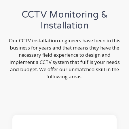
CCTV Monitoring &
Installation
Our CCTV installation engineers have been in this
business for years and that means they have the
necessary field experience to design and
implement a CCTV system that fulfils your needs
and budget. We offer our unmatched skill in the
following areas: