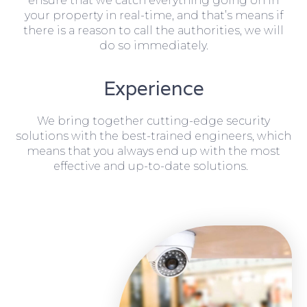
ensure that we catch everything going on in
your property in real-time, and that’s means if
there is a reason to call the authorities, we will
do so immediately.
Experience
We bring together cutting-edge security
solutions with the best-trained engineers, which
means that you always end up with the most
effective and up-to-date solutions.