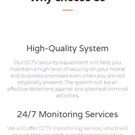
High-Quality System
Our CCTV security equipment will help you
maintain a high level of security on your home
and business premises even when you are not
physically present. The system will be an
effective deterrent against pre-planned criminal
activities.
24/7 Monitoring Services
We will offer
CCTV monitoring service
, which will