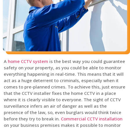
A
home CCTV system
is the best way you could guarantee
safety on your property, as you could be able to monitor
everything happening in real-time. This means that it will
act as a huge deterrent to criminals, especially when it
comes to pre-planned crimes. To achieve this, just ensure
that the CCTV installer fixes the home CCTV in a place
where it is clearly visible to everyone. The sight of CCTV
surveillance infers an air of danger as well as the
presence of the law, so, even burglars would think twice
before they try to break in.
Commercial CCTV installation
on your business premises makes it possible to monitor