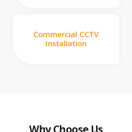
Commercial CCTV
Installation
Why Choose Us