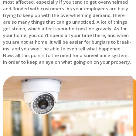
most affected, especially if you tend to get overwhelmed
and flooded with customers. As your employees are busy
trying to keep up with the overwhelming demand, there
are so many things that can go unnoticed. A lot of things
get stolen, which affects your bottom line gravely. As for
your home, you don’t spend all your time there, and when
you are not at home, it will be easier for burglars to break-
ins, and you won’t be able to even tell what happened.
Now, all this points to the need for a surveillance system,
in order to keep an eye on what going on on your property.