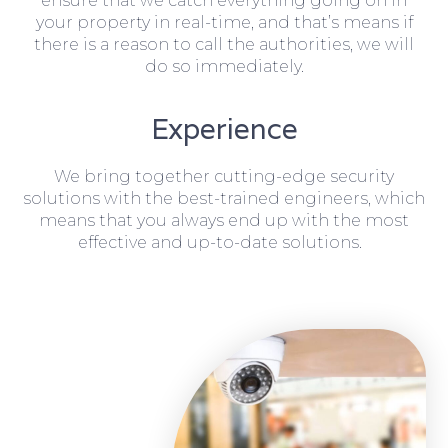
ensure that we catch everything going on in
your property in real-time, and that’s means if
there is a reason to call the authorities, we will
do so immediately.
Experience
We bring together cutting-edge security
solutions with the best-trained engineers, which
means that you always end up with the most
effective and up-to-date solutions.