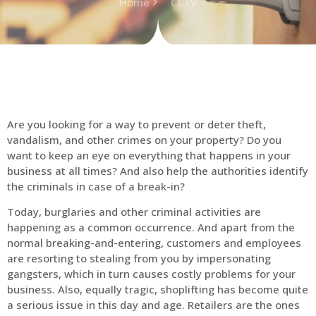
Home
CCTV
Are you looking for a way to prevent or deter theft,
vandalism, and other crimes on your property? Do you
want to keep an eye on everything that happens in your
business at all times? And also help the authorities identify
the criminals in case of a break-in?
Today, burglaries and other criminal activities are
happening as a common occurrence. And apart from the
normal breaking-and-entering, customers and employees
are resorting to stealing from you by impersonating
gangsters, which in turn causes costly problems for your
business. Also, equally tragic, shoplifting has become quite
a serious issue in this day and age. Retailers are the ones