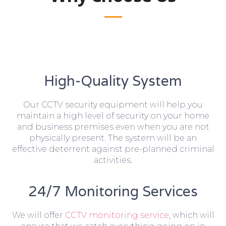
High-Quality System
Our CCTV security equipment will help you
maintain a high level of security on your home
and business premises even when you are not
physically present. The system will be an
effective deterrent against pre-planned criminal
activities.
24/7 Monitoring Services
We will offer
CCTV monitoring service
, which will