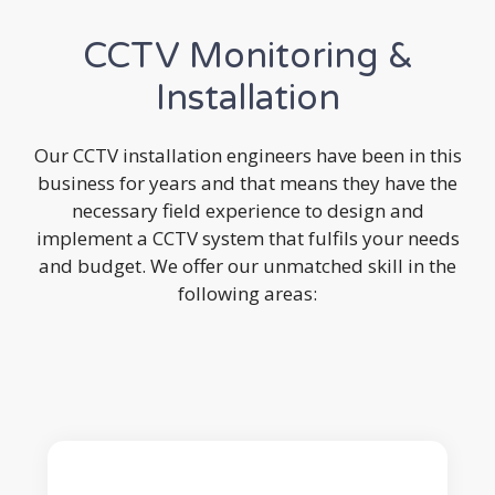
CCTV Monitoring &
Installation
Our CCTV installation engineers have been in this
business for years and that means they have the
necessary field experience to design and
implement a CCTV system that fulfils your needs
and budget. We offer our unmatched skill in the
following areas: