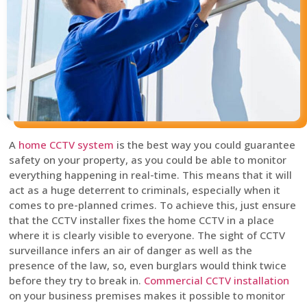
A
home CCTV system
is the best way you could guarantee
safety on your property, as you could be able to monitor
everything happening in real-time. This means that it will
act as a huge deterrent to criminals, especially when it
comes to pre-planned crimes. To achieve this, just ensure
that the CCTV installer fixes the home CCTV in a place
where it is clearly visible to everyone. The sight of CCTV
surveillance infers an air of danger as well as the
presence of the law, so, even burglars would think twice
before they try to break in.
Commercial CCTV installation
on your business premises makes it possible to monitor