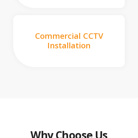
Commercial CCTV
Installation
Why Choose Us