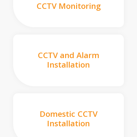
CCTV Monitoring
CCTV and Alarm
Installation
Domestic CCTV
Installation