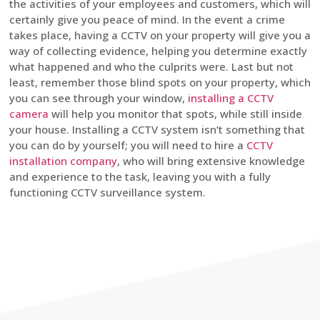
the activities of your employees and customers, which will
certainly give you peace of mind. In the event a crime
takes place, having a CCTV on your property will give you a
way of collecting evidence, helping you determine exactly
what happened and who the culprits were. Last but not
least, remember those blind spots on your property, which
you can see through your window,
installing a CCTV
camera
will help you monitor that spots, while still inside
your house. Installing a CCTV system isn’t something that
you can do by yourself; you will need to hire a
CCTV
installation company
, who will bring extensive knowledge
and experience to the task, leaving you with a fully
functioning CCTV surveillance system.