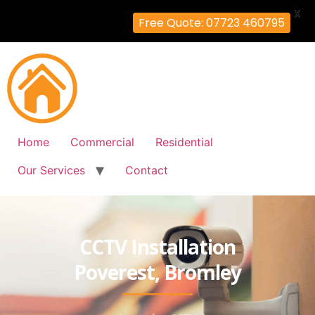
X
Free Quote: 07723 460795
Home
Commercial
Residential
Our Services
Contact
CCTV Installation
Poverest, Bromley