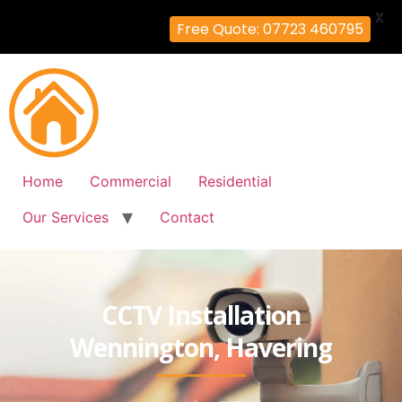
X
Free Quote: 07723 460795
Home
Commercial
Residential
Our Services
Contact
CCTV Installation
Wennington, Havering