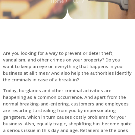
Home
CCTV
Are you looking for a way to prevent or deter theft,
vandalism, and other crimes on your property? Do you
want to keep an eye on everything that happens in your
business at all times? And also help the authorities identify
the criminals in case of a break-in?
Today, burglaries and other criminal activities are
happening as a common occurrence. And apart from the
normal breaking-and-entering, customers and employees
are resorting to stealing from you by impersonating
gangsters, which in turn causes costly problems for your
business. Also, equally tragic, shoplifting has become quite
a serious issue in this day and age. Retailers are the ones