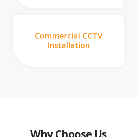
Commercial CCTV
Installation
Why Choose Us