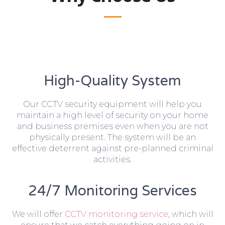
High-Quality System
Our CCTV security equipment will help you
maintain a high level of security on your home
and business premises even when you are not
physically present. The system will be an
effective deterrent against pre-planned criminal
activities.
24/7 Monitoring Services
We will offer
CCTV monitoring service
, which will