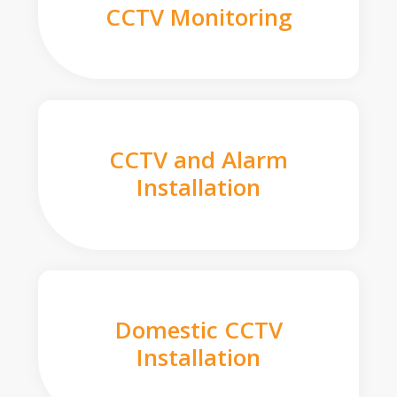
CCTV Monitoring
CCTV and Alarm
Installation
Domestic CCTV
Installation