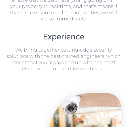
ensure that we catch everything going on in
your property in real-time, and that’s means if
there is a reason to call the authorities, we will
do so immediately.
Experience
We bring together cutting-edge security
solutions with the best-trained engineers, which
means that you always end up with the most
effective and up-to-date solutions.