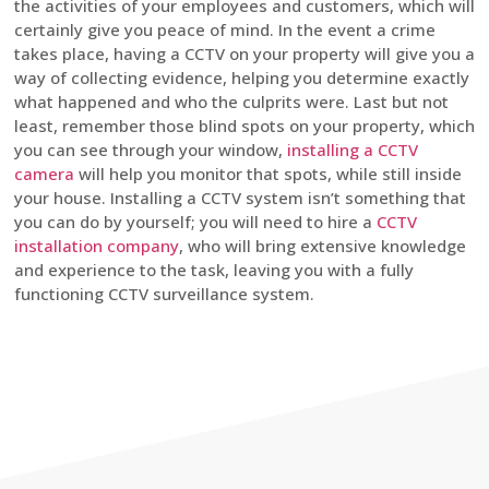
the activities of your employees and customers, which will
certainly give you peace of mind. In the event a crime
takes place, having a CCTV on your property will give you a
way of collecting evidence, helping you determine exactly
what happened and who the culprits were. Last but not
least, remember those blind spots on your property, which
you can see through your window,
installing a CCTV
camera
will help you monitor that spots, while still inside
your house. Installing a CCTV system isn’t something that
you can do by yourself; you will need to hire a
CCTV
installation company
, who will bring extensive knowledge
and experience to the task, leaving you with a fully
functioning CCTV surveillance system.