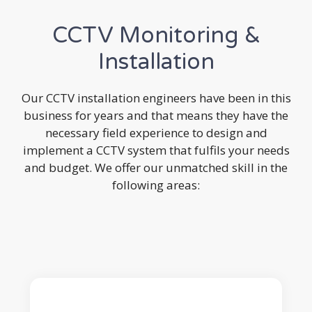
CCTV Monitoring &
Installation
Our CCTV installation engineers have been in this
business for years and that means they have the
necessary field experience to design and
implement a CCTV system that fulfils your needs
and budget. We offer our unmatched skill in the
following areas: