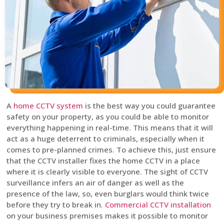
A
home CCTV system
is the best way you could guarantee
safety on your property, as you could be able to monitor
everything happening in real-time. This means that it will
act as a huge deterrent to criminals, especially when it
comes to pre-planned crimes. To achieve this, just ensure
that the CCTV installer fixes the home CCTV in a place
where it is clearly visible to everyone. The sight of CCTV
surveillance infers an air of danger as well as the
presence of the law, so, even burglars would think twice
before they try to break in.
Commercial CCTV installation
on your business premises makes it possible to monitor