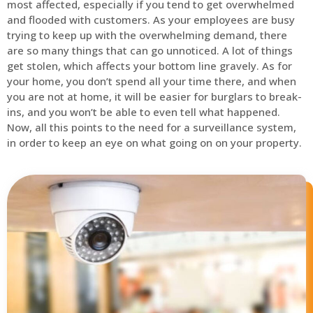
most affected, especially if you tend to get overwhelmed
and flooded with customers. As your employees are busy
trying to keep up with the overwhelming demand, there
are so many things that can go unnoticed. A lot of things
get stolen, which affects your bottom line gravely. As for
your home, you don’t spend all your time there, and when
you are not at home, it will be easier for burglars to break-
ins, and you won’t be able to even tell what happened.
Now, all this points to the need for a surveillance system,
in order to keep an eye on what going on on your property.