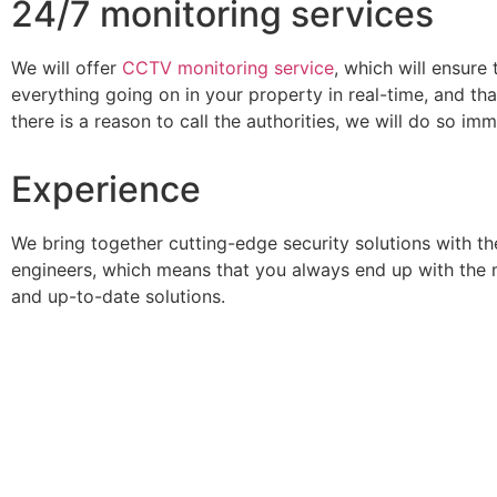
24/7 monitoring services
We will offer
CCTV monitoring service
, which will ensure
everything going on in your property in real-time, and tha
there is a reason to call the authorities, we will do so imm
Experience
We bring together cutting-edge security solutions with th
engineers, which means that you always end up with the 
and up-to-date solutions.