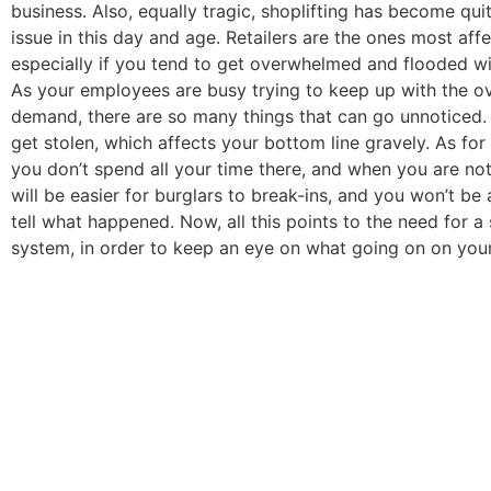
business. Also, equally tragic, shoplifting has become qui
issue in this day and age. Retailers are the ones most aff
especially if you tend to get overwhelmed and flooded w
As your employees are busy trying to keep up with the 
demand, there are so many things that can go unnoticed. 
get stolen, which affects your bottom line gravely. As fo
you don’t spend all your time there, and when you are not
will be easier for burglars to break-ins, and you won’t be
tell what happened. Now, all this points to the need for a 
system, in order to keep an eye on what going on on your