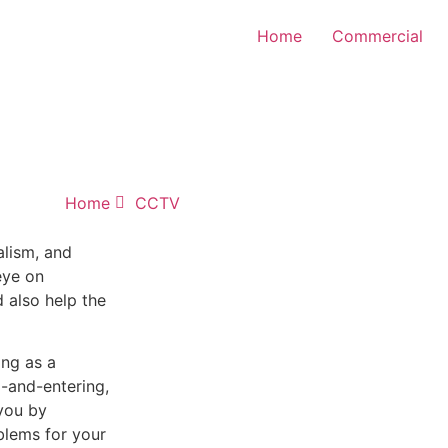
Home
Commercial
Home
CCTV
alism, and
eye on
d also help the
ing as a
-and-entering,
you by
blems for your