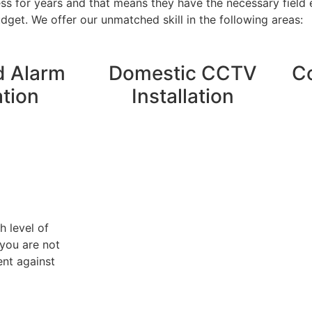
ess for years and that means they have the necessary field
get. We offer our unmatched skill in the following areas:
 Alarm
Domestic CCTV
C
ation
Installation
h level of
you are not
ent against