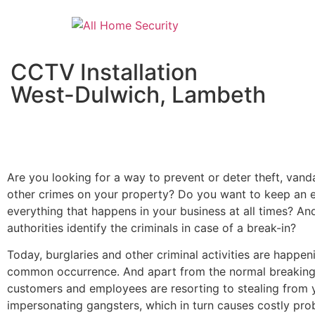
CCTV Installation
West-Dulwich, Lambeth
Are you looking for a way to prevent or deter theft, vand
other crimes on your property? Do you want to keep an 
everything that happens in your business at all times? An
authorities identify the criminals in case of a break-in?
Today, burglaries and other criminal activities are happen
common occurrence. And apart from the normal breaking
customers and employees are resorting to stealing from 
impersonating gangsters, which in turn causes costly pro