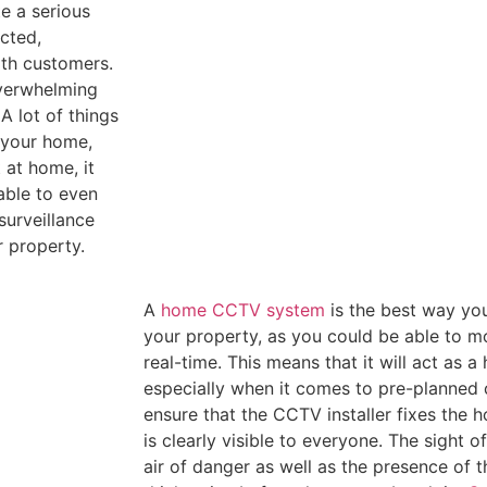
te a serious
ected,
ith customers.
overwhelming
A lot of things
r your home,
 at home, it
 able to even
surveillance
 property.
A
home CCTV system
is the best way yo
your property, as you could be able to m
real-time. This means that it will act as a
especially when it comes to pre-planned c
ensure that the CCTV installer fixes the 
is clearly visible to everyone. The sight 
air of danger as well as the presence of 