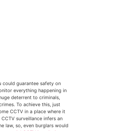
u could guarantee safety on
onitor everything happening in
 huge deterrent to criminals,
rimes. To achieve this, just
home CCTV in a place where it
of CCTV surveillance infers an
the law, so, even burglars would