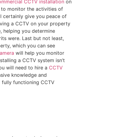
mmercial CCTV installation
on
to monitor the activities of
 certainly give you peace of
having a CCTV on your property
e, helping you determine
ts were. Last but not least,
erty, which you can see
camera
will help you monitor
Installing a CCTV system isn’t
u will need to hire a
CCTV
ensive knowledge and
a fully functioning CCTV