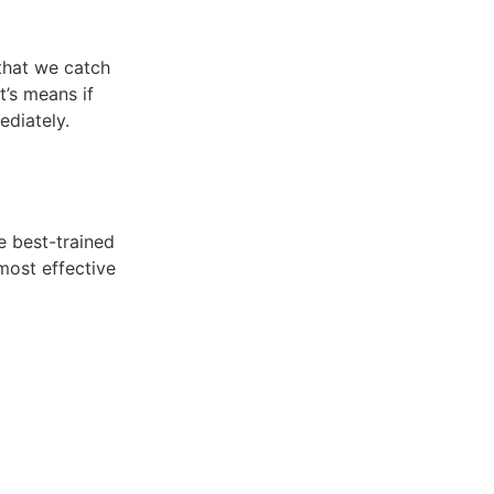
 that we catch
t’s means if
ediately.
e best-trained
most effective