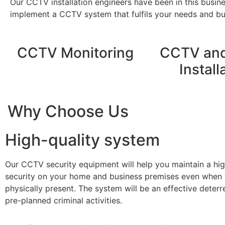
Our CCTV installation engineers have been in this busin
implement a CCTV system that fulfils your needs and bud
CCTV Monitoring
CCTV and
Install
Why Choose Us
High-quality system
Our CCTV security equipment will help you maintain a hig
security on your home and business premises even when 
physically present. The system will be an effective deterr
pre-planned criminal activities.