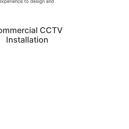
 experience to design and
ommercial CCTV
Installation