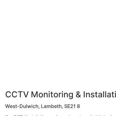
CCTV Monitoring & Installat
West-Dulwich, Lambeth, SE21 8