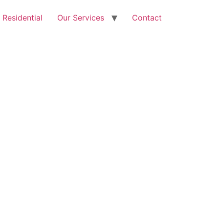
Free Quote: 07723 460795
Residential
Our Services
Contact