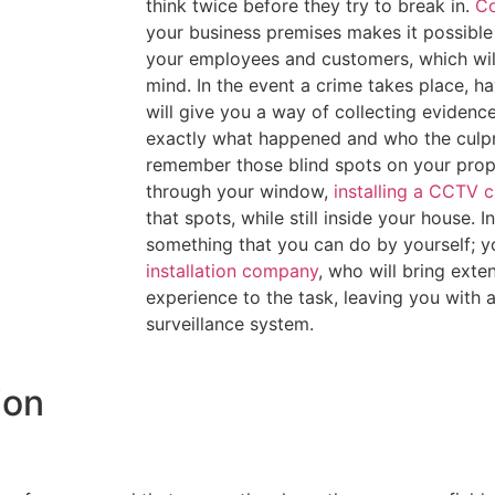
think twice before they try to break in.
Co
your business premises makes it possible 
your employees and customers, which will
mind. In the event a crime takes place, 
will give you a way of collecting evidenc
exactly what happened and who the culpri
remember those blind spots on your prop
through your window,
installing a CCTV 
that spots, while still inside your house. 
something that you can do by yourself; yo
installation company
, who will bring ext
experience to the task, leaving you with 
surveillance system.
ion