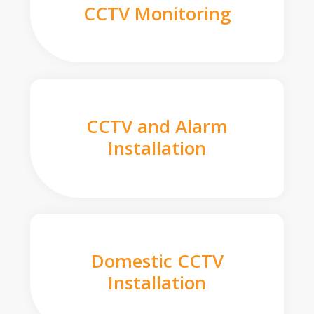
CCTV Monitoring
CCTV and Alarm
Installation
Domestic CCTV
Installation