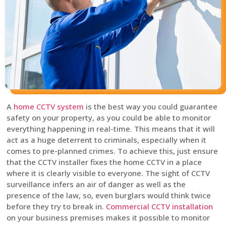
A
home CCTV system
is the best way you could guarantee
safety on your property, as you could be able to monitor
everything happening in real-time. This means that it will
act as a huge deterrent to criminals, especially when it
comes to pre-planned crimes. To achieve this, just ensure
that the CCTV installer fixes the home CCTV in a place
where it is clearly visible to everyone. The sight of CCTV
surveillance infers an air of danger as well as the
presence of the law, so, even burglars would think twice
before they try to break in.
Commercial CCTV installation
on your business premises makes it possible to monitor