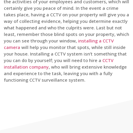
the activities of your employees and customers, which will
certainly give you peace of mind. In the event a crime
takes place, having a CCTV on your property will give you a
way of collecting evidence, helping you determine exactly
what happened and who the culprits were. Last but not
least, remember those blind spots on your property, which
you can see through your window,
installing a CCTV
camera
will help you monitor that spots, while still inside
your house. Installing a CCTV system isn’t something that
you can do by yourself; you will need to hire a
CCTV
installation company
, who will bring extensive knowledge
and experience to the task, leaving you with a fully
functioning CCTV surveillance system.