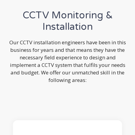
CCTV Monitoring &
Installation
Our CCTV installation engineers have been in this
business for years and that means they have the
necessary field experience to design and
implement a CCTV system that fulfils your needs
and budget. We offer our unmatched skill in the
following areas: