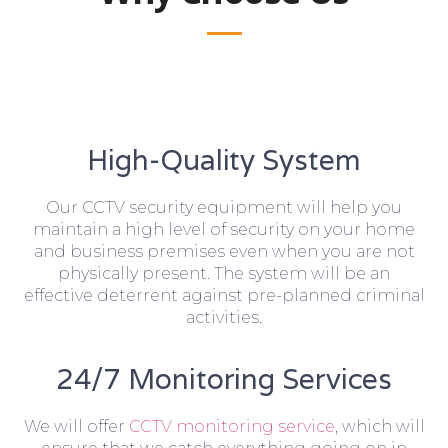
High-Quality System
Our CCTV security equipment will help you
maintain a high level of security on your home
and business premises even when you are not
physically present. The system will be an
effective deterrent against pre-planned criminal
activities.
24/7 Monitoring Services
We will offer
CCTV monitoring service
, which will