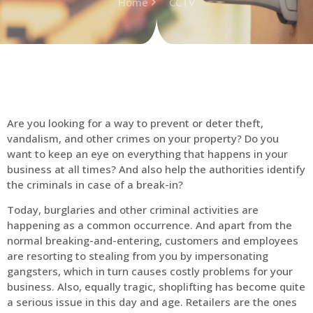
Home
CCTV
Are you looking for a way to prevent or deter theft,
vandalism, and other crimes on your property? Do you
want to keep an eye on everything that happens in your
business at all times? And also help the authorities identify
the criminals in case of a break-in?
Today, burglaries and other criminal activities are
happening as a common occurrence. And apart from the
normal breaking-and-entering, customers and employees
are resorting to stealing from you by impersonating
gangsters, which in turn causes costly problems for your
business. Also, equally tragic, shoplifting has become quite
a serious issue in this day and age. Retailers are the ones