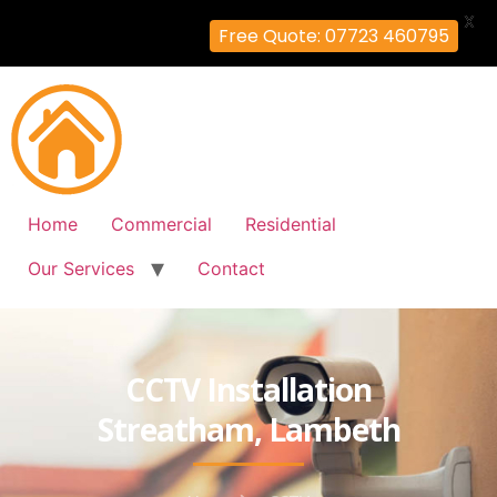
X
Free Quote: 07723 460795
Home
Commercial
Residential
Our Services
Contact
CCTV Installation
Streatham, Lambeth