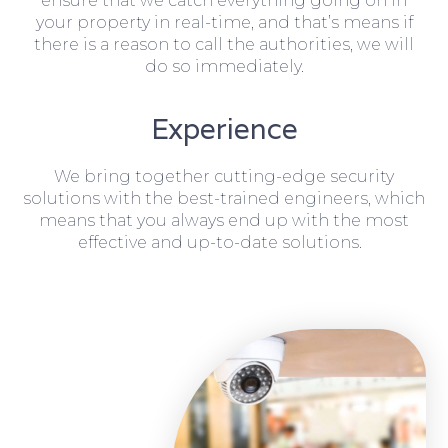
ensure that we catch everything going on in
your property in real-time, and that’s means if
there is a reason to call the authorities, we will
do so immediately.
Experience
We bring together cutting-edge security
solutions with the best-trained engineers, which
means that you always end up with the most
effective and up-to-date solutions.