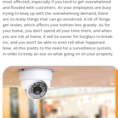
most affected, especially if you tend to get overwhelmed
and flooded with customers. As your employees are busy
trying to keep up with the overwhelming demand, there
are so many things that can go unnoticed. A lot of things
get stolen, which affects your bottom line gravely. As for
your home, you don’t spend all your time there, and when
you are not at home, it will be easier for burglars to break-
ins, and you won’t be able to even tell what happened.
Now, all this points to the need for a surveillance system,
in order to keep an eye on what going on on your property.