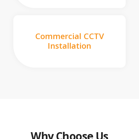
Commercial CCTV
Installation
Why Choose Us