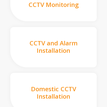
CCTV Monitoring
CCTV and Alarm
Installation
Domestic CCTV
Installation