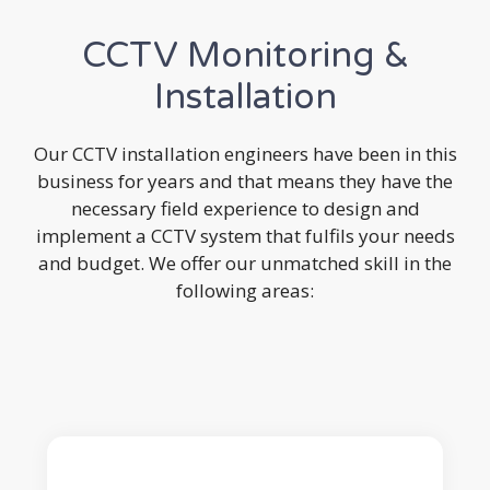
CCTV Monitoring &
Installation
Our CCTV installation engineers have been in this
business for years and that means they have the
necessary field experience to design and
implement a CCTV system that fulfils your needs
and budget. We offer our unmatched skill in the
following areas: