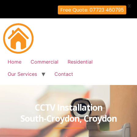
X
Free Quote: 07723 460795
Home
Commercial
Residential
Our Services
Contact
CCTV Installation
South-Croydon, Croydon