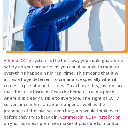
A
home CCTV system
is the best way you could guarantee
safety on your property, as you could be able to monitor
everything happening in real-time. This means that it will
act as a huge deterrent to criminals, especially when it
comes to pre-planned crimes. To achieve this, just ensure
that the CCTV installer fixes the home CCTV in a place
where it is clearly visible to everyone. The sight of CCTV
surveillance infers an air of danger as well as the
presence of the law, so, even burglars would think twice
before they try to break in.
Commercial CCTV installation
on your business premises makes it possible to monitor