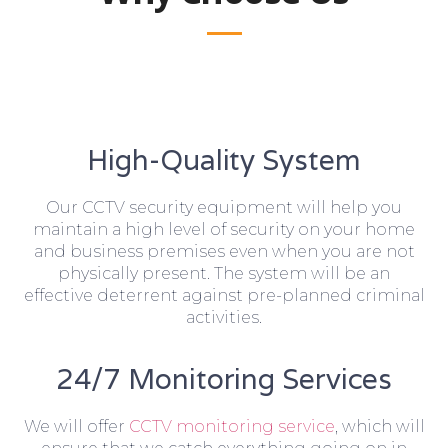
High-Quality System
Our CCTV security equipment will help you
maintain a high level of security on your home
and business premises even when you are not
physically present. The system will be an
effective deterrent against pre-planned criminal
activities.
24/7 Monitoring Services
We will offer
CCTV monitoring service
, which will