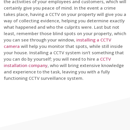
the activities of your employees and customers, which will
certainly give you peace of mind. In the event a crime
takes place, having a CCTV on your property will give you a
way of collecting evidence, helping you determine exactly
what happened and who the culprits were. Last but not
least, remember those blind spots on your property, which
you can see through your window,
installing a CCTV
camera
will help you monitor that spots, while still inside
your house. Installing a CCTV system isn’t something that
you can do by yourself; you will need to hire a
CCTV
installation company
, who will bring extensive knowledge
and experience to the task, leaving you with a fully
functioning CCTV surveillance system.