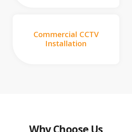
Commercial CCTV
Installation
Why Choose Us