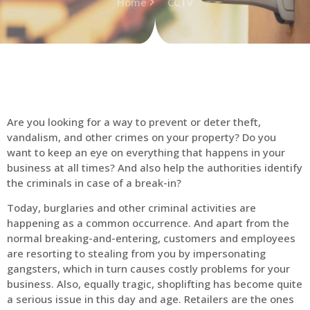
Home
CCTV
Are you looking for a way to prevent or deter theft,
vandalism, and other crimes on your property? Do you
want to keep an eye on everything that happens in your
business at all times? And also help the authorities identify
the criminals in case of a break-in?
Today, burglaries and other criminal activities are
happening as a common occurrence. And apart from the
normal breaking-and-entering, customers and employees
are resorting to stealing from you by impersonating
gangsters, which in turn causes costly problems for your
business. Also, equally tragic, shoplifting has become quite
a serious issue in this day and age. Retailers are the ones