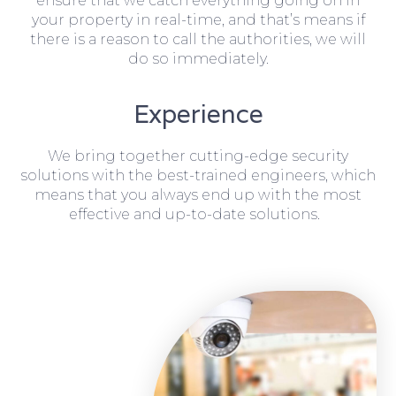
ensure that we catch everything going on in
your property in real-time, and that’s means if
there is a reason to call the authorities, we will
do so immediately.
Experience
We bring together cutting-edge security
solutions with the best-trained engineers, which
means that you always end up with the most
effective and up-to-date solutions.