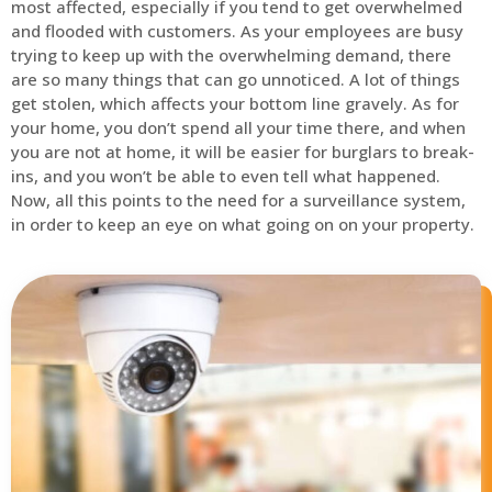
most affected, especially if you tend to get overwhelmed
and flooded with customers. As your employees are busy
trying to keep up with the overwhelming demand, there
are so many things that can go unnoticed. A lot of things
get stolen, which affects your bottom line gravely. As for
your home, you don’t spend all your time there, and when
you are not at home, it will be easier for burglars to break-
ins, and you won’t be able to even tell what happened.
Now, all this points to the need for a surveillance system,
in order to keep an eye on what going on on your property.