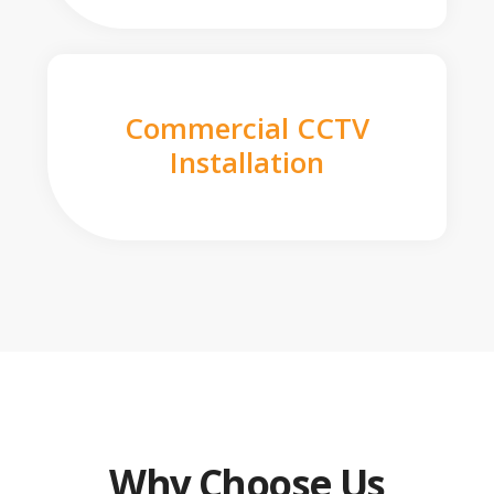
Commercial CCTV
Installation
Why Choose Us