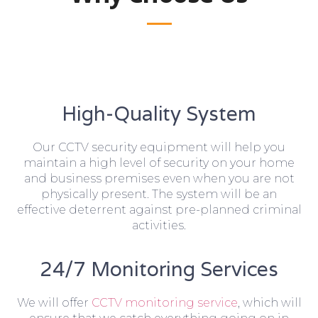
High-Quality System
Our CCTV security equipment will help you
maintain a high level of security on your home
and business premises even when you are not
physically present. The system will be an
effective deterrent against pre-planned criminal
activities.
24/7 Monitoring Services
We will offer
CCTV monitoring service
, which will