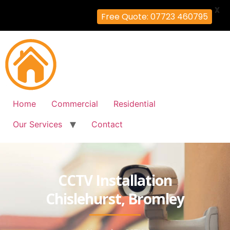
X
Free Quote: 07723 460795
Home
Commercial
Residential
Our Services
Contact
CCTV Installation
Chislehurst, Bromley