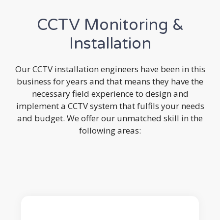
CCTV Monitoring &
Installation
Our CCTV installation engineers have been in this
business for years and that means they have the
necessary field experience to design and
implement a CCTV system that fulfils your needs
and budget. We offer our unmatched skill in the
following areas: