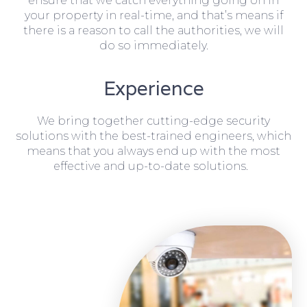
ensure that we catch everything going on in
your property in real-time, and that’s means if
there is a reason to call the authorities, we will
do so immediately.
Experience
We bring together cutting-edge security
solutions with the best-trained engineers, which
means that you always end up with the most
effective and up-to-date solutions.