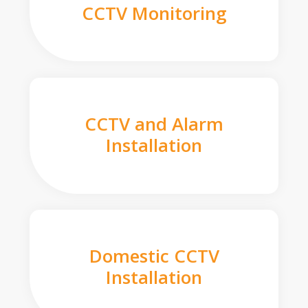
CCTV Monitoring
CCTV and Alarm
Installation
Domestic CCTV
Installation