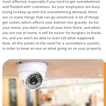
most affected, especially if you tend to get overwhelmed
and flooded with customers. As your employees are busy
trying to keep up with the overwhelming demand, there
are so many things that can go unnoticed. A lot of things
get stolen, which affects your bottom line gravely. As for
your home, you don’t spend all your time there, and when
you are not at home, it will be easier for burglars to break-
ins, and you won’t be able to even tell what happened.
Now, all this points to the need for a surveillance system,
in order to keep an eye on what going on on your property.