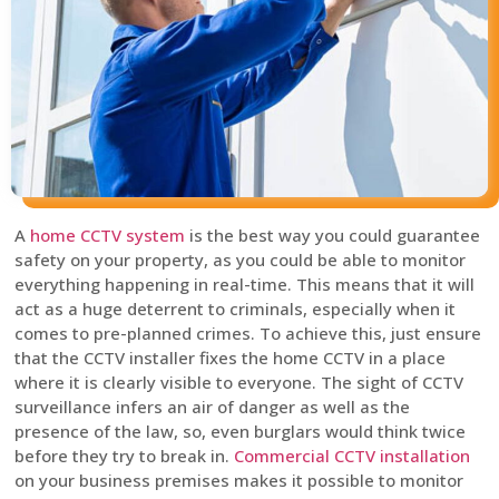
A
home CCTV system
is the best way you could guarantee
safety on your property, as you could be able to monitor
everything happening in real-time. This means that it will
act as a huge deterrent to criminals, especially when it
comes to pre-planned crimes. To achieve this, just ensure
that the CCTV installer fixes the home CCTV in a place
where it is clearly visible to everyone. The sight of CCTV
surveillance infers an air of danger as well as the
presence of the law, so, even burglars would think twice
before they try to break in.
Commercial CCTV installation
on your business premises makes it possible to monitor