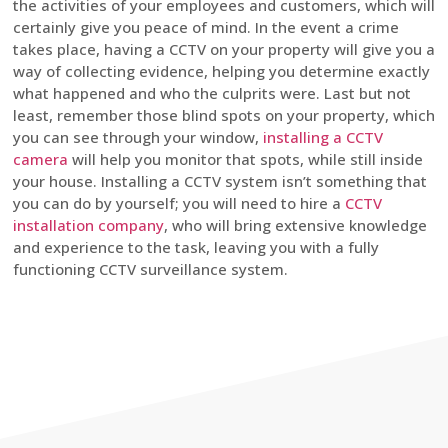
the activities of your employees and customers, which will
certainly give you peace of mind. In the event a crime
takes place, having a CCTV on your property will give you a
way of collecting evidence, helping you determine exactly
what happened and who the culprits were. Last but not
least, remember those blind spots on your property, which
you can see through your window,
installing a CCTV
camera
will help you monitor that spots, while still inside
your house. Installing a CCTV system isn’t something that
you can do by yourself; you will need to hire a
CCTV
installation company
, who will bring extensive knowledge
and experience to the task, leaving you with a fully
functioning CCTV surveillance system.