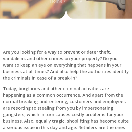
Home
CCTV
Are you looking for a way to prevent or deter theft,
vandalism, and other crimes on your property? Do you
want to keep an eye on everything that happens in your
business at all times? And also help the authorities identify
the criminals in case of a break-in?
Today, burglaries and other criminal activities are
happening as a common occurrence. And apart from the
normal breaking-and-entering, customers and employees
are resorting to stealing from you by impersonating
gangsters, which in turn causes costly problems for your
business. Also, equally tragic, shoplifting has become quite
a serious issue in this day and age. Retailers are the ones