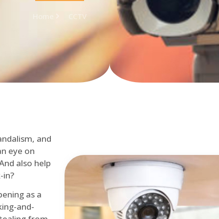
Home
CCTV
andalism, and
an eye on
 And also help
-in?
pening as a
ing-and-
tealing from