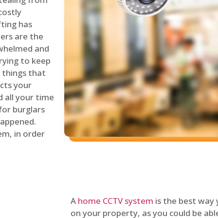
costly
fting has
lers are the
erwhelmed and
rying to keep
things that
ects your
 all your time
for burglars
 happened.
em, in order
A
home CCTV system
is the best way
on your property, as you could be ab