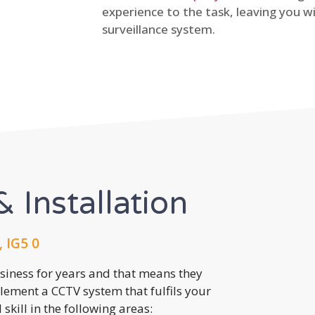
experience to the task, leaving you wi
surveillance system.
 Installation
, IG5 0
usiness for years and that means they
lement a CCTV system that fulfils your
kill in the following areas: