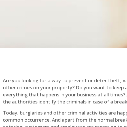
Are you looking for a way to prevent or deter theft, v
other crimes on your property? Do you want to keep 
everything that happens in your business at all times?
the authorities identify the criminals in case of a break
Today, burglaries and other criminal activities are hap
common occurrence. And apart from the normal break
entering, customers and employees are resorting to s