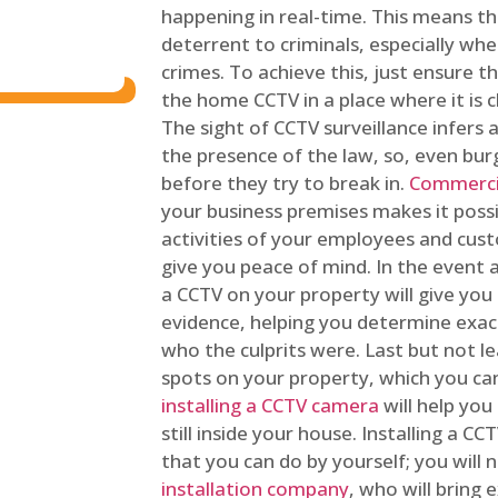
happening in real-time. This means tha
deterrent to criminals, especially wh
crimes. To achieve this, just ensure th
the home CCTV in a place where it is cl
The sight of CCTV surveillance infers a
the presence of the law, so, even bur
before they try to break in.
Commercia
your business premises makes it poss
activities of your employees and cust
give you peace of mind. In the event 
a CCTV on your property will give you 
evidence, helping you determine exa
who the culprits were. Last but not l
spots on your property, which you c
installing a CCTV camera
will help you
still inside your house. Installing a C
that you can do by yourself; you will 
installation company
, who will bring