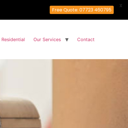
X
Free Quote: 07723 460795
Residential
Our Services
Contact