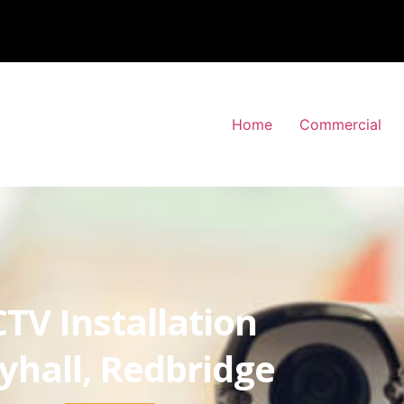
Home
Commercial
TV Installation
yhall, Redbridge