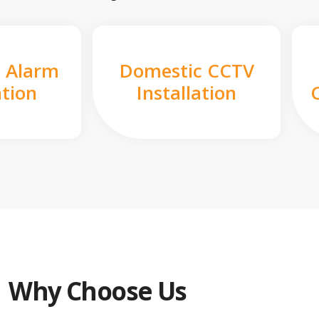
 Alarm
Domestic CCTV
ation
Installation
Why Choose Us