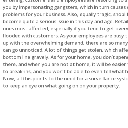
you by impersonating gangsters, which in turn causes 
problems for your business. Also, equally tragic, shopli
become quite a serious issue in this day and age. Retai
ones most affected, especially if you tend to get ov
flooded with customers. As your employees are busy t
up with the overwhelming demand, there are so many 
can go unnoticed. A lot of things get stolen, which aff
bottom line gravely. As for your home, you don’t spend
there, and when you are not at home, it will be easier 
to break-ins, and you won’t be able to even tell what
Now, all this points to the need for a surveillance syst
to keep an eye on what going on on your property.