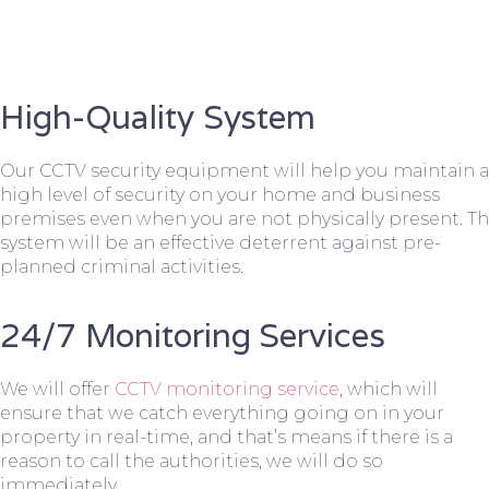
High-Quality System
Our CCTV security equipment will help you maintain a
high level of security on your home and business
premises even when you are not physically present. T
system will be an effective deterrent against pre-
planned criminal activities.
24/7 Monitoring Services
We will offer
CCTV monitoring service
, which will
ensure that we catch everything going on in your
property in real-time, and that’s means if there is a
reason to call the authorities, we will do so
immediately.