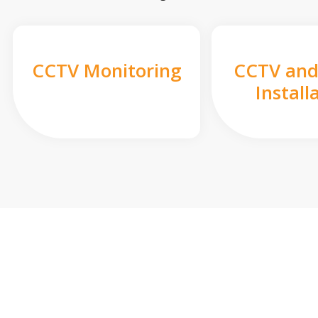
CCTV Monitoring
CCTV and
Install