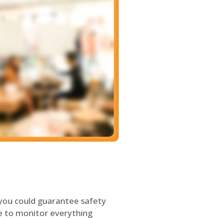
 you could guarantee safety
le to monitor everything