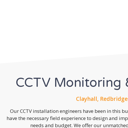
CCTV Monitoring &
Clayhall, Redbridge
Our CCTV installation engineers have been in this b
have the necessary field experience to design and imp
needs and budget. We offer our unmatched s