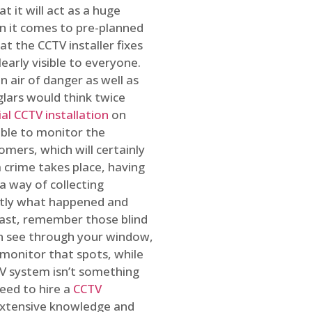
t it will act as a huge
en it comes to pre-planned
at the CCTV installer fixes
early visible to everyone.
n air of danger as well as
glars would think twice
l CCTV installation
on
ible to monitor the
omers, which will certainly
a crime takes place, having
a way of collecting
ctly what happened and
east, remember those blind
an see through your window,
 monitor that spots, while
CTV system isn’t something
need to hire a
CCTV
 extensive knowledge and