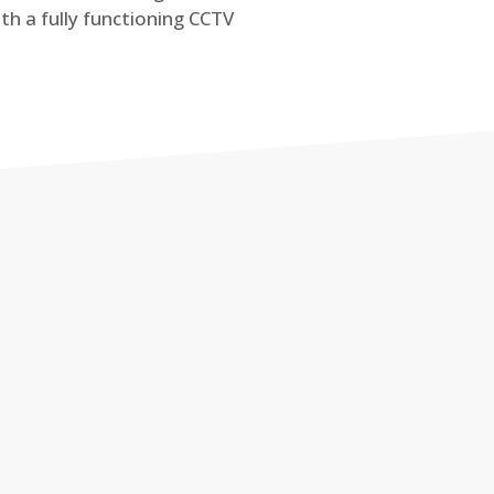
th a fully functioning CCTV