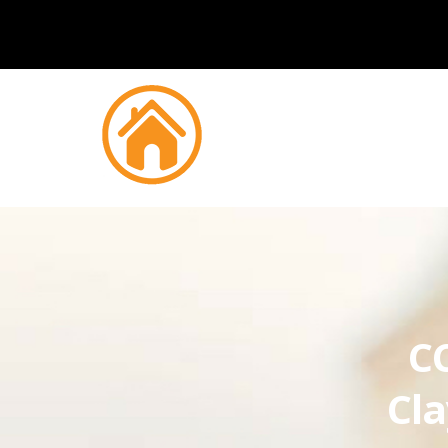
CC
Cla