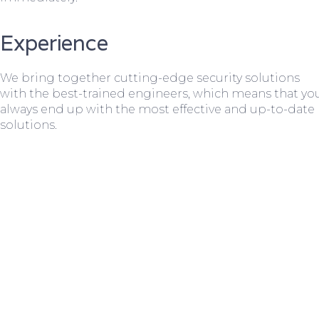
Experience
We bring together cutting-edge security solutions
with the best-trained engineers, which means that yo
always end up with the most effective and up-to-date
solutions.