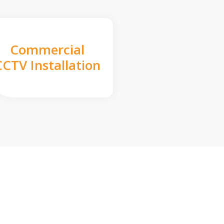
Commercial
CCTV Installation