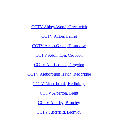
CCTV Abbey-Wood, Greenwich
CCTV Acton, Ealing
CCTV Acton-Green, Hounslow
CCTV Addington, Croydon
CCTV Addiscombe, Croydon
CCTV Aldborough-Hatch, Redbridge
CCTV Aldersbrook, Redbridge
CCTV Alperton, Brent
CCTV Anerley, Bromley
CCTV Aperfield, Bromley