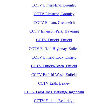
CCTV Elmers-End, Bromley
CCTV Elmstead, Bromley
CCTV Eltham, Greenwich
CCTV Emerson-Park, Havering
CCTV Enfield, Enfield
CCTV Enfield-Highway, Enfield
CCTV Enfield-Lock, Enfield
CCTV Enfield-Town, Enfield
CCTV Enfield-Wash, Enfield
CCTV Erith, Bexley
CCTV Fair-Cross, Barking-Dagenham
CCTV Fairlop, Redbridge