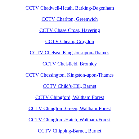
CCTV Chadwell-Heath, Barking-Dagenham
CCTV Charlton, Greenwich
CCTV Chase-Cross, Havering
CCTV Cheam, Croydon
CCTV Chelsea, Kingston-upon-Thames
CCTV Chelsfield, Bromley
CCTV Chessington, Kingston-upon-Thames
CCTV Child’s-Hill, Barnet
CCTV Chingford, Waltham-Forest
CCTV Chingford-Green, Waltham-Forest
CCTV Chingford-Hatch, Waltham-Forest
CCTV Chipping-Barnet, Barnet