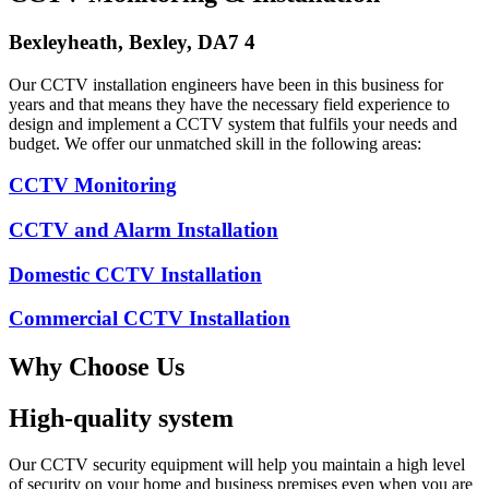
Bexleyheath, Bexley, DA7 4
Our CCTV installation engineers have been in this business for
years and that means they have the necessary field experience to
design and implement a CCTV system that fulfils your needs and
budget. We offer our unmatched skill in the following areas:
CCTV Monitoring
CCTV and Alarm Installation
Domestic CCTV Installation
Commercial CCTV Installation
Why Choose Us
High-quality system
Our CCTV security equipment will help you maintain a high level
of security on your home and business premises even when you are