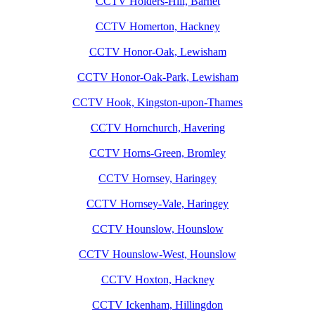
CCTV Holders-Hill, Barnet
CCTV Homerton, Hackney
CCTV Honor-Oak, Lewisham
CCTV Honor-Oak-Park, Lewisham
CCTV Hook, Kingston-upon-Thames
CCTV Hornchurch, Havering
CCTV Horns-Green, Bromley
CCTV Hornsey, Haringey
CCTV Hornsey-Vale, Haringey
CCTV Hounslow, Hounslow
CCTV Hounslow-West, Hounslow
CCTV Hoxton, Hackney
CCTV Ickenham, Hillingdon