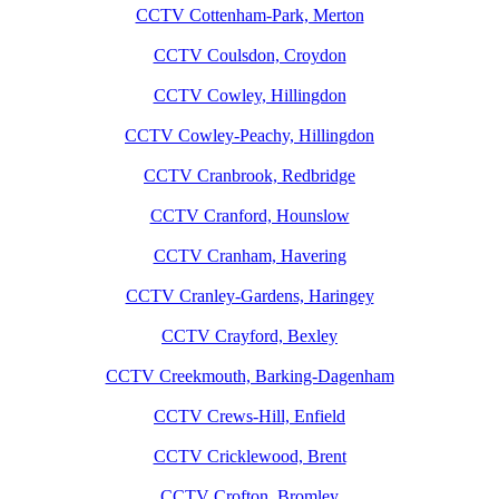
CCTV Cottenham-Park, Merton
CCTV Coulsdon, Croydon
CCTV Cowley, Hillingdon
CCTV Cowley-Peachy, Hillingdon
CCTV Cranbrook, Redbridge
CCTV Cranford, Hounslow
CCTV Cranham, Havering
CCTV Cranley-Gardens, Haringey
CCTV Crayford, Bexley
CCTV Creekmouth, Barking-Dagenham
CCTV Crews-Hill, Enfield
CCTV Cricklewood, Brent
CCTV Crofton, Bromley