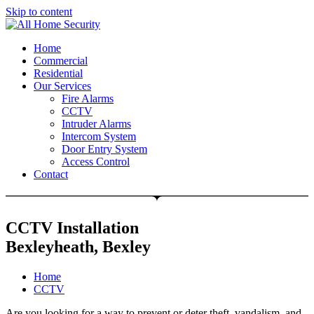
Skip to content
Free Quote: 07723 460795
Home
Commercial
Residential
Our Services
Fire Alarms
CCTV
Intruder Alarms
Intercom System
Door Entry System
Access Control
Contact
CCTV Installation
Bexleyheath, Bexley
Home
CCTV
Are you looking for a way to prevent or deter theft, vandalism, and