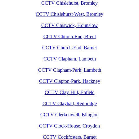
CCTV Chislehurst, Bromley
CCTV Chislehurst-West, Bromley
CCTV Chiswick, Hounslow
CCTV Church-End, Brent
CCTV Church-End, Barnet
CCTV Clapham, Lambeth
CCTV Clapham-Park, Lambeth
CCTV Clapton-Park, Hackney
CCTV Clay-Hill, Enfield
CCTV Clayhall, Redbridge
CCTV Clerkenwell, Islington
CCTV Clock-House, Croydon
CCTV Cockfosters, Barnet