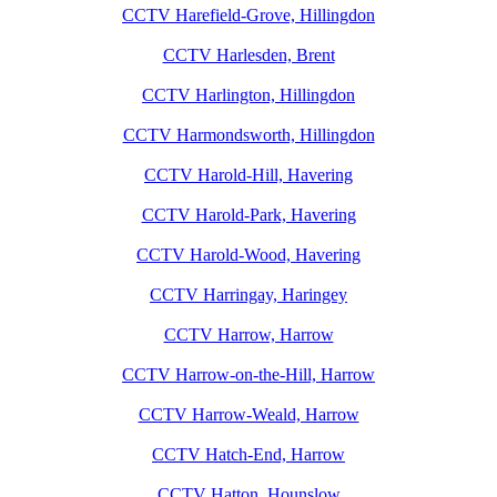
CCTV Harefield-Grove, Hillingdon
CCTV Harlesden, Brent
CCTV Harlington, Hillingdon
CCTV Harmondsworth, Hillingdon
CCTV Harold-Hill, Havering
CCTV Harold-Park, Havering
CCTV Harold-Wood, Havering
CCTV Harringay, Haringey
CCTV Harrow, Harrow
CCTV Harrow-on-the-Hill, Harrow
CCTV Harrow-Weald, Harrow
CCTV Hatch-End, Harrow
CCTV Hatton, Hounslow