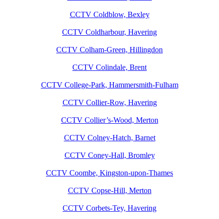
CCTV Coldblow, Bexley
CCTV Coldharbour, Havering
CCTV Colham-Green, Hillingdon
CCTV Colindale, Brent
CCTV College-Park, Hammersmith-Fulham
CCTV Collier-Row, Havering
CCTV Collier’s-Wood, Merton
CCTV Colney-Hatch, Barnet
CCTV Coney-Hall, Bromley
CCTV Coombe, Kingston-upon-Thames
CCTV Copse-Hill, Merton
CCTV Corbets-Tey, Havering