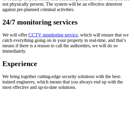
not physically present. The system will be an effective deterrent
against pre-planned criminal activities.
24/7 monitoring services
We will offer
CCTV monitoring service
, which will ensure that we
catch everything going on in your property in real-time, and that’s
means if there is a reason to call the authorities, we will do so
immediately.
Experience
We bring together cutting-edge security solutions with the best-
trained engineers, which means that you always end up with the
most effective and up-to-date solutions.