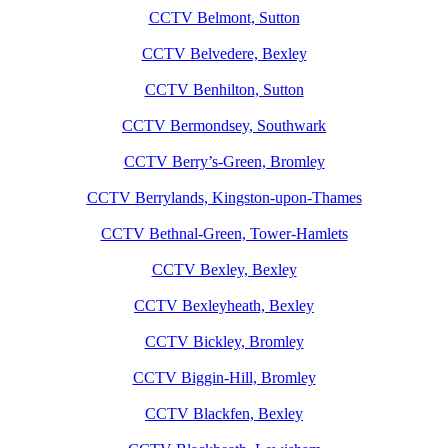
CCTV Belmont, Sutton
CCTV Belvedere, Bexley
CCTV Benhilton, Sutton
CCTV Bermondsey, Southwark
CCTV Berry’s-Green, Bromley
CCTV Berrylands, Kingston-upon-Thames
CCTV Bethnal-Green, Tower-Hamlets
CCTV Bexley, Bexley
CCTV Bexleyheath, Bexley
CCTV Bickley, Bromley
CCTV Biggin-Hill, Bromley
CCTV Blackfen, Bexley