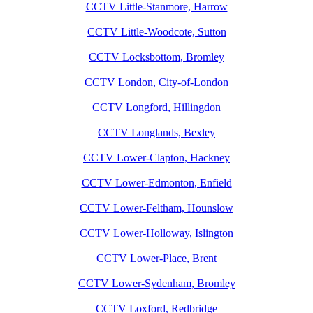
CCTV Little-Stanmore, Harrow
CCTV Little-Woodcote, Sutton
CCTV Locksbottom, Bromley
CCTV London, City-of-London
CCTV Longford, Hillingdon
CCTV Longlands, Bexley
CCTV Lower-Clapton, Hackney
CCTV Lower-Edmonton, Enfield
CCTV Lower-Feltham, Hounslow
CCTV Lower-Holloway, Islington
CCTV Lower-Place, Brent
CCTV Lower-Sydenham, Bromley
CCTV Loxford, Redbridge