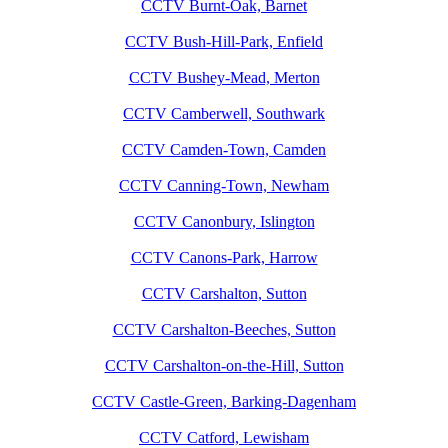
CCTV Burnt-Oak, Barnet
CCTV Bush-Hill-Park, Enfield
CCTV Bushey-Mead, Merton
CCTV Camberwell, Southwark
CCTV Camden-Town, Camden
CCTV Canning-Town, Newham
CCTV Canonbury, Islington
CCTV Canons-Park, Harrow
CCTV Carshalton, Sutton
CCTV Carshalton-Beeches, Sutton
CCTV Carshalton-on-the-Hill, Sutton
CCTV Castle-Green, Barking-Dagenham
CCTV Catford, Lewisham