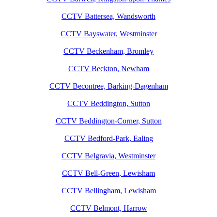
CCTV Battersea, Wandsworth
CCTV Bayswater, Westminster
CCTV Beckenham, Bromley
CCTV Beckton, Newham
CCTV Becontree, Barking-Dagenham
CCTV Beddington, Sutton
CCTV Beddington-Corner, Sutton
CCTV Bedford-Park, Ealing
CCTV Belgravia, Westminster
CCTV Bell-Green, Lewisham
CCTV Bellingham, Lewisham
CCTV Belmont, Harrow