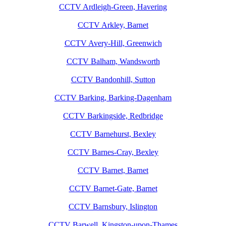
CCTV Ardleigh-Green, Havering
CCTV Arkley, Barnet
CCTV Avery-Hill, Greenwich
CCTV Balham, Wandsworth
CCTV Bandonhill, Sutton
CCTV Barking, Barking-Dagenham
CCTV Barkingside, Redbridge
CCTV Barnehurst, Bexley
CCTV Barnes-Cray, Bexley
CCTV Barnet, Barnet
CCTV Barnet-Gate, Barnet
CCTV Barnsbury, Islington
CCTV Barwell, Kingston-upon-Thames