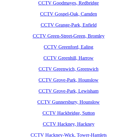
CCTV Goodmayes, Redbridge
CCTV Gospel-Oak, Camden
CCTV Grange-Park, Enfield
CCTV Green-Street-Green, Bromley
CCTV Greenford, Ealing
CCTV Greenhill, Harrow
CCTV Greenwich, Greenwich
CCTV Grove-Park, Hounslow
CCTV Grove-Park, Lewisham
CCTV Gunnersbury, Hounslow
CCTV Hackbridge, Sutton
CCTV Hackney, Hackney
CCTV Hackney-Wick, Tower-Hamlets