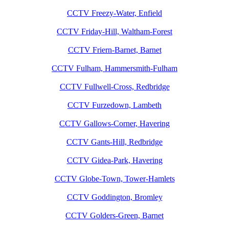
CCTV Freezy-Water, Enfield
CCTV Friday-Hill, Waltham-Forest
CCTV Friern-Barnet, Barnet
CCTV Fulham, Hammersmith-Fulham
CCTV Fullwell-Cross, Redbridge
CCTV Furzedown, Lambeth
CCTV Gallows-Corner, Havering
CCTV Gants-Hill, Redbridge
CCTV Gidea-Park, Havering
CCTV Globe-Town, Tower-Hamlets
CCTV Goddington, Bromley
CCTV Golders-Green, Barnet