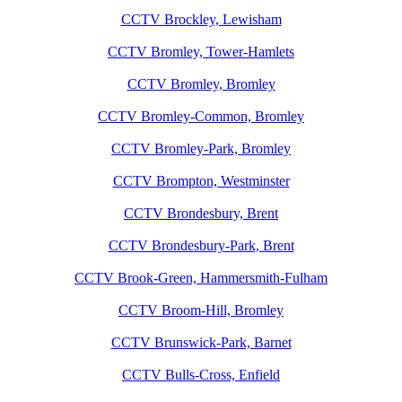
CCTV Brockley, Lewisham
CCTV Bromley, Tower-Hamlets
CCTV Bromley, Bromley
CCTV Bromley-Common, Bromley
CCTV Bromley-Park, Bromley
CCTV Brompton, Westminster
CCTV Brondesbury, Brent
CCTV Brondesbury-Park, Brent
CCTV Brook-Green, Hammersmith-Fulham
CCTV Broom-Hill, Bromley
CCTV Brunswick-Park, Barnet
CCTV Bulls-Cross, Enfield