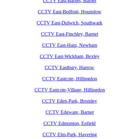
CCTV East-Barnet, Barnet
CCTV East-Bedfont, Hounslow
CCTV East-Dulwich, Southwark
CCTV East-Finchley, Barnet
CCTV East-Ham, Newham
CCTV East-Wickham, Bexley
CCTV Eastbury, Harrow
CCTV Eastcote, Hillingdon
CCTV Eastcote-Village, Hillingdon
CCTV Eden-Park, Bromley
CCTV Edgware, Barnet
CCTV Edmonton, Enfield
CCTV Elm-Park, Havering