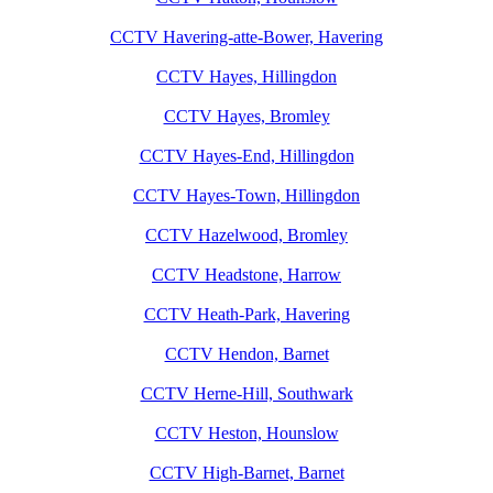
CCTV Havering-atte-Bower, Havering
CCTV Hayes, Hillingdon
CCTV Hayes, Bromley
CCTV Hayes-End, Hillingdon
CCTV Hayes-Town, Hillingdon
CCTV Hazelwood, Bromley
CCTV Headstone, Harrow
CCTV Heath-Park, Havering
CCTV Hendon, Barnet
CCTV Herne-Hill, Southwark
CCTV Heston, Hounslow
CCTV High-Barnet, Barnet