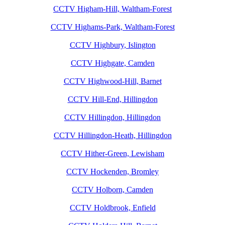
CCTV Higham-Hill, Waltham-Forest
CCTV Highams-Park, Waltham-Forest
CCTV Highbury, Islington
CCTV Highgate, Camden
CCTV Highwood-Hill, Barnet
CCTV Hill-End, Hillingdon
CCTV Hillingdon, Hillingdon
CCTV Hillingdon-Heath, Hillingdon
CCTV Hither-Green, Lewisham
CCTV Hockenden, Bromley
CCTV Holborn, Camden
CCTV Holdbrook, Enfield