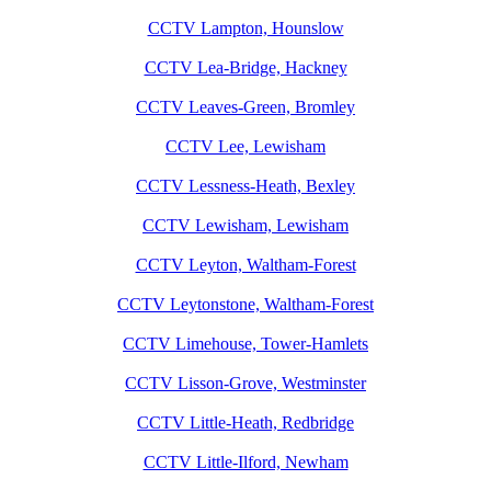
CCTV Lampton, Hounslow
CCTV Lea-Bridge, Hackney
CCTV Leaves-Green, Bromley
CCTV Lee, Lewisham
CCTV Lessness-Heath, Bexley
CCTV Lewisham, Lewisham
CCTV Leyton, Waltham-Forest
CCTV Leytonstone, Waltham-Forest
CCTV Limehouse, Tower-Hamlets
CCTV Lisson-Grove, Westminster
CCTV Little-Heath, Redbridge
CCTV Little-Ilford, Newham