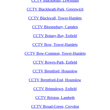
CCTV Blackheath, Lewisham
CCTV Blackheath-Park, Greenwich
CCTV Blackwall, Tower-Hamlets
CCTV Bloomsbury, Camden
CCTV Botany-Bay, Enfield
CCTV Bow, Tower-Hamlets
CCTV Bow-Common, Tower-Hamlets
CCTV Bowes-Park, Enfield
CCTV Brentford, Hounslow
CCTV Brentford-End, Hounslow
CCTV Brimsdown, Enfield
CCTV Brixton, Lambeth
CCTV Broad-Green, Croydon