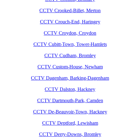
CCTV Crooked-Billet, Merton
CCTV Crouch-End, Haringey
CCTV Croydon, Croydon
CCTV Cubitt-Town, Tower-Hamlets
CCTV Cudham, Bromley
CCTV Custom-House, Newham
CCTV Dagenham, Barking-Dagenham
CCTV Dalston, Hackney
CCTV Dartmouth-Park, Camden
CCTV De-Beauvoir-Town, Hackney
CCTV Deptford, Lewisham
CCTV Derry-Downs, Bromley