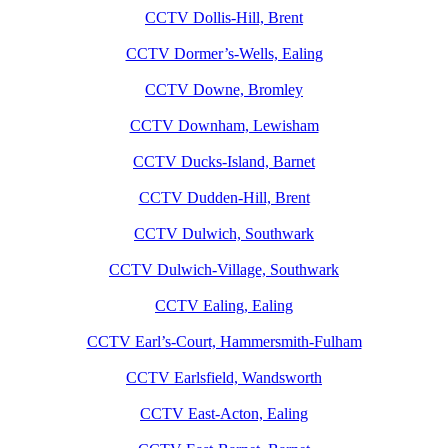
CCTV Dollis-Hill, Brent
CCTV Dormer’s-Wells, Ealing
CCTV Downe, Bromley
CCTV Downham, Lewisham
CCTV Ducks-Island, Barnet
CCTV Dudden-Hill, Brent
CCTV Dulwich, Southwark
CCTV Dulwich-Village, Southwark
CCTV Ealing, Ealing
CCTV Earl’s-Court, Hammersmith-Fulham
CCTV Earlsfield, Wandsworth
CCTV East-Acton, Ealing