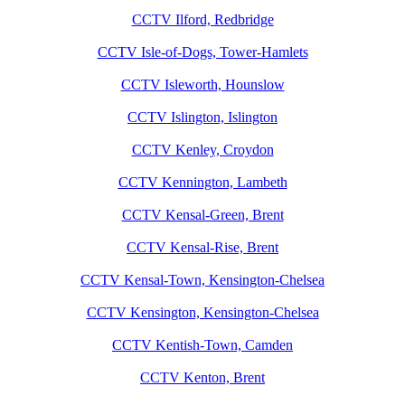
CCTV Ilford, Redbridge
CCTV Isle-of-Dogs, Tower-Hamlets
CCTV Isleworth, Hounslow
CCTV Islington, Islington
CCTV Kenley, Croydon
CCTV Kennington, Lambeth
CCTV Kensal-Green, Brent
CCTV Kensal-Rise, Brent
CCTV Kensal-Town, Kensington-Chelsea
CCTV Kensington, Kensington-Chelsea
CCTV Kentish-Town, Camden
CCTV Kenton, Brent