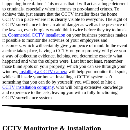
happening in real-time. This means that it will act as a huge deterrent
to criminals, especially when it comes to pre-planned crimes. To
achieve this, just ensure that the CCTV installer fixes the home
CCTV in a place where it is clearly visible to everyone. The sight of
CCTV surveillance infers an air of danger as well as the presence of
the law, so, even burglars would think twice before they try to break
in.
Commercial CCTV installation
on your business premises makes
it possible to monitor the activities of your employees and
customers, which will certainly give you peace of mind. In the event
a crime takes place, having a CCTV on your property will give you
a way of collecting evidence, helping you determine exactly what
happened and who the culprits were. Last but not least, remember
those blind spots on your property, which you can see through your
window,
installing a CCTV camera
will help you monitor that spots,
while still inside your house. Installing a CCTV system isn’t
something that you can do by yourself; you will need to hire a
CCTV installation company
, who will bring extensive knowledge
and experience to the task, leaving you with a fully functioning
CCTV surveillance system.
CCTV Monitoring & Installation