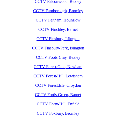
CCTV Falconwood, Bexley
CCTV Farnborough, Bromley
CCTV Feltham, Hounslow
CCTV Finchley, Barnet
CCTV Finsbury, Islington
CCTV Finsbury-Park, Islington
CCTV Foots-Cray, Bexley
CCTV Forest-Gate, Newham
CCTV Forest-Hill, Lewisham
CCTV Forestdale, Croydon
CCTV Fortis-Green, Barnet
CCTV Forty-Hill, Enfield
CCTV Foxbury, Bromley