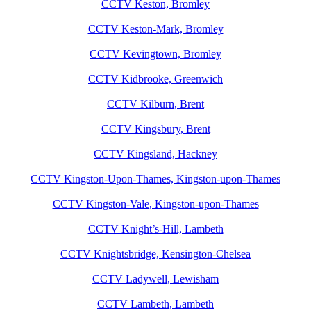
CCTV Keston, Bromley
CCTV Keston-Mark, Bromley
CCTV Kevingtown, Bromley
CCTV Kidbrooke, Greenwich
CCTV Kilburn, Brent
CCTV Kingsbury, Brent
CCTV Kingsland, Hackney
CCTV Kingston-Upon-Thames, Kingston-upon-Thames
CCTV Kingston-Vale, Kingston-upon-Thames
CCTV Knight’s-Hill, Lambeth
CCTV Knightsbridge, Kensington-Chelsea
CCTV Ladywell, Lewisham
CCTV Lambeth, Lambeth