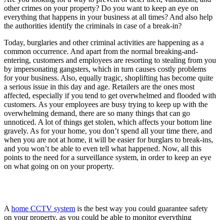
other crimes on your property? Do you want to keep an eye on
everything that happens in your business at all times? And also help
the authorities identify the criminals in case of a break-in?
Today, burglaries and other criminal activities are happening as a
common occurrence. And apart from the normal breaking-and-
entering, customers and employees are resorting to stealing from you
by impersonating gangsters, which in turn causes costly problems
for your business. Also, equally tragic, shoplifting has become quite
a serious issue in this day and age. Retailers are the ones most
affected, especially if you tend to get overwhelmed and flooded with
customers. As your employees are busy trying to keep up with the
overwhelming demand, there are so many things that can go
unnoticed. A lot of things get stolen, which affects your bottom line
gravely. As for your home, you don’t spend all your time there, and
when you are not at home, it will be easier for burglars to break-ins,
and you won’t be able to even tell what happened. Now, all this
points to the need for a surveillance system, in order to keep an eye
on what going on on your property.
A
home CCTV system
is the best way you could guarantee safety
on your property, as you could be able to monitor everything