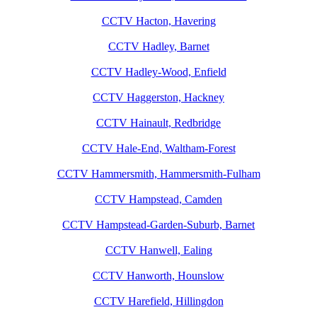
CCTV Hacton, Havering
CCTV Hadley, Barnet
CCTV Hadley-Wood, Enfield
CCTV Haggerston, Hackney
CCTV Hainault, Redbridge
CCTV Hale-End, Waltham-Forest
CCTV Hammersmith, Hammersmith-Fulham
CCTV Hampstead, Camden
CCTV Hampstead-Garden-Suburb, Barnet
CCTV Hanwell, Ealing
CCTV Hanworth, Hounslow
CCTV Harefield, Hillingdon