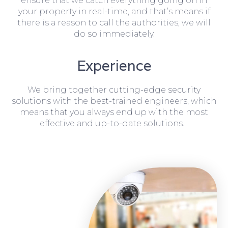
ensure that we catch everything going on in
your property in real-time, and that’s means if
there is a reason to call the authorities, we will
do so immediately.
Experience
We bring together cutting-edge security
solutions with the best-trained engineers, which
means that you always end up with the most
effective and up-to-date solutions.