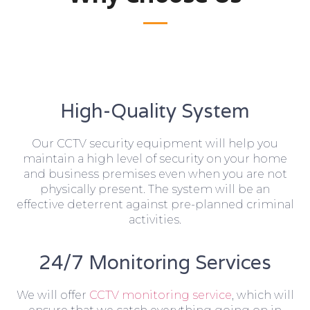
High-Quality System
Our CCTV security equipment will help you
maintain a high level of security on your home
and business premises even when you are not
physically present. The system will be an
effective deterrent against pre-planned criminal
activities.
24/7 Monitoring Services
We will offer
CCTV monitoring service
, which will