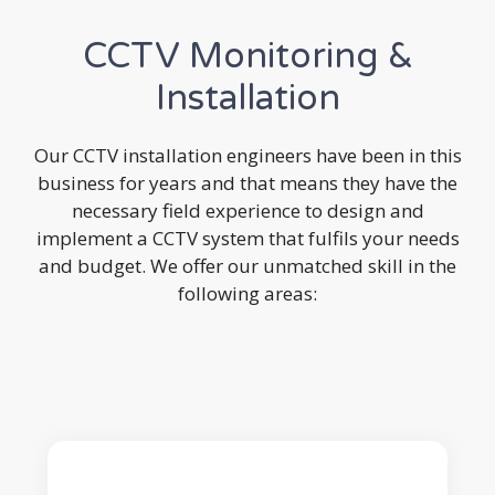
CCTV Monitoring &
Installation
Our CCTV installation engineers have been in this
business for years and that means they have the
necessary field experience to design and
implement a CCTV system that fulfils your needs
and budget. We offer our unmatched skill in the
following areas: