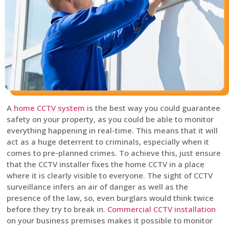
A
home CCTV system
is the best way you could guarantee
safety on your property, as you could be able to monitor
everything happening in real-time. This means that it will
act as a huge deterrent to criminals, especially when it
comes to pre-planned crimes. To achieve this, just ensure
that the CCTV installer fixes the home CCTV in a place
where it is clearly visible to everyone. The sight of CCTV
surveillance infers an air of danger as well as the
presence of the law, so, even burglars would think twice
before they try to break in.
Commercial CCTV installation
on your business premises makes it possible to monitor