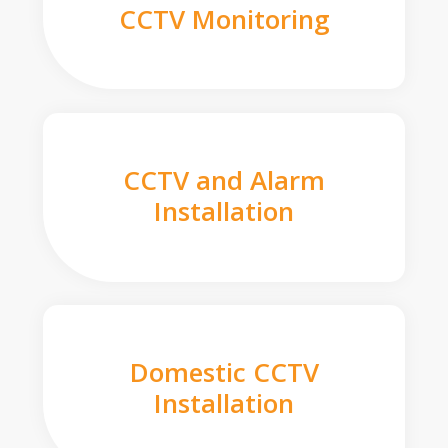
CCTV Monitoring
CCTV and Alarm
Installation
Domestic CCTV
Installation