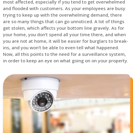
most affected, especially if you tend to get overwhelmed
and flooded with customers. As your employees are busy
trying to keep up with the overwhelming demand, there
are so many things that can go unnoticed. A lot of things
get stolen, which affects your bottom line gravely. As for
your home, you don’t spend all your time there, and when
you are not at home, it will be easier for burglars to break-
ins, and you won’t be able to even tell what happened.
Now, all this points to the need for a surveillance system,
in order to keep an eye on what going on on your property.