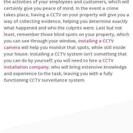
the activities of your employees and customers, which will
certainly give you peace of mind. In the event a crime
takes place, having a CCTV on your property will give you a
way of collecting evidence, helping you determine exactly
what happened and who the culprits were. Last but not
least, remember those blind spots on your property, which
you can see through your window,
installing a CCTV
camera
will help you monitor that spots, while still inside
your house. Installing a CCTV system isn’t something that
you can do by yourself; you will need to hire a
CCTV
installation company
, who will bring extensive knowledge
and experience to the task, leaving you with a fully
functioning CCTV surveillance system.