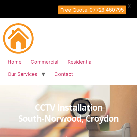
X
Free Quote: 07723 460795
Home
Commercial
Residential
Our Services
Contact
CCTV Installation
South-Norwood, Croydon