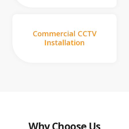
Commercial CCTV
Installation
Why Choose Us