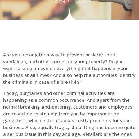
Home
CCTV
Are you looking for a way to prevent or deter theft,
vandalism, and other crimes on your property? Do you
want to keep an eye on everything that happens in your
business at all times? And also help the authorities identify
the criminals in case of a break-in?
Today, burglaries and other criminal activities are
happening as a common occurrence. And apart from the
normal breaking-and-entering, customers and employees
are resorting to stealing from you by impersonating
gangsters, which in turn causes costly problems for your
business. Also, equally tragic, shoplifting has become quite
a serious issue in this day and age. Retailers are the ones