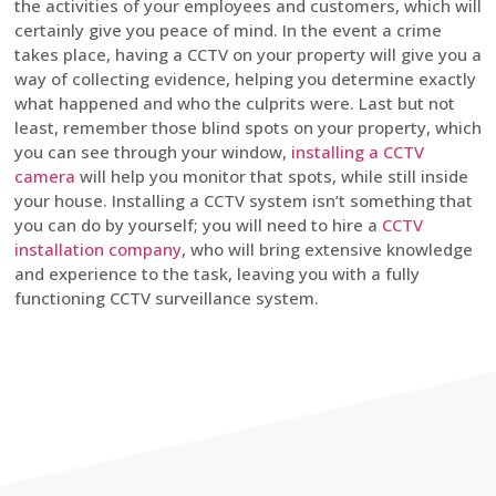
the activities of your employees and customers, which will
certainly give you peace of mind. In the event a crime
takes place, having a CCTV on your property will give you a
way of collecting evidence, helping you determine exactly
what happened and who the culprits were. Last but not
least, remember those blind spots on your property, which
you can see through your window,
installing a CCTV
camera
will help you monitor that spots, while still inside
your house. Installing a CCTV system isn’t something that
you can do by yourself; you will need to hire a
CCTV
installation company
, who will bring extensive knowledge
and experience to the task, leaving you with a fully
functioning CCTV surveillance system.