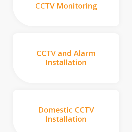
CCTV Monitoring
CCTV and Alarm
Installation
Domestic CCTV
Installation