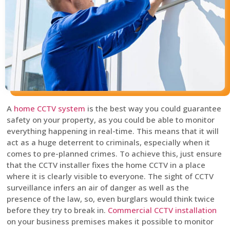
A
home CCTV system
is the best way you could guarantee
safety on your property, as you could be able to monitor
everything happening in real-time. This means that it will
act as a huge deterrent to criminals, especially when it
comes to pre-planned crimes. To achieve this, just ensure
that the CCTV installer fixes the home CCTV in a place
where it is clearly visible to everyone. The sight of CCTV
surveillance infers an air of danger as well as the
presence of the law, so, even burglars would think twice
before they try to break in.
Commercial CCTV installation
on your business premises makes it possible to monitor