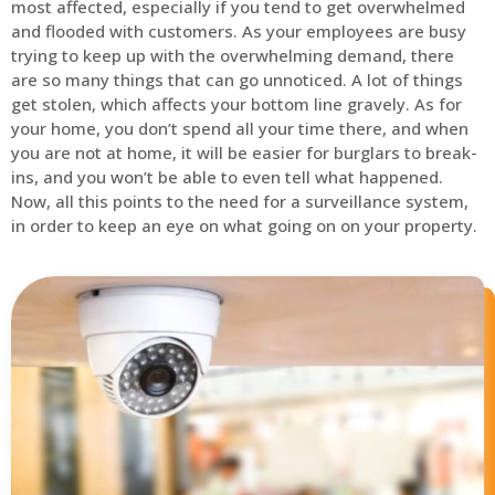
most affected, especially if you tend to get overwhelmed
and flooded with customers. As your employees are busy
trying to keep up with the overwhelming demand, there
are so many things that can go unnoticed. A lot of things
get stolen, which affects your bottom line gravely. As for
your home, you don’t spend all your time there, and when
you are not at home, it will be easier for burglars to break-
ins, and you won’t be able to even tell what happened.
Now, all this points to the need for a surveillance system,
in order to keep an eye on what going on on your property.