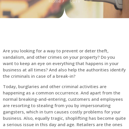
Home
CCTV
Are you looking for a way to prevent or deter theft,
vandalism, and other crimes on your property? Do you
want to keep an eye on everything that happens in your
business at all times? And also help the authorities identify
the criminals in case of a break-in?
Today, burglaries and other criminal activities are
happening as a common occurrence. And apart from the
normal breaking-and-entering, customers and employees
are resorting to stealing from you by impersonating
gangsters, which in turn causes costly problems for your
business. Also, equally tragic, shoplifting has become quite
a serious issue in this day and age. Retailers are the ones