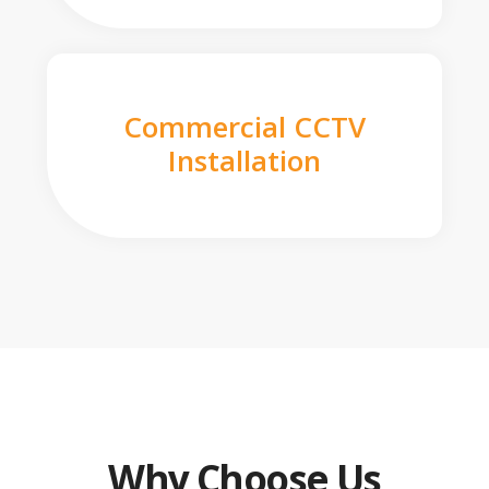
Commercial CCTV
Installation
Why Choose Us