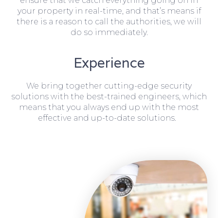
ensure that we catch everything going on in
your property in real-time, and that’s means if
there is a reason to call the authorities, we will
do so immediately.
Experience
We bring together cutting-edge security
solutions with the best-trained engineers, which
means that you always end up with the most
effective and up-to-date solutions.