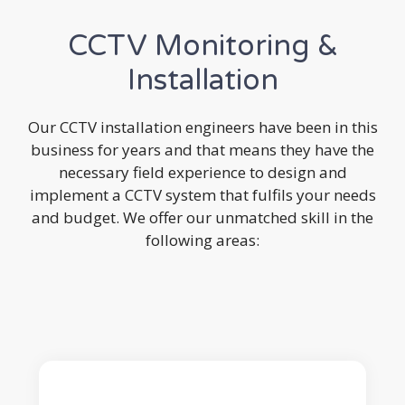
CCTV Monitoring &
Installation
Our CCTV installation engineers have been in this
business for years and that means they have the
necessary field experience to design and
implement a CCTV system that fulfils your needs
and budget. We offer our unmatched skill in the
following areas: