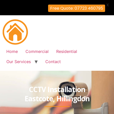
X
Free Quote: 07723 460795
Home
Commercial
Residential
Our Services
Contact
CCTV Installation
Eastcote, Hillingdon