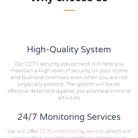
High-Quality System
Our CCTV security equipment will help you
maintain a high level of security on your home
and business premises even when you are not
physically present. The system will be an
effective deterrent against pre-planned criminal
activities.
24/7 Monitoring Services
We will offer
CCTV monitoring service
, which will