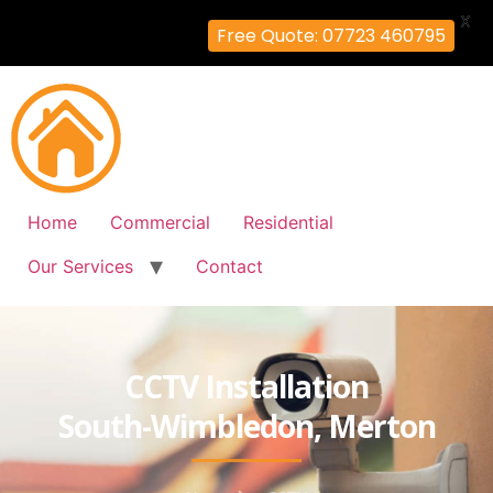
X
Free Quote: 07723 460795
Home
Commercial
Residential
Our Services
Contact
CCTV Installation
South-Wimbledon, Merton