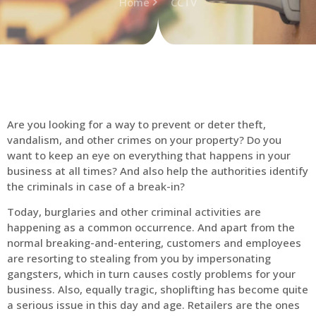
Home
CCTV
Are you looking for a way to prevent or deter theft,
vandalism, and other crimes on your property? Do you
want to keep an eye on everything that happens in your
business at all times? And also help the authorities identify
the criminals in case of a break-in?
Today, burglaries and other criminal activities are
happening as a common occurrence. And apart from the
normal breaking-and-entering, customers and employees
are resorting to stealing from you by impersonating
gangsters, which in turn causes costly problems for your
business. Also, equally tragic, shoplifting has become quite
a serious issue in this day and age. Retailers are the ones