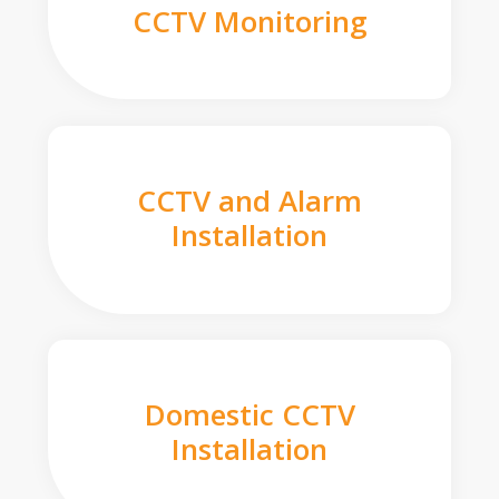
CCTV Monitoring
CCTV and Alarm
Installation
Domestic CCTV
Installation