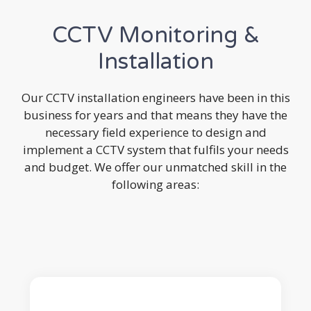
CCTV Monitoring &
Installation
Our CCTV installation engineers have been in this
business for years and that means they have the
necessary field experience to design and
implement a CCTV system that fulfils your needs
and budget. We offer our unmatched skill in the
following areas: