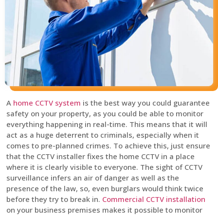
A
home CCTV system
is the best way you could guarantee
safety on your property, as you could be able to monitor
everything happening in real-time. This means that it will
act as a huge deterrent to criminals, especially when it
comes to pre-planned crimes. To achieve this, just ensure
that the CCTV installer fixes the home CCTV in a place
where it is clearly visible to everyone. The sight of CCTV
surveillance infers an air of danger as well as the
presence of the law, so, even burglars would think twice
before they try to break in.
Commercial CCTV installation
on your business premises makes it possible to monitor