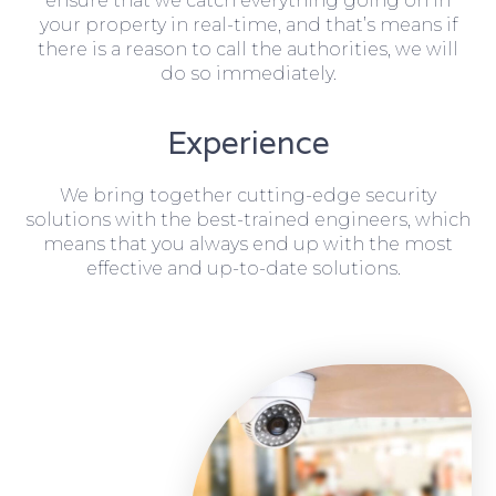
ensure that we catch everything going on in
your property in real-time, and that’s means if
there is a reason to call the authorities, we will
do so immediately.
Experience
We bring together cutting-edge security
solutions with the best-trained engineers, which
means that you always end up with the most
effective and up-to-date solutions.