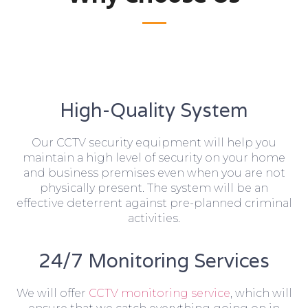
High-Quality System
Our CCTV security equipment will help you
maintain a high level of security on your home
and business premises even when you are not
physically present. The system will be an
effective deterrent against pre-planned criminal
activities.
24/7 Monitoring Services
We will offer
CCTV monitoring service
, which will