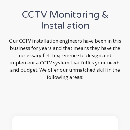
CCTV Monitoring &
Installation
Our CCTV installation engineers have been in this
business for years and that means they have the
necessary field experience to design and
implement a CCTV system that fulfils your needs
and budget. We offer our unmatched skill in the
following areas: