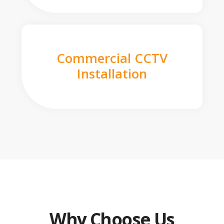
Commercial CCTV
Installation
Why Choose Us