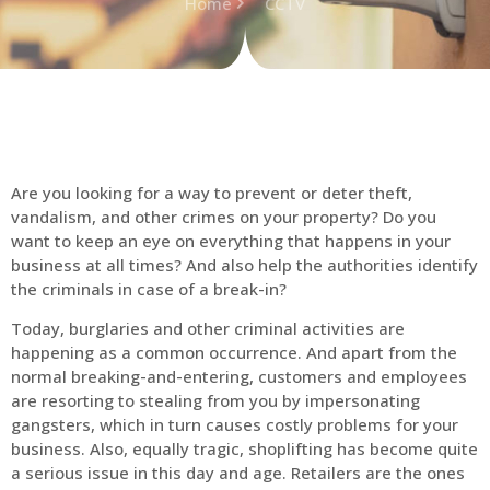
Home
CCTV
Are you looking for a way to prevent or deter theft,
vandalism, and other crimes on your property? Do you
want to keep an eye on everything that happens in your
business at all times? And also help the authorities identify
the criminals in case of a break-in?
Today, burglaries and other criminal activities are
happening as a common occurrence. And apart from the
normal breaking-and-entering, customers and employees
are resorting to stealing from you by impersonating
gangsters, which in turn causes costly problems for your
business. Also, equally tragic, shoplifting has become quite
a serious issue in this day and age. Retailers are the ones