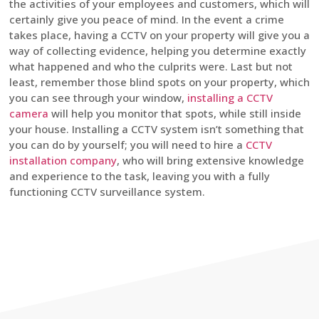
the activities of your employees and customers, which will
certainly give you peace of mind. In the event a crime
takes place, having a CCTV on your property will give you a
way of collecting evidence, helping you determine exactly
what happened and who the culprits were. Last but not
least, remember those blind spots on your property, which
you can see through your window,
installing a CCTV
camera
will help you monitor that spots, while still inside
your house. Installing a CCTV system isn’t something that
you can do by yourself; you will need to hire a
CCTV
installation company
, who will bring extensive knowledge
and experience to the task, leaving you with a fully
functioning CCTV surveillance system.