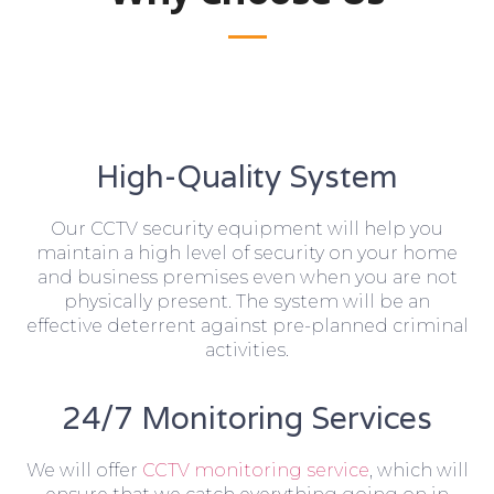
High-Quality System
Our CCTV security equipment will help you
maintain a high level of security on your home
and business premises even when you are not
physically present. The system will be an
effective deterrent against pre-planned criminal
activities.
24/7 Monitoring Services
We will offer
CCTV monitoring service
, which will