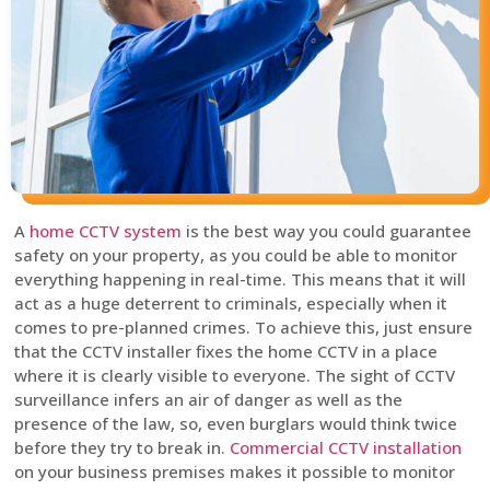
A
home CCTV system
is the best way you could guarantee
safety on your property, as you could be able to monitor
everything happening in real-time. This means that it will
act as a huge deterrent to criminals, especially when it
comes to pre-planned crimes. To achieve this, just ensure
that the CCTV installer fixes the home CCTV in a place
where it is clearly visible to everyone. The sight of CCTV
surveillance infers an air of danger as well as the
presence of the law, so, even burglars would think twice
before they try to break in.
Commercial CCTV installation
on your business premises makes it possible to monitor