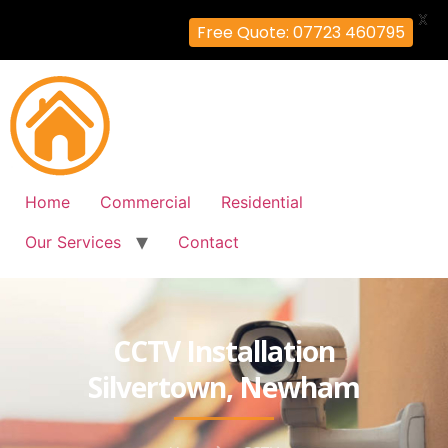
X
Free Quote: 07723 460795
Home
Commercial
Residential
Our Services
Contact
CCTV Installation
Silvertown, Newham