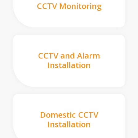
CCTV Monitoring
CCTV and Alarm
Installation
Domestic CCTV
Installation