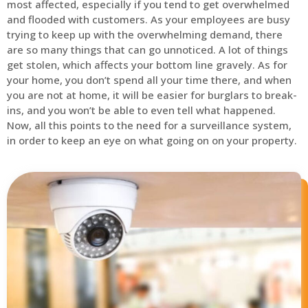
most affected, especially if you tend to get overwhelmed
and flooded with customers. As your employees are busy
trying to keep up with the overwhelming demand, there
are so many things that can go unnoticed. A lot of things
get stolen, which affects your bottom line gravely. As for
your home, you don’t spend all your time there, and when
you are not at home, it will be easier for burglars to break-
ins, and you won’t be able to even tell what happened.
Now, all this points to the need for a surveillance system,
in order to keep an eye on what going on on your property.