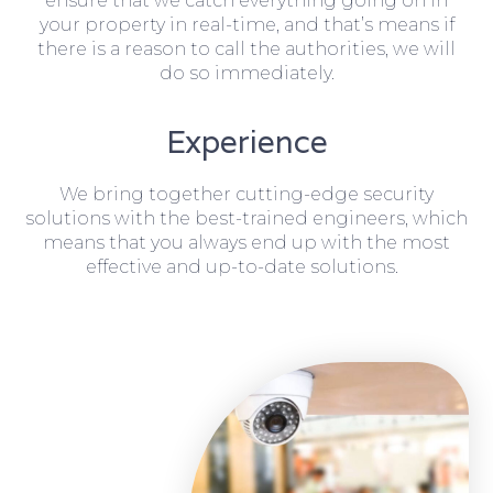
ensure that we catch everything going on in
your property in real-time, and that’s means if
there is a reason to call the authorities, we will
do so immediately.
Experience
We bring together cutting-edge security
solutions with the best-trained engineers, which
means that you always end up with the most
effective and up-to-date solutions.