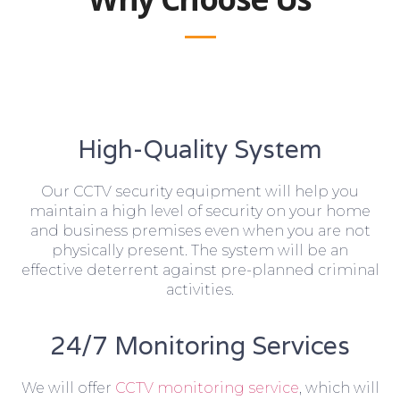
High-Quality System
Our CCTV security equipment will help you
maintain a high level of security on your home
and business premises even when you are not
physically present. The system will be an
effective deterrent against pre-planned criminal
activities.
24/7 Monitoring Services
We will offer
CCTV monitoring service
, which will