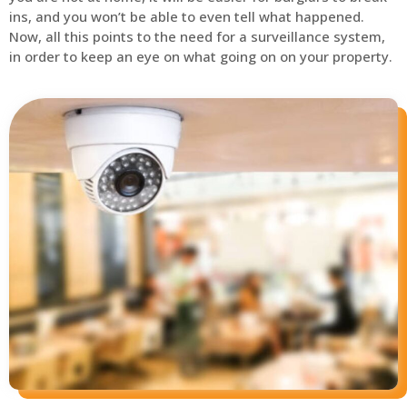
ins, and you won’t be able to even tell what happened.
Now, all this points to the need for a surveillance system,
in order to keep an eye on what going on on your property.