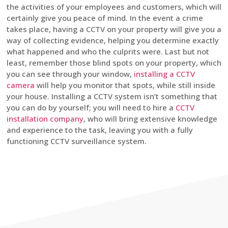
the activities of your employees and customers, which will
certainly give you peace of mind. In the event a crime
takes place, having a CCTV on your property will give you a
way of collecting evidence, helping you determine exactly
what happened and who the culprits were. Last but not
least, remember those blind spots on your property, which
you can see through your window,
installing a CCTV
camera
will help you monitor that spots, while still inside
your house. Installing a CCTV system isn’t something that
you can do by yourself; you will need to hire a
CCTV
installation company
, who will bring extensive knowledge
and experience to the task, leaving you with a fully
functioning CCTV surveillance system.