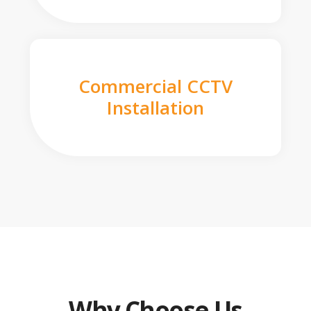
Commercial CCTV
Installation
Why Choose Us