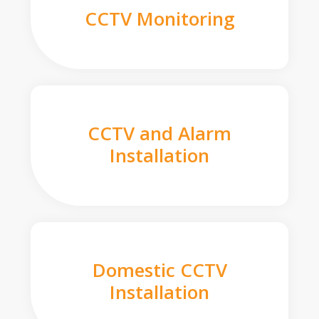
CCTV Monitoring
CCTV and Alarm
Installation
Domestic CCTV
Installation