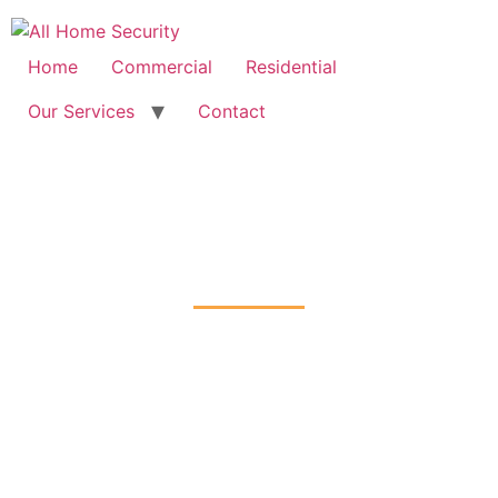
Free Quote: 07723 460795
Home
Commercial
Residential
Our Services
Contact
CCTV Installation
Carshalton-on-the-Hill, Sutton
Home
CCTV