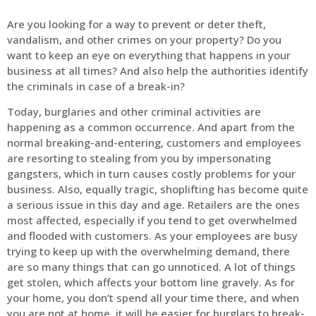
Are you looking for a way to prevent or deter theft,
vandalism, and other crimes on your property? Do you
want to keep an eye on everything that happens in your
business at all times? And also help the authorities identify
the criminals in case of a break-in?
Today, burglaries and other criminal activities are
happening as a common occurrence. And apart from the
normal breaking-and-entering, customers and employees
are resorting to stealing from you by impersonating
gangsters, which in turn causes costly problems for your
business. Also, equally tragic, shoplifting has become quite
a serious issue in this day and age. Retailers are the ones
most affected, especially if you tend to get overwhelmed
and flooded with customers. As your employees are busy
trying to keep up with the overwhelming demand, there
are so many things that can go unnoticed. A lot of things
get stolen, which affects your bottom line gravely. As for
your home, you don’t spend all your time there, and when
you are not at home, it will be easier for burglars to break-