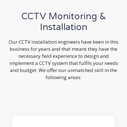
CCTV Monitoring &
Installation
Our CCTV installation engineers have been in this
business for years and that means they have the
necessary field experience to design and
implement a CCTV system that fulfils your needs
and budget. We offer our unmatched skill in the
following areas: