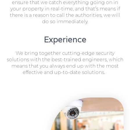
ensure that we catch everything going on in
your property in real-time, and that’s means if
there is a reason to call the authorities, we will
do so immediately.
Experience
We bring together cutting-edge security
solutions with the best-trained engineers, which
means that you always end up with the most
effective and up-to-date solutions.