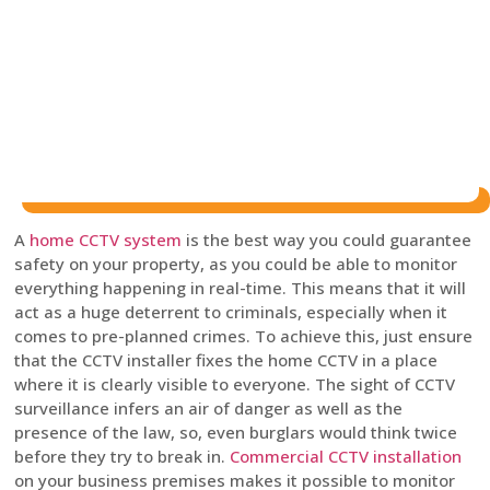
A
home CCTV system
is the best way you could guarantee
safety on your property, as you could be able to monitor
everything happening in real-time. This means that it will
act as a huge deterrent to criminals, especially when it
comes to pre-planned crimes. To achieve this, just ensure
that the CCTV installer fixes the home CCTV in a place
where it is clearly visible to everyone. The sight of CCTV
surveillance infers an air of danger as well as the
presence of the law, so, even burglars would think twice
before they try to break in.
Commercial CCTV installation
on your business premises makes it possible to monitor