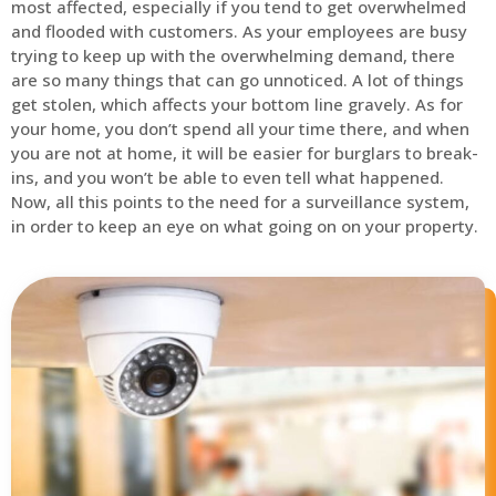
most affected, especially if you tend to get overwhelmed
and flooded with customers. As your employees are busy
trying to keep up with the overwhelming demand, there
are so many things that can go unnoticed. A lot of things
get stolen, which affects your bottom line gravely. As for
your home, you don’t spend all your time there, and when
you are not at home, it will be easier for burglars to break-
ins, and you won’t be able to even tell what happened.
Now, all this points to the need for a surveillance system,
in order to keep an eye on what going on on your property.