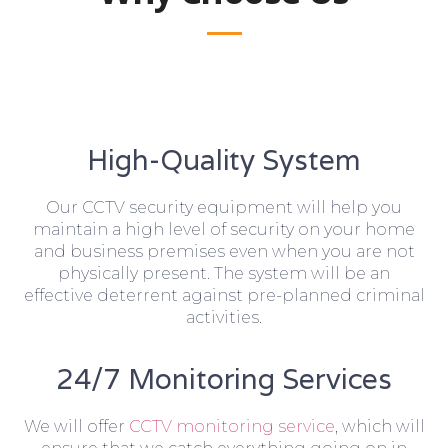
High-Quality System
Our CCTV security equipment will help you
maintain a high level of security on your home
and business premises even when you are not
physically present. The system will be an
effective deterrent against pre-planned criminal
activities.
24/7 Monitoring Services
We will offer
CCTV monitoring service
, which will