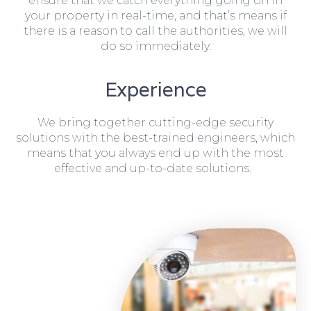
ensure that we catch everything going on in
your property in real-time, and that’s means if
there is a reason to call the authorities, we will
do so immediately.
Experience
We bring together cutting-edge security
solutions with the best-trained engineers, which
means that you always end up with the most
effective and up-to-date solutions.