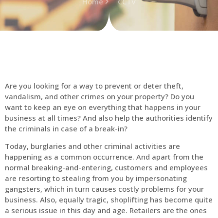
Home
CCTV
Are you looking for a way to prevent or deter theft,
vandalism, and other crimes on your property? Do you
want to keep an eye on everything that happens in your
business at all times? And also help the authorities identify
the criminals in case of a break-in?
Today, burglaries and other criminal activities are
happening as a common occurrence. And apart from the
normal breaking-and-entering, customers and employees
are resorting to stealing from you by impersonating
gangsters, which in turn causes costly problems for your
business. Also, equally tragic, shoplifting has become quite
a serious issue in this day and age. Retailers are the ones