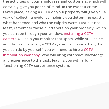
the activities of your employees and customers, which will
certainly give you peace of mind. In the event a crime
takes place, having a CCTV on your property will give you a
way of collecting evidence, helping you determine exactly
what happened and who the culprits were. Last but not
least, remember those blind spots on your property, which
you can see through your window,
installing a CCTV
camera
will help you monitor that spots, while still inside
your house. Installing a CCTV system isn’t something that
you can do by yourself; you will need to hire a
CCTV
installation company
, who will bring extensive knowledge
and experience to the task, leaving you with a fully
functioning CCTV surveillance system.