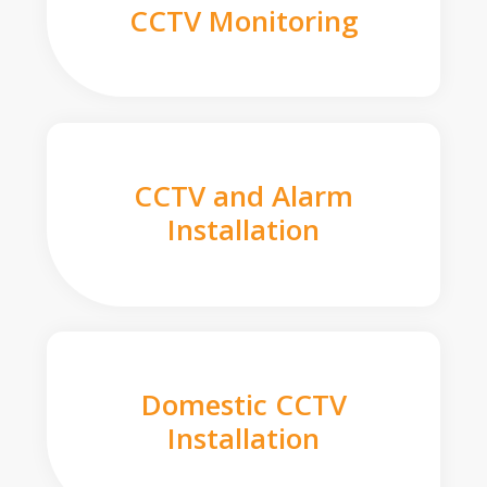
CCTV Monitoring
CCTV and Alarm
Installation
Domestic CCTV
Installation