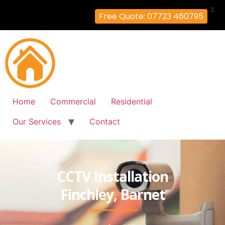
X
Free Quote: 07723 460795
Home
Commercial
Residential
Our Services
Contact
CCTV Installation
Finchley, Barnet