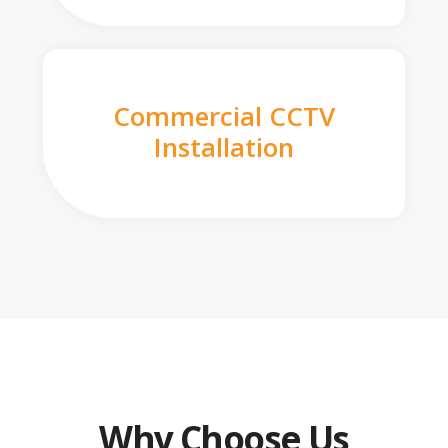
Commercial CCTV
Installation
Why Choose Us