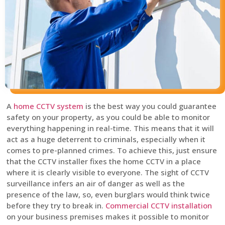
A
home CCTV system
is the best way you could guarantee
safety on your property, as you could be able to monitor
everything happening in real-time. This means that it will
act as a huge deterrent to criminals, especially when it
comes to pre-planned crimes. To achieve this, just ensure
that the CCTV installer fixes the home CCTV in a place
where it is clearly visible to everyone. The sight of CCTV
surveillance infers an air of danger as well as the
presence of the law, so, even burglars would think twice
before they try to break in.
Commercial CCTV installation
on your business premises makes it possible to monitor