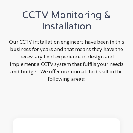
CCTV Monitoring &
Installation
Our CCTV installation engineers have been in this
business for years and that means they have the
necessary field experience to design and
implement a CCTV system that fulfils your needs
and budget. We offer our unmatched skill in the
following areas: