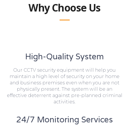
Why Choose Us
High-Quality System
Our CCTV security equipment will help you
maintain a high level of security on your home
and business premises even when you are not
physically present. The system will be an
effective deterrent against pre-planned criminal
activities.
24/7 Monitoring Services