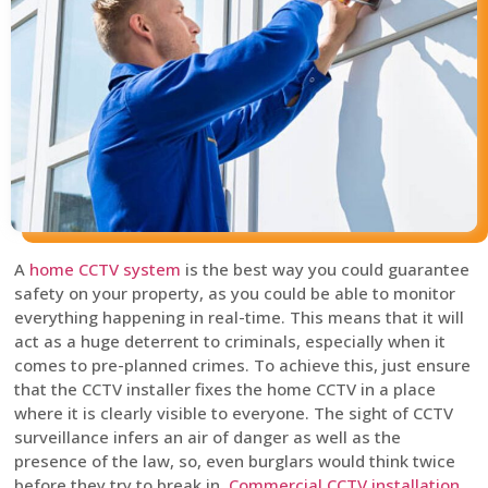
A
home CCTV system
is the best way you could guarantee
safety on your property, as you could be able to monitor
everything happening in real-time. This means that it will
act as a huge deterrent to criminals, especially when it
comes to pre-planned crimes. To achieve this, just ensure
that the CCTV installer fixes the home CCTV in a place
where it is clearly visible to everyone. The sight of CCTV
surveillance infers an air of danger as well as the
presence of the law, so, even burglars would think twice
before they try to break in.
Commercial CCTV installation