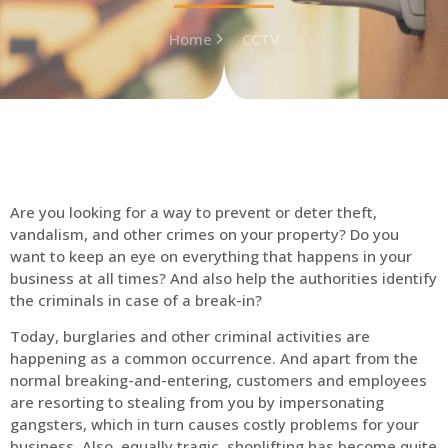
Home
CCTV
Are you looking for a way to prevent or deter theft,
vandalism, and other crimes on your property? Do you
want to keep an eye on everything that happens in your
business at all times? And also help the authorities identify
the criminals in case of a break-in?
Today, burglaries and other criminal activities are
happening as a common occurrence. And apart from the
normal breaking-and-entering, customers and employees
are resorting to stealing from you by impersonating
gangsters, which in turn causes costly problems for your
business. Also, equally tragic, shoplifting has become quite