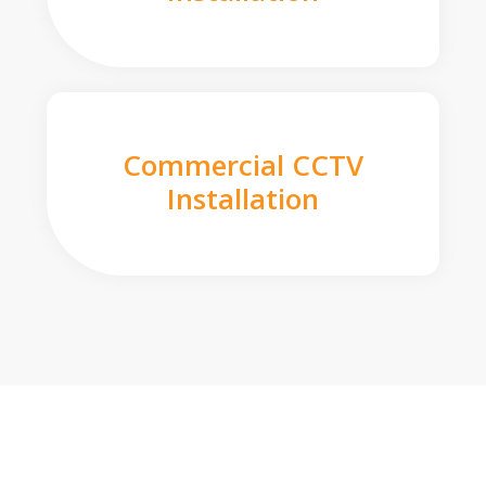
Commercial CCTV
Installation