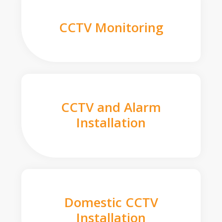
CCTV Monitoring
CCTV and Alarm
Installation
Domestic CCTV
Installation