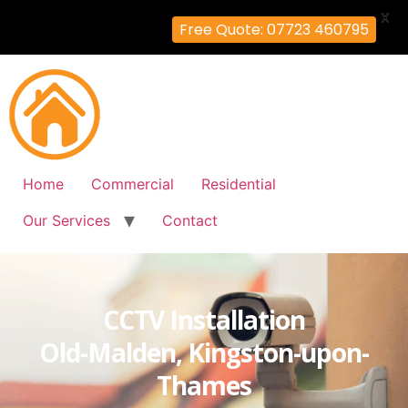
X
Free Quote: 07723 460795
Home
Commercial
Residential
Our Services
Contact
CCTV Installation
Old-Malden, Kingston-upon-
Thames