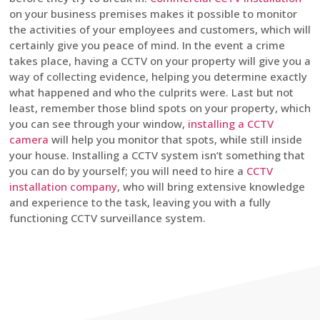
on your business premises makes it possible to monitor
the activities of your employees and customers, which will
certainly give you peace of mind. In the event a crime
takes place, having a CCTV on your property will give you a
way of collecting evidence, helping you determine exactly
what happened and who the culprits were. Last but not
least, remember those blind spots on your property, which
you can see through your window,
installing a CCTV
camera
will help you monitor that spots, while still inside
your house. Installing a CCTV system isn’t something that
you can do by yourself; you will need to hire a
CCTV
installation company
, who will bring extensive knowledge
and experience to the task, leaving you with a fully
functioning CCTV surveillance system.