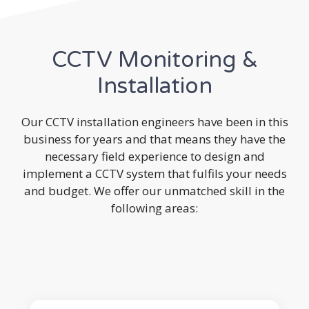
CCTV Monitoring &
Installation
Our CCTV installation engineers have been in this
business for years and that means they have the
necessary field experience to design and
implement a CCTV system that fulfils your needs
and budget. We offer our unmatched skill in the
following areas: