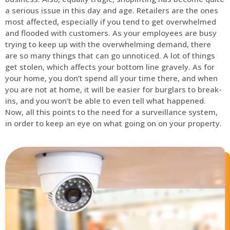
a serious issue in this day and age. Retailers are the ones
most affected, especially if you tend to get overwhelmed
and flooded with customers. As your employees are busy
trying to keep up with the overwhelming demand, there
are so many things that can go unnoticed. A lot of things
get stolen, which affects your bottom line gravely. As for
your home, you don’t spend all your time there, and when
you are not at home, it will be easier for burglars to break-
ins, and you won’t be able to even tell what happened.
Now, all this points to the need for a surveillance system,
in order to keep an eye on what going on on your property.