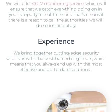
We will offer
CCTV monitoring service
, which will
ensure that we catch everything going on in
your property in real-time, and that’s means if
there is a reason to call the authorities, we will
do so immediately.
Experience
We bring together cutting-edge security
solutions with the best-trained engineers, which
means that you always end up with the most
effective and up-to-date solutions.