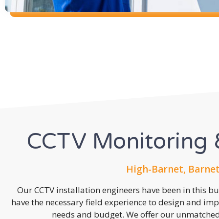
CCTV Monitoring &
High-Barnet, Barnet
Our CCTV installation engineers have been in this b
have the necessary field experience to design and imp
needs and budget. We offer our unmatched s