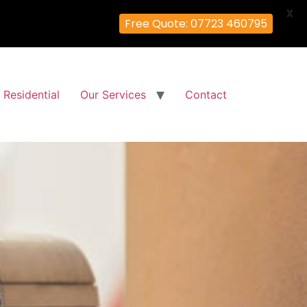
X
Free Quote: 07723 460795
Residential
Our Services
Contact