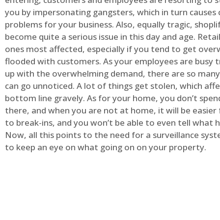
you by impersonating gangsters, which in turn causes 
problems for your business. Also, equally tragic, shopli
become quite a serious issue in this day and age. Retai
ones most affected, especially if you tend to get ov
flooded with customers. As your employees are busy t
up with the overwhelming demand, there are so many 
can go unnoticed. A lot of things get stolen, which aff
bottom line gravely. As for your home, you don’t spend
there, and when you are not at home, it will be easier 
to break-ins, and you won’t be able to even tell what
Now, all this points to the need for a surveillance syst
to keep an eye on what going on on your property.