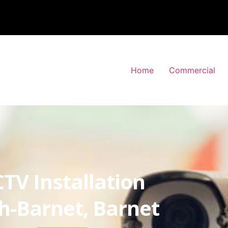
Home
Commercial
TV Installation
h-Barnet, Barnet