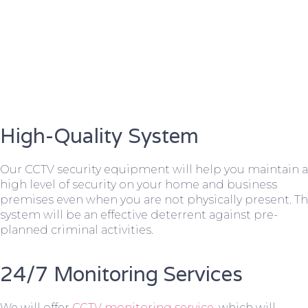
High-Quality System
Our CCTV security equipment will help you maintain a
high level of security on your home and business
premises even when you are not physically present. T
system will be an effective deterrent against pre-
planned criminal activities.
24/7 Monitoring Services
We will offer
CCTV monitoring service
, which will