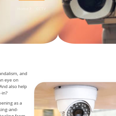
Home
CCTV
andalism, and
an eye on
 And also help
-in?
pening as a
ing-and-
tealing from