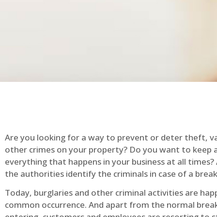
Are you looking for a way to prevent or deter theft, v
other crimes on your property? Do you want to keep 
everything that happens in your business at all times?
the authorities identify the criminals in case of a break
Today, burglaries and other criminal activities are hap
common occurrence. And apart from the normal break
entering, customers and employees are resorting to s