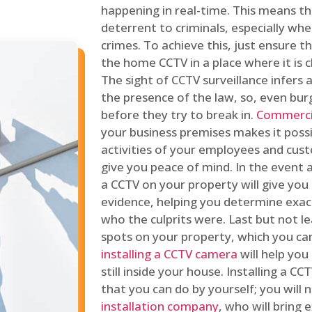
happening in real-time. This means tha
deterrent to criminals, especially wh
crimes. To achieve this, just ensure th
the home CCTV in a place where it is cl
The sight of CCTV surveillance infers a
the presence of the law, so, even bur
before they try to break in.
Commercia
your business premises makes it poss
activities of your employees and cust
give you peace of mind. In the event 
a CCTV on your property will give you 
evidence, helping you determine exa
who the culprits were. Last but not l
spots on your property, which you c
installing a CCTV camera
will help you
still inside your house. Installing a C
that you can do by yourself; you will 
installation company
, who will bring