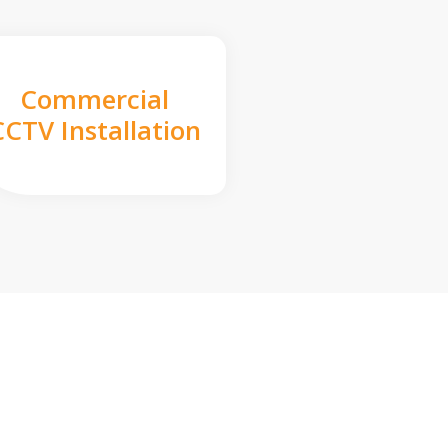
Commercial
CCTV Installation