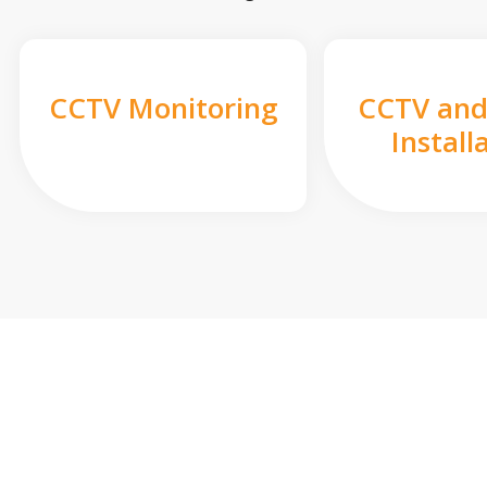
CCTV Monitoring
CCTV and
Install