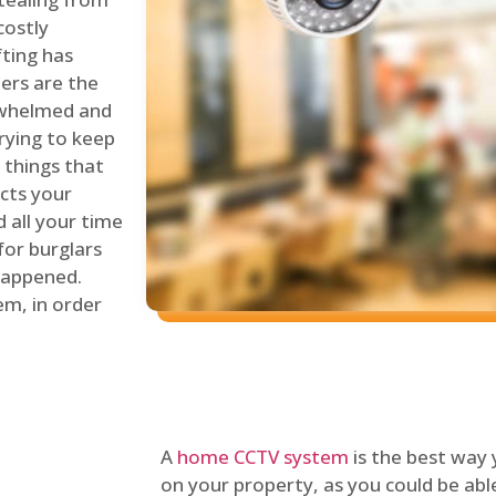
costly
fting has
lers are the
erwhelmed and
rying to keep
things that
ects your
 all your time
for burglars
 happened.
em, in order
A
home CCTV system
is the best way
on your property, as you could be ab