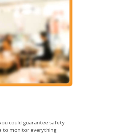
 you could guarantee safety
le to monitor everything