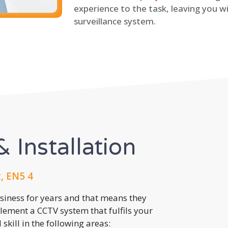
experience to the task, leaving you wi
surveillance system.
 Installation
, EN5 4
usiness for years and that means they
lement a CCTV system that fulfils your
kill in the following areas: