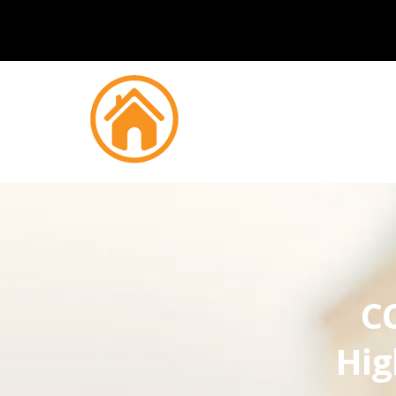
CC
Hig