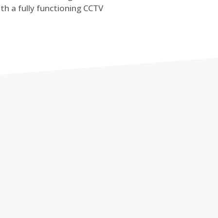
th a fully functioning CCTV