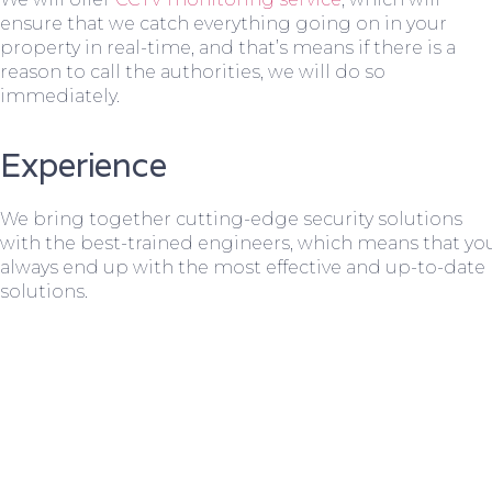
ensure that we catch everything going on in your
property in real-time, and that’s means if there is a
reason to call the authorities, we will do so
immediately.
Experience
We bring together cutting-edge security solutions
with the best-trained engineers, which means that yo
always end up with the most effective and up-to-date
solutions.