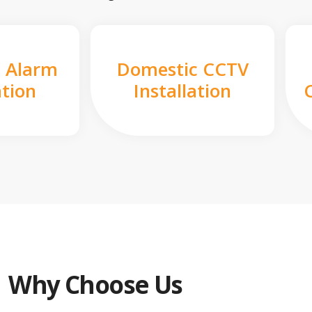
 Alarm
Domestic CCTV
ation
Installation
Why Choose Us