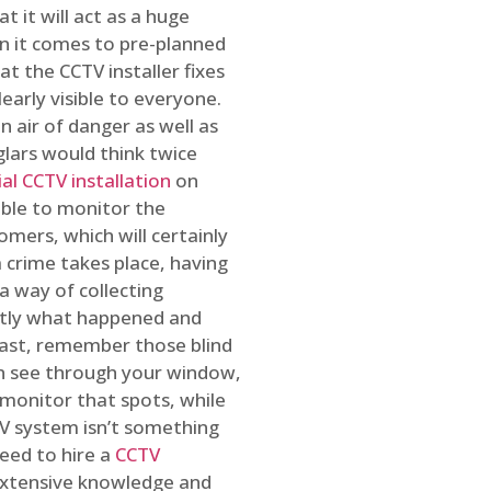
t it will act as a huge
en it comes to pre-planned
at the CCTV installer fixes
early visible to everyone.
n air of danger as well as
glars would think twice
l CCTV installation
on
ible to monitor the
omers, which will certainly
a crime takes place, having
a way of collecting
ctly what happened and
east, remember those blind
an see through your window,
 monitor that spots, while
CTV system isn’t something
need to hire a
CCTV
 extensive knowledge and