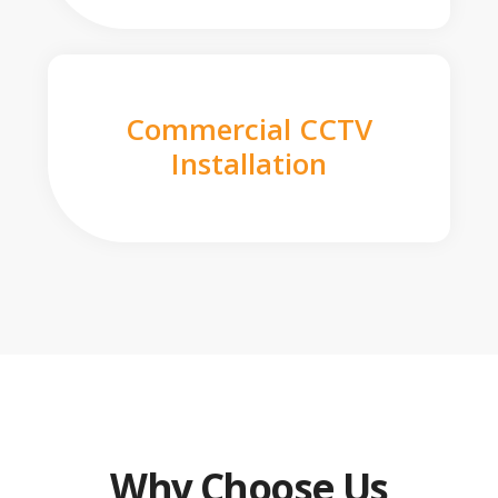
Commercial CCTV
Installation
Why Choose Us