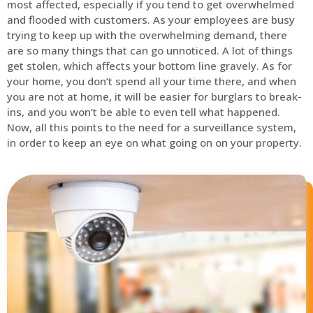
most affected, especially if you tend to get overwhelmed
and flooded with customers. As your employees are busy
trying to keep up with the overwhelming demand, there
are so many things that can go unnoticed. A lot of things
get stolen, which affects your bottom line gravely. As for
your home, you don’t spend all your time there, and when
you are not at home, it will be easier for burglars to break-
ins, and you won’t be able to even tell what happened.
Now, all this points to the need for a surveillance system,
in order to keep an eye on what going on on your property.