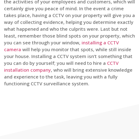
the activities of your employees and customers, which will
certainly give you peace of mind. In the event a crime
takes place, having a CCTV on your property will give you a
way of collecting evidence, helping you determine exactly
what happened and who the culprits were. Last but not
least, remember those blind spots on your property, which
you can see through your window,
installing a CCTV
camera
will help you monitor that spots, while still inside
your house. Installing a CCTV system isn’t something that
you can do by yourself; you will need to hire a
CCTV
installation company
, who will bring extensive knowledge
and experience to the task, leaving you with a fully
functioning CCTV surveillance system.