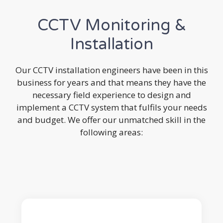
CCTV Monitoring &
Installation
Our CCTV installation engineers have been in this
business for years and that means they have the
necessary field experience to design and
implement a CCTV system that fulfils your needs
and budget. We offer our unmatched skill in the
following areas: