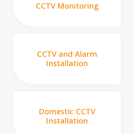
CCTV Monitoring
CCTV and Alarm
Installation
Domestic CCTV
Installation