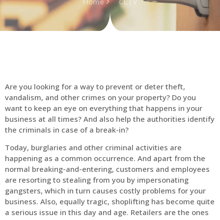
Home
CCTV
Are you looking for a way to prevent or deter theft,
vandalism, and other crimes on your property? Do you
want to keep an eye on everything that happens in your
business at all times? And also help the authorities identify
the criminals in case of a break-in?
Today, burglaries and other criminal activities are
happening as a common occurrence. And apart from the
normal breaking-and-entering, customers and employees
are resorting to stealing from you by impersonating
gangsters, which in turn causes costly problems for your
business. Also, equally tragic, shoplifting has become quite
a serious issue in this day and age. Retailers are the ones