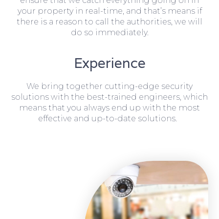
ensure that we catch everything going on in
your property in real-time, and that’s means if
there is a reason to call the authorities, we will
do so immediately.
Experience
We bring together cutting-edge security
solutions with the best-trained engineers, which
means that you always end up with the most
effective and up-to-date solutions.