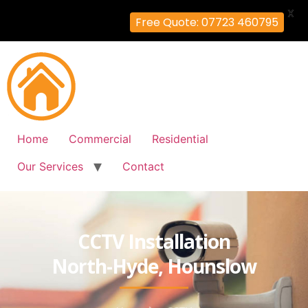
X
Free Quote: 07723 460795
Home
Commercial
Residential
Our Services
Contact
CCTV Installation
North-Hyde, Hounslow