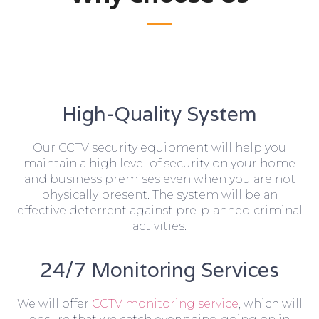
High-Quality System
Our CCTV security equipment will help you
maintain a high level of security on your home
and business premises even when you are not
physically present. The system will be an
effective deterrent against pre-planned criminal
activities.
24/7 Monitoring Services
We will offer
CCTV monitoring service
, which will