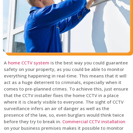
A
home CCTV system
is the best way you could guarantee
safety on your property, as you could be able to monitor
everything happening in real-time. This means that it will
act as a huge deterrent to criminals, especially when it
comes to pre-planned crimes. To achieve this, just ensure
that the CCTV installer fixes the home CCTV in a place
where it is clearly visible to everyone. The sight of CCTV
surveillance infers an air of danger as well as the
presence of the law, so, even burglars would think twice
before they try to break in.
Commercial CCTV installation
on your business premises makes it possible to monitor