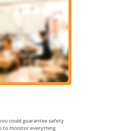
 you could guarantee safety
le to monitor everything