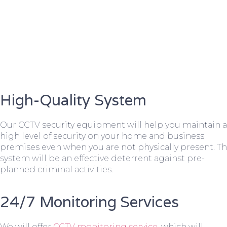
High-Quality System
Our CCTV security equipment will help you maintain a
high level of security on your home and business
premises even when you are not physically present. T
system will be an effective deterrent against pre-
planned criminal activities.
24/7 Monitoring Services
We will offer
CCTV monitoring service
, which will