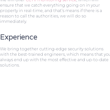
ensure that we catch everything going on in your
property in real-time, and that’s means if there is a
reason to call the authorities, we will do so
immediately.
Experience
We bring together cutting-edge security solutions
with the best-trained engineers, which means that yo
always end up with the most effective and up-to-date
solutions.