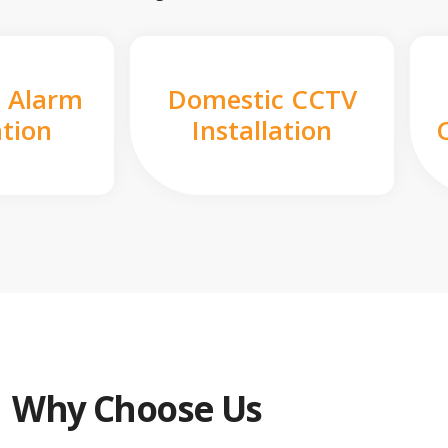
 Alarm
Domestic CCTV
ation
Installation
Why Choose Us