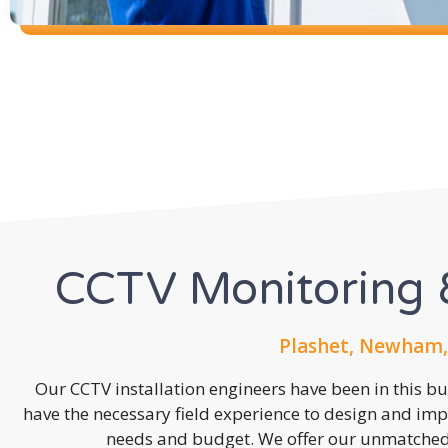
CCTV Monitoring &
Plashet, Newham,
Our CCTV installation engineers have been in this b
have the necessary field experience to design and imp
needs and budget. We offer our unmatched s