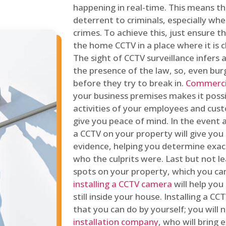
happening in real-time. This means tha
deterrent to criminals, especially wh
crimes. To achieve this, just ensure th
the home CCTV in a place where it is cl
The sight of CCTV surveillance infers a
the presence of the law, so, even bur
before they try to break in.
Commercia
your business premises makes it poss
activities of your employees and cust
give you peace of mind. In the event 
a CCTV on your property will give you 
evidence, helping you determine exa
who the culprits were. Last but not l
spots on your property, which you c
installing a CCTV camera
will help you
still inside your house. Installing a C
that you can do by yourself; you will 
installation company
, who will bring