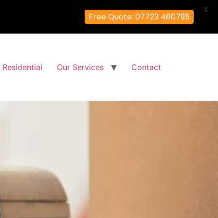
X
Free Quote: 07723 460795
Residential
Our Services
Contact