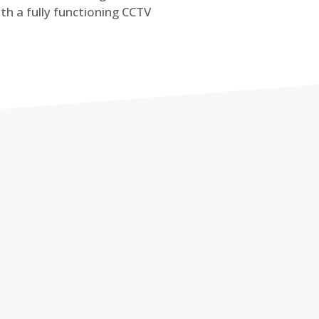
th a fully functioning CCTV