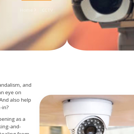
Home
CCTV
andalism, and
an eye on
 And also help
-in?
pening as a
ing-and-
tealing from