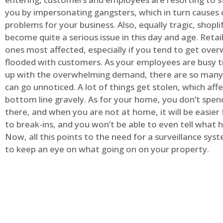
you by impersonating gangsters, which in turn causes 
problems for your business. Also, equally tragic, shopli
become quite a serious issue in this day and age. Retai
ones most affected, especially if you tend to get ov
flooded with customers. As your employees are busy t
up with the overwhelming demand, there are so many 
can go unnoticed. A lot of things get stolen, which aff
bottom line gravely. As for your home, you don’t spend
there, and when you are not at home, it will be easier 
to break-ins, and you won’t be able to even tell what
Now, all this points to the need for a surveillance syst
to keep an eye on what going on on your property.