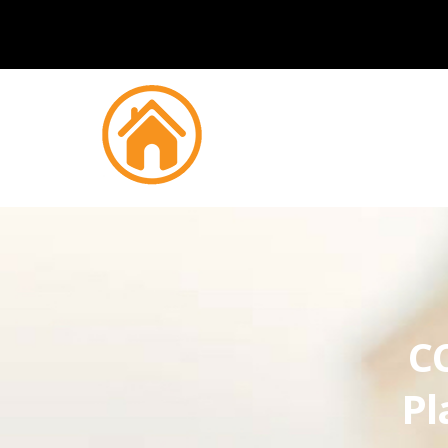
CC
Pl