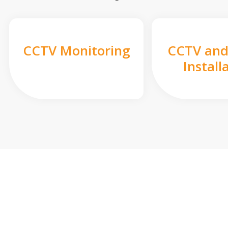
CCTV Monitoring
CCTV and
Install