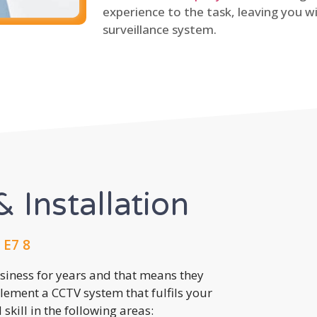
experience to the task, leaving you wi
surveillance system.
 Installation
 E7 8
usiness for years and that means they
lement a CCTV system that fulfils your
kill in the following areas: