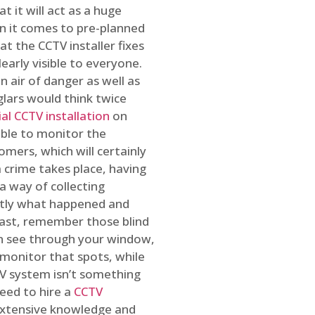
t it will act as a huge
en it comes to pre-planned
at the CCTV installer fixes
early visible to everyone.
n air of danger as well as
glars would think twice
l CCTV installation
on
ible to monitor the
omers, which will certainly
a crime takes place, having
a way of collecting
ctly what happened and
east, remember those blind
an see through your window,
 monitor that spots, while
CTV system isn’t something
need to hire a
CCTV
 extensive knowledge and