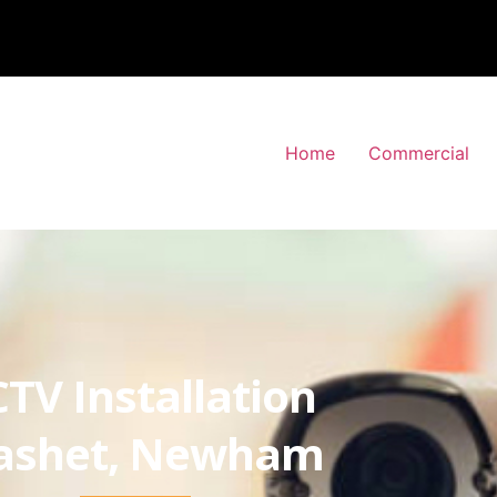
Home
Commercial
TV Installation
ashet, Newham