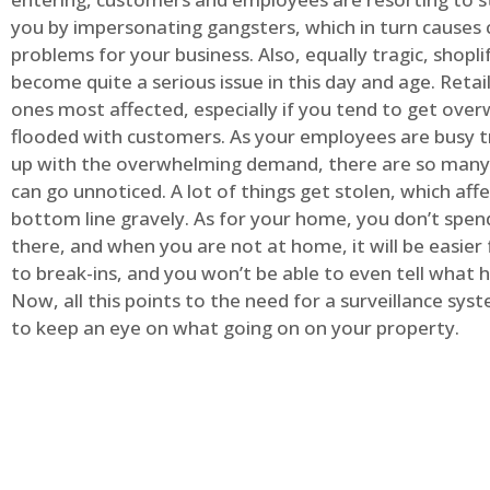
you by impersonating gangsters, which in turn causes 
problems for your business. Also, equally tragic, shopli
become quite a serious issue in this day and age. Retai
ones most affected, especially if you tend to get ov
flooded with customers. As your employees are busy t
up with the overwhelming demand, there are so many 
can go unnoticed. A lot of things get stolen, which aff
bottom line gravely. As for your home, you don’t spend
there, and when you are not at home, it will be easier 
to break-ins, and you won’t be able to even tell what
Now, all this points to the need for a surveillance syst
to keep an eye on what going on on your property.