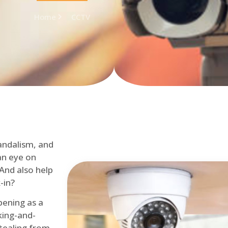
Home
CCTV
andalism, and
an eye on
 And also help
-in?
pening as a
ing-and-
tealing from