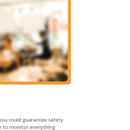
 you could guarantee safety
le to monitor everything