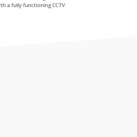
th a fully functioning CCTV