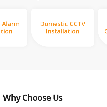
 Alarm
Domestic CCTV
ation
Installation
Why Choose Us