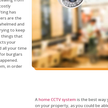
costly
fting has
lers are the
erwhelmed and
rying to keep
things that
ects your
 all your time
for burglars
 happened.
em, in order
A
home CCTV system
is the best way
on your property, as you could be ab