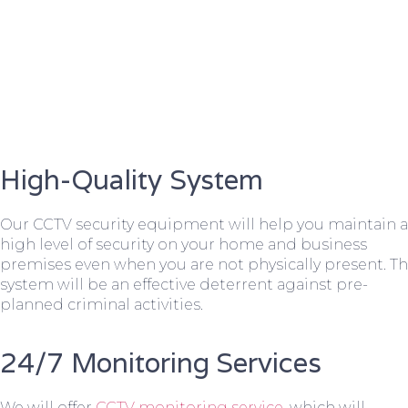
High-Quality System
Our CCTV security equipment will help you maintain a
high level of security on your home and business
premises even when you are not physically present. T
system will be an effective deterrent against pre-
planned criminal activities.
24/7 Monitoring Services
We will offer
CCTV monitoring service
, which will