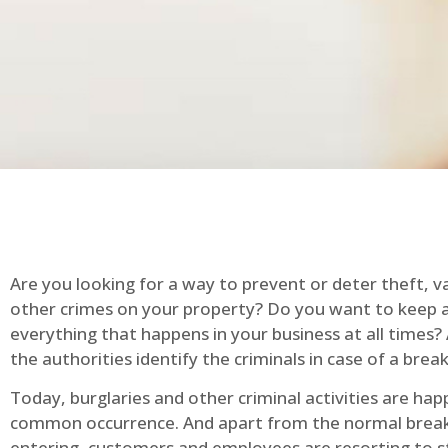
Are you looking for a way to prevent or deter theft, v
other crimes on your property? Do you want to keep 
everything that happens in your business at all times?
the authorities identify the criminals in case of a break
Today, burglaries and other criminal activities are hap
common occurrence. And apart from the normal break
entering, customers and employees are resorting to s