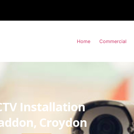
Home
Commercial
TV Installation
ddon, Croydon