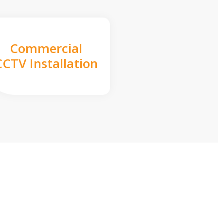
Commercial
CCTV Installation