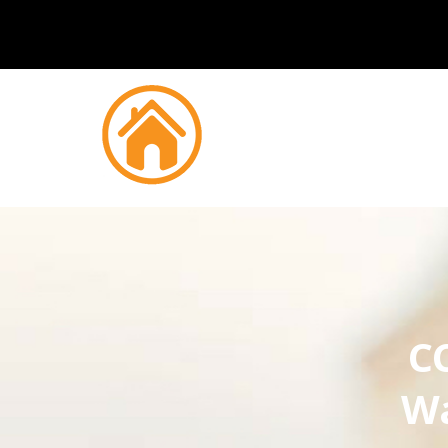
CC
Wa