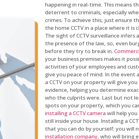
happening in real-time. This means tha
deterrent to criminals, especially wh
crimes. To achieve this, just ensure th
the home CCTV in a place where it is cl
The sight of CCTV surveillance infers a
the presence of the law, so, even bur
before they try to break in.
Commercia
your business premises makes it poss
activities of your employees and cust
give you peace of mind. In the event 
a CCTV on your property will give you 
evidence, helping you determine exa
who the culprits were. Last but not l
spots on your property, which you c
installing a CCTV camera
will help you
still inside your house. Installing a C
that you can do by yourself; you will 
installation company
, who will bring