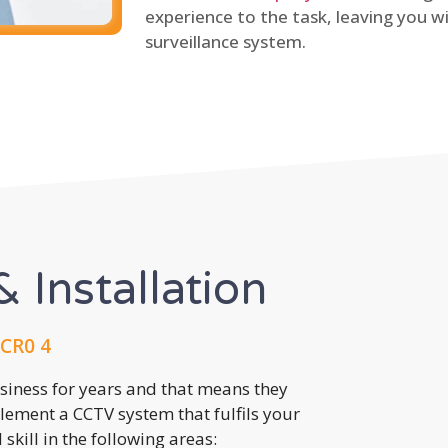
experience to the task, leaving you wi
surveillance system.
 Installation
CR0 4
usiness for years and that means they
lement a CCTV system that fulfils your
kill in the following areas: