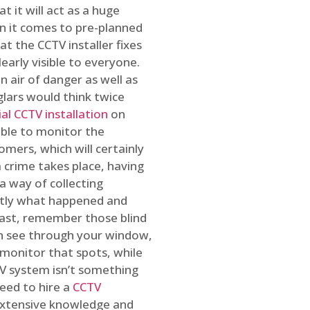
t it will act as a huge
en it comes to pre-planned
at the CCTV installer fixes
early visible to everyone.
n air of danger as well as
glars would think twice
l CCTV installation
on
ible to monitor the
omers, which will certainly
a crime takes place, having
a way of collecting
ctly what happened and
east, remember those blind
an see through your window,
 monitor that spots, while
CTV system isn’t something
need to hire a
CCTV
 extensive knowledge and