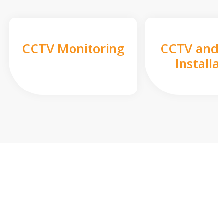
CCTV Monitoring
CCTV and
Install