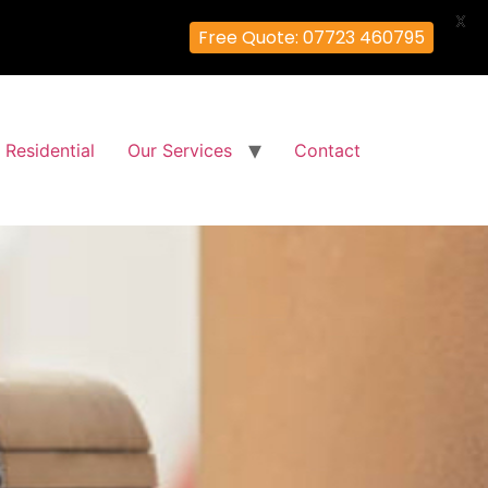
X
Free Quote: 07723 460795
Residential
Our Services
Contact