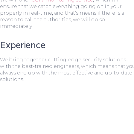
ensure that we catch everything going on in your
property in real-time, and that’s means if there is a
reason to call the authorities, we will do so
immediately.
Experience
We bring together cutting-edge security solutions
with the best-trained engineers, which means that yo
always end up with the most effective and up-to-date
solutions.