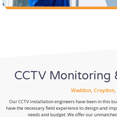
CCTV Monitoring &
Waddon, Croydon, 
Our CCTV installation engineers have been in this b
have the necessary field experience to design and imp
needs and budget. We offer our unmatched s