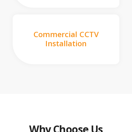
Commercial CCTV
Installation
Why Choose Us