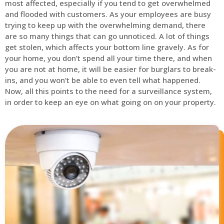
most affected, especially if you tend to get overwhelmed
and flooded with customers. As your employees are busy
trying to keep up with the overwhelming demand, there
are so many things that can go unnoticed. A lot of things
get stolen, which affects your bottom line gravely. As for
your home, you don’t spend all your time there, and when
you are not at home, it will be easier for burglars to break-
ins, and you won’t be able to even tell what happened.
Now, all this points to the need for a surveillance system,
in order to keep an eye on what going on on your property.