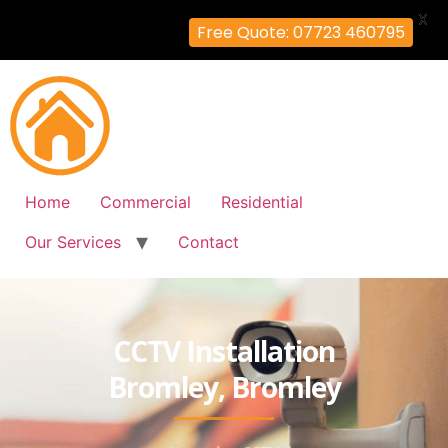
X
Free Quote: 07723 460795
Home
Commercial
Residential
Our Services
Contact
CCTV Installation
Bromley, Bromley