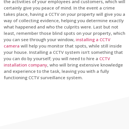
the activities of your employees and customers, which will
certainly give you peace of mind. In the event a crime
takes place, having a CCTV on your property will give you a
way of collecting evidence, helping you determine exactly
what happened and who the culprits were. Last but not
least, remember those blind spots on your property, which
you can see through your window,
installing a CCTV
camera
will help you monitor that spots, while still inside
your house. Installing a CCTV system isn’t something that
you can do by yourself; you will need to hire a
CCTV
installation company
, who will bring extensive knowledge
and experience to the task, leaving you with a fully
functioning CCTV surveillance system.