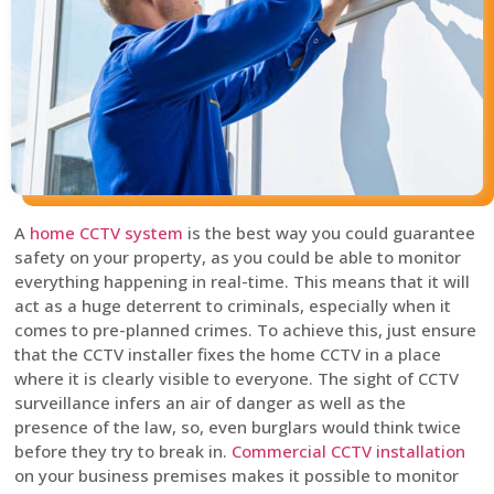
A
home CCTV system
is the best way you could guarantee
safety on your property, as you could be able to monitor
everything happening in real-time. This means that it will
act as a huge deterrent to criminals, especially when it
comes to pre-planned crimes. To achieve this, just ensure
that the CCTV installer fixes the home CCTV in a place
where it is clearly visible to everyone. The sight of CCTV
surveillance infers an air of danger as well as the
presence of the law, so, even burglars would think twice
before they try to break in.
Commercial CCTV installation
on your business premises makes it possible to monitor