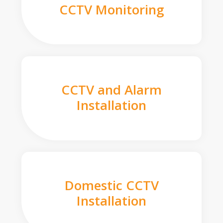
CCTV Monitoring
CCTV and Alarm
Installation
Domestic CCTV
Installation