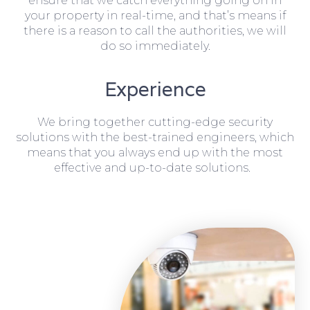
ensure that we catch everything going on in
your property in real-time, and that’s means if
there is a reason to call the authorities, we will
do so immediately.
Experience
We bring together cutting-edge security
solutions with the best-trained engineers, which
means that you always end up with the most
effective and up-to-date solutions.