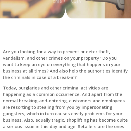
Home
CCTV
Are you looking for a way to prevent or deter theft,
vandalism, and other crimes on your property? Do you
want to keep an eye on everything that happens in your
business at all times? And also help the authorities identify
the criminals in case of a break-in?
Today, burglaries and other criminal activities are
happening as a common occurrence. And apart from the
normal breaking-and-entering, customers and employees
are resorting to stealing from you by impersonating
gangsters, which in turn causes costly problems for your
business. Also, equally tragic, shoplifting has become quite
a serious issue in this day and age. Retailers are the ones