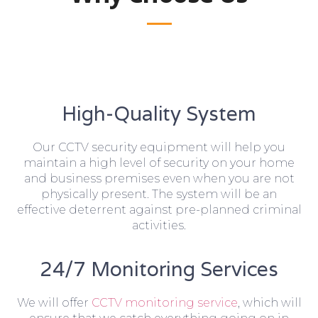
High-Quality System
Our CCTV security equipment will help you
maintain a high level of security on your home
and business premises even when you are not
physically present. The system will be an
effective deterrent against pre-planned criminal
activities.
24/7 Monitoring Services
We will offer
CCTV monitoring service
, which will