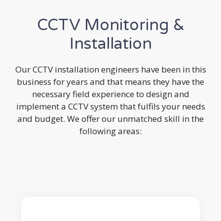
CCTV Monitoring &
Installation
Our CCTV installation engineers have been in this
business for years and that means they have the
necessary field experience to design and
implement a CCTV system that fulfils your needs
and budget. We offer our unmatched skill in the
following areas: