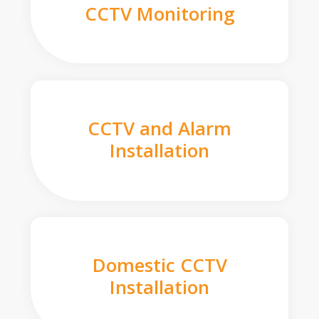
CCTV Monitoring
CCTV and Alarm
Installation
Domestic CCTV
Installation