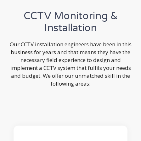
CCTV Monitoring &
Installation
Our CCTV installation engineers have been in this
business for years and that means they have the
necessary field experience to design and
implement a CCTV system that fulfils your needs
and budget. We offer our unmatched skill in the
following areas: