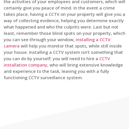
the activities of your employees and customers, which will
certainly give you peace of mind. In the event a crime
takes place, having a CCTV on your property will give you a
way of collecting evidence, helping you determine exactly
what happened and who the culprits were. Last but not
least, remember those blind spots on your property, which
you can see through your window,
installing a CCTV
camera
will help you monitor that spots, while still inside
your house. Installing a CCTV system isn’t something that
you can do by yourself; you will need to hire a
CCTV
installation company
, who will bring extensive knowledge
and experience to the task, leaving you with a fully
functioning CCTV surveillance system.