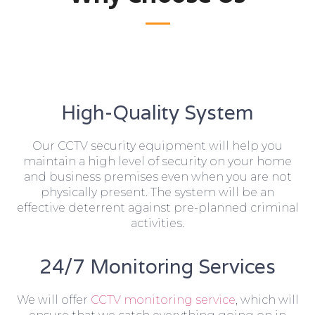
High-Quality System
Our CCTV security equipment will help you
maintain a high level of security on your home
and business premises even when you are not
physically present. The system will be an
effective deterrent against pre-planned criminal
activities.
24/7 Monitoring Services
We will offer
CCTV monitoring service
, which will