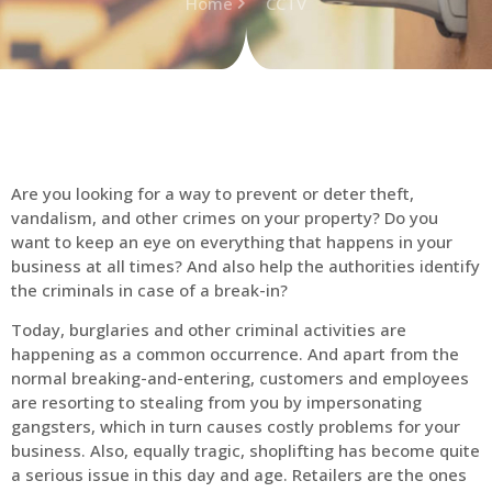
Home
CCTV
Are you looking for a way to prevent or deter theft,
vandalism, and other crimes on your property? Do you
want to keep an eye on everything that happens in your
business at all times? And also help the authorities identify
the criminals in case of a break-in?
Today, burglaries and other criminal activities are
happening as a common occurrence. And apart from the
normal breaking-and-entering, customers and employees
are resorting to stealing from you by impersonating
gangsters, which in turn causes costly problems for your
business. Also, equally tragic, shoplifting has become quite
a serious issue in this day and age. Retailers are the ones