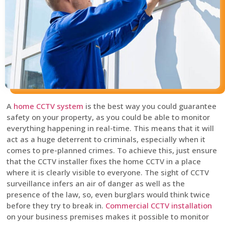
A
home CCTV system
is the best way you could guarantee
safety on your property, as you could be able to monitor
everything happening in real-time. This means that it will
act as a huge deterrent to criminals, especially when it
comes to pre-planned crimes. To achieve this, just ensure
that the CCTV installer fixes the home CCTV in a place
where it is clearly visible to everyone. The sight of CCTV
surveillance infers an air of danger as well as the
presence of the law, so, even burglars would think twice
before they try to break in.
Commercial CCTV installation
on your business premises makes it possible to monitor