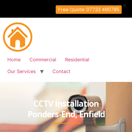
X
Free Quote: 07723 460795
Home
Commercial
Residential
Our Services
Contact
CCTV Installation
Ponders-End, Enfield