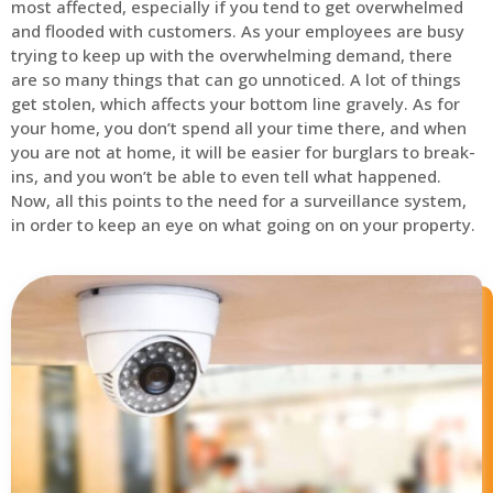
most affected, especially if you tend to get overwhelmed
and flooded with customers. As your employees are busy
trying to keep up with the overwhelming demand, there
are so many things that can go unnoticed. A lot of things
get stolen, which affects your bottom line gravely. As for
your home, you don’t spend all your time there, and when
you are not at home, it will be easier for burglars to break-
ins, and you won’t be able to even tell what happened.
Now, all this points to the need for a surveillance system,
in order to keep an eye on what going on on your property.