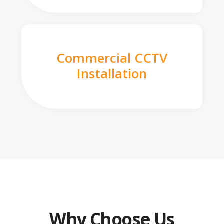
Commercial CCTV
Installation
Why Choose Us