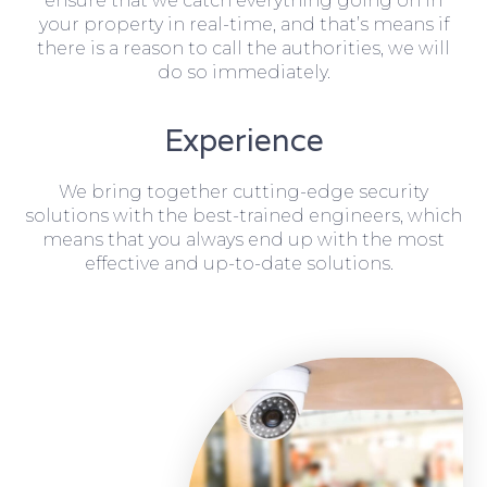
ensure that we catch everything going on in
your property in real-time, and that’s means if
there is a reason to call the authorities, we will
do so immediately.
Experience
We bring together cutting-edge security
solutions with the best-trained engineers, which
means that you always end up with the most
effective and up-to-date solutions.