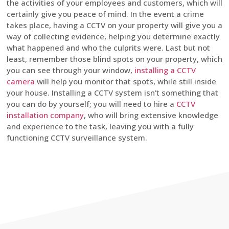
the activities of your employees and customers, which will
certainly give you peace of mind. In the event a crime
takes place, having a CCTV on your property will give you a
way of collecting evidence, helping you determine exactly
what happened and who the culprits were. Last but not
least, remember those blind spots on your property, which
you can see through your window,
installing a CCTV
camera
will help you monitor that spots, while still inside
your house. Installing a CCTV system isn’t something that
you can do by yourself; you will need to hire a
CCTV
installation company
, who will bring extensive knowledge
and experience to the task, leaving you with a fully
functioning CCTV surveillance system.