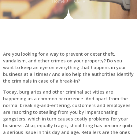
Home
CCTV
Are you looking for a way to prevent or deter theft,
vandalism, and other crimes on your property? Do you
want to keep an eye on everything that happens in your
business at all times? And also help the authorities identify
the criminals in case of a break-in?
Today, burglaries and other criminal activities are
happening as a common occurrence. And apart from the
normal breaking-and-entering, customers and employees
are resorting to stealing from you by impersonating
gangsters, which in turn causes costly problems for your
business. Also, equally tragic, shoplifting has become quite
a serious issue in this day and age. Retailers are the ones