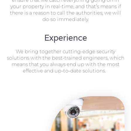
ensure that we catch everything going on in
your property in real-time, and that’s means if
there is a reason to call the authorities, we will
do so immediately.
Experience
We bring together cutting-edge security
solutions with the best-trained engineers, which
means that you always end up with the most
effective and up-to-date solutions.