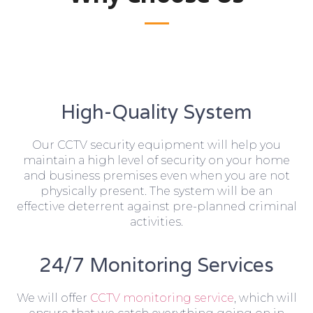
High-Quality System
Our CCTV security equipment will help you
maintain a high level of security on your home
and business premises even when you are not
physically present. The system will be an
effective deterrent against pre-planned criminal
activities.
24/7 Monitoring Services
We will offer
CCTV monitoring service
, which will