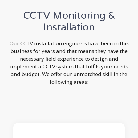
CCTV Monitoring &
Installation
Our CCTV installation engineers have been in this
business for years and that means they have the
necessary field experience to design and
implement a CCTV system that fulfils your needs
and budget. We offer our unmatched skill in the
following areas: