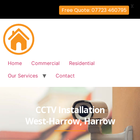
X
Free Quote: 07723 460795
Home
Commercial
Residential
Our Services
Contact
CCTV Installation
West-Harrow, Harrow