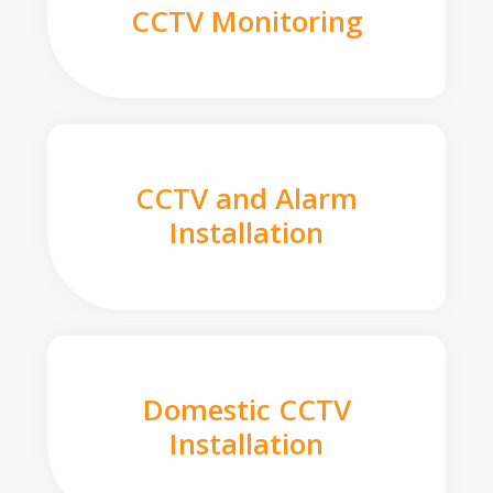
CCTV Monitoring
CCTV and Alarm
Installation
Domestic CCTV
Installation