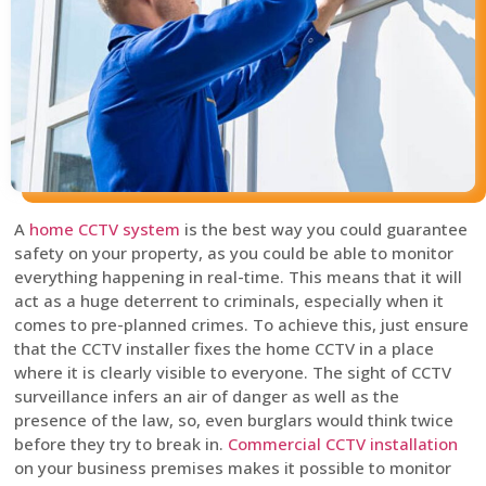
A
home CCTV system
is the best way you could guarantee
safety on your property, as you could be able to monitor
everything happening in real-time. This means that it will
act as a huge deterrent to criminals, especially when it
comes to pre-planned crimes. To achieve this, just ensure
that the CCTV installer fixes the home CCTV in a place
where it is clearly visible to everyone. The sight of CCTV
surveillance infers an air of danger as well as the
presence of the law, so, even burglars would think twice
before they try to break in.
Commercial CCTV installation
on your business premises makes it possible to monitor