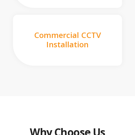
Commercial CCTV
Installation
Why Choose Us