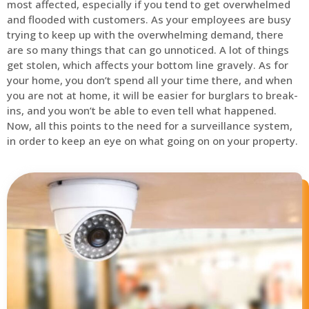
most affected, especially if you tend to get overwhelmed
and flooded with customers. As your employees are busy
trying to keep up with the overwhelming demand, there
are so many things that can go unnoticed. A lot of things
get stolen, which affects your bottom line gravely. As for
your home, you don’t spend all your time there, and when
you are not at home, it will be easier for burglars to break-
ins, and you won’t be able to even tell what happened.
Now, all this points to the need for a surveillance system,
in order to keep an eye on what going on on your property.