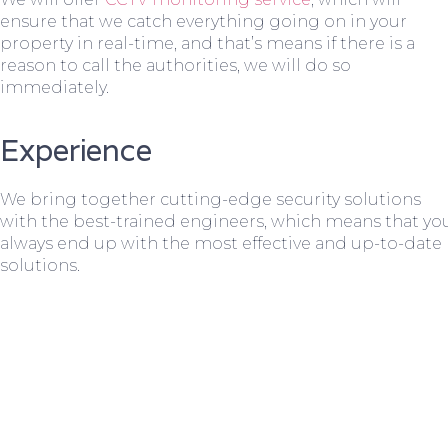
ensure that we catch everything going on in your
property in real-time, and that’s means if there is a
reason to call the authorities, we will do so
immediately.
Experience
We bring together cutting-edge security solutions
with the best-trained engineers, which means that yo
always end up with the most effective and up-to-date
solutions.