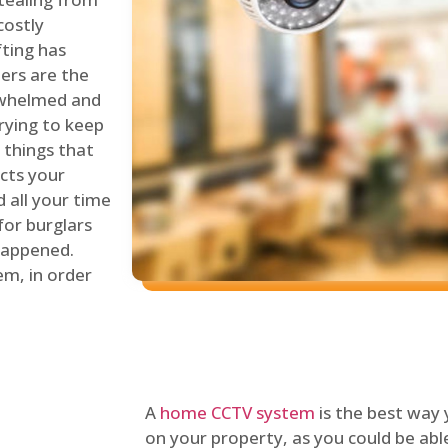
costly
fting has
lers are the
erwhelmed and
rying to keep
things that
ects your
 all your time
for burglars
 happened.
em, in order
A
home CCTV system
is the best way
on your property, as you could be ab