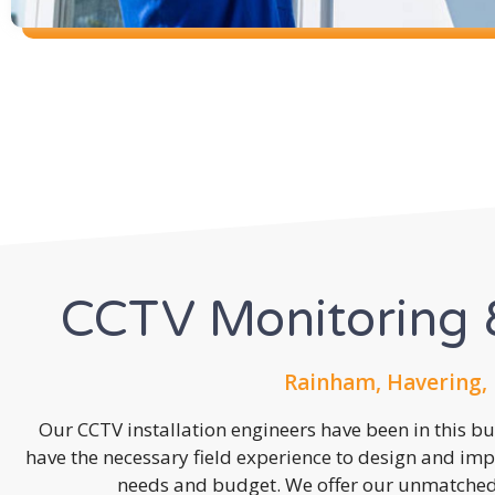
CCTV Monitoring &
Rainham, Havering,
Our CCTV installation engineers have been in this b
have the necessary field experience to design and imp
needs and budget. We offer our unmatched s