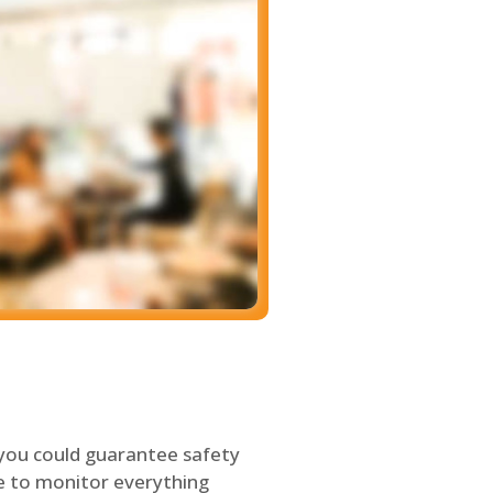
 you could guarantee safety
le to monitor everything