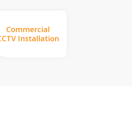
Commercial
CCTV Installation