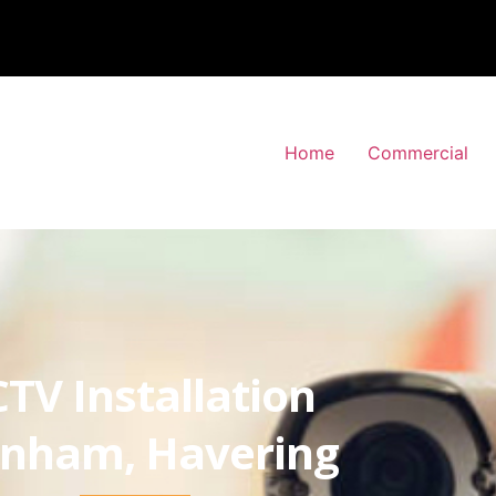
Home
Commercial
TV Installation
inham, Havering