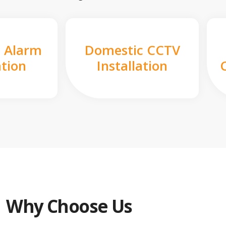
 Alarm
Domestic CCTV
ation
Installation
Why Choose Us