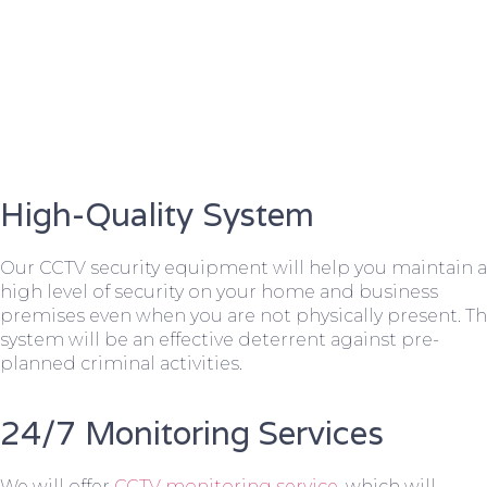
High-Quality System
Our CCTV security equipment will help you maintain a
high level of security on your home and business
premises even when you are not physically present. T
system will be an effective deterrent against pre-
planned criminal activities.
24/7 Monitoring Services
We will offer
CCTV monitoring service
, which will