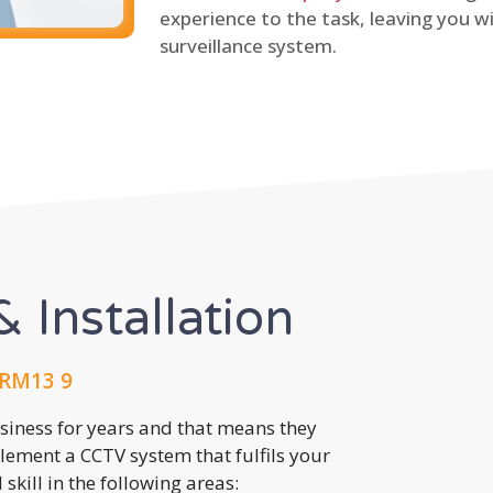
experience to the task, leaving you wi
surveillance system.
 Installation
 RM13 9
usiness for years and that means they
lement a CCTV system that fulfils your
kill in the following areas: