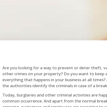
Are you looking for a way to prevent or deter theft, v
other crimes on your property? Do you want to keep 
everything that happens in your business at all times?
the authorities identify the criminals in case of a break
Today, burglaries and other criminal activities are hap
common occurrence. And apart from the normal break
entering, customers and employees are resorting to s