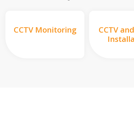
CCTV Monitoring
CCTV and
Install