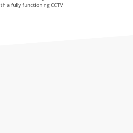
th a fully functioning CCTV