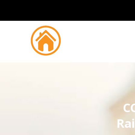
CC
Ra