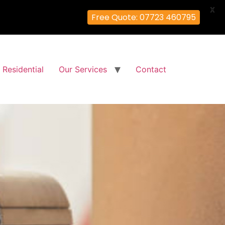
X
Free Quote: 07723 460795
Residential
Our Services
Contact