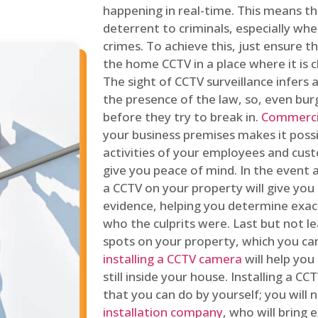
happening in real-time. This means tha
deterrent to criminals, especially wh
crimes. To achieve this, just ensure th
the home CCTV in a place where it is cl
The sight of CCTV surveillance infers a
the presence of the law, so, even bur
before they try to break in.
Commercia
your business premises makes it poss
activities of your employees and cust
give you peace of mind. In the event 
a CCTV on your property will give you 
evidence, helping you determine exa
who the culprits were. Last but not l
spots on your property, which you c
installing a CCTV camera
will help you
still inside your house. Installing a C
that you can do by yourself; you will 
installation company
, who will bring