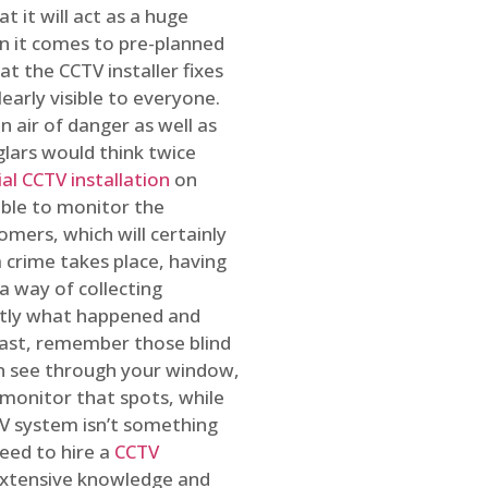
t it will act as a huge
en it comes to pre-planned
at the CCTV installer fixes
early visible to everyone.
n air of danger as well as
glars would think twice
l CCTV installation
on
ible to monitor the
omers, which will certainly
a crime takes place, having
a way of collecting
ctly what happened and
east, remember those blind
an see through your window,
 monitor that spots, while
CTV system isn’t something
need to hire a
CCTV
 extensive knowledge and