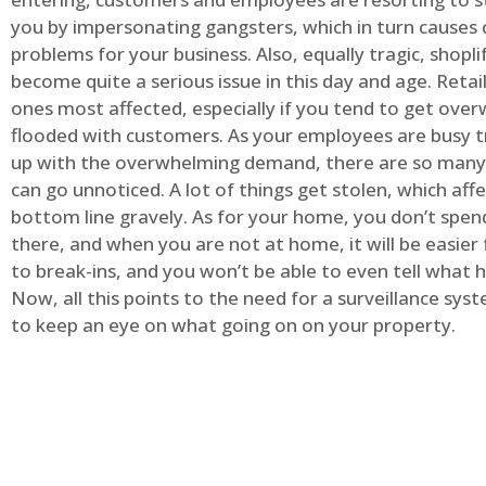
you by impersonating gangsters, which in turn causes 
problems for your business. Also, equally tragic, shopli
become quite a serious issue in this day and age. Retai
ones most affected, especially if you tend to get ov
flooded with customers. As your employees are busy t
up with the overwhelming demand, there are so many 
can go unnoticed. A lot of things get stolen, which aff
bottom line gravely. As for your home, you don’t spend
there, and when you are not at home, it will be easier 
to break-ins, and you won’t be able to even tell what
Now, all this points to the need for a surveillance syst
to keep an eye on what going on on your property.