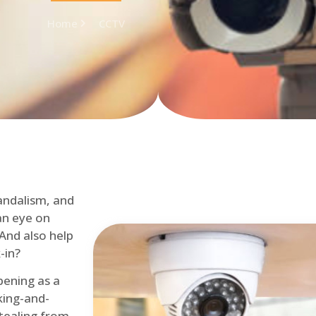
Home
CCTV
andalism, and
an eye on
 And also help
-in?
pening as a
ing-and-
tealing from