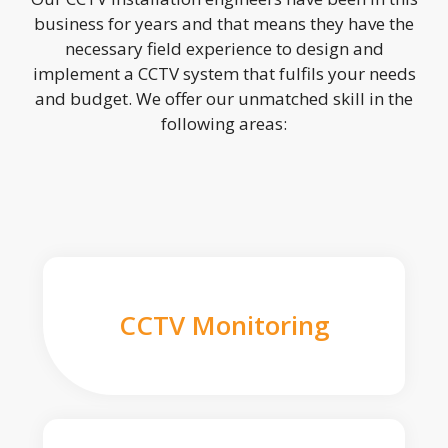
business for years and that means they have the
necessary field experience to design and
implement a CCTV system that fulfils your needs
and budget. We offer our unmatched skill in the
following areas:
CCTV Monitoring