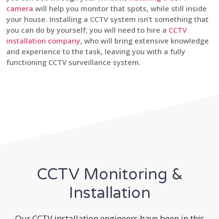
camera
will help you monitor that spots, while still inside
your house. Installing a CCTV system isn’t something that
you can do by yourself; you will need to hire a
CCTV
installation company
, who will bring extensive knowledge
and experience to the task, leaving you with a fully
functioning CCTV surveillance system.
CCTV Monitoring &
Installation
Our CCTV installation engineers have been in this