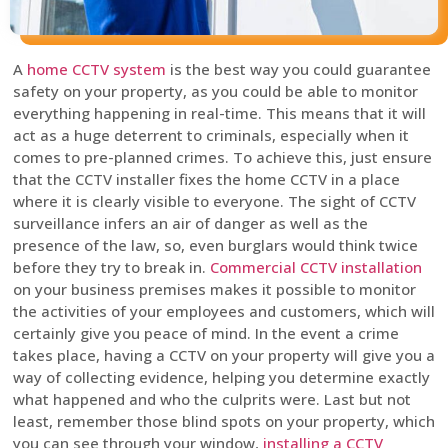
A
home CCTV system
is the best way you could guarantee
safety on your property, as you could be able to monitor
everything happening in real-time. This means that it will
act as a huge deterrent to criminals, especially when it
comes to pre-planned crimes. To achieve this, just ensure
that the CCTV installer fixes the home CCTV in a place
where it is clearly visible to everyone. The sight of CCTV
surveillance infers an air of danger as well as the
presence of the law, so, even burglars would think twice
before they try to break in.
Commercial CCTV installation
on your business premises makes it possible to monitor
the activities of your employees and customers, which will
certainly give you peace of mind. In the event a crime
takes place, having a CCTV on your property will give you a
way of collecting evidence, helping you determine exactly
what happened and who the culprits were. Last but not
least, remember those blind spots on your property, which
you can see through your window,
installing a CCTV