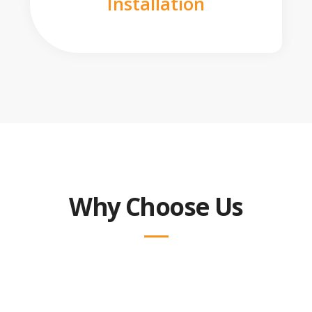
Installation
Why Choose Us