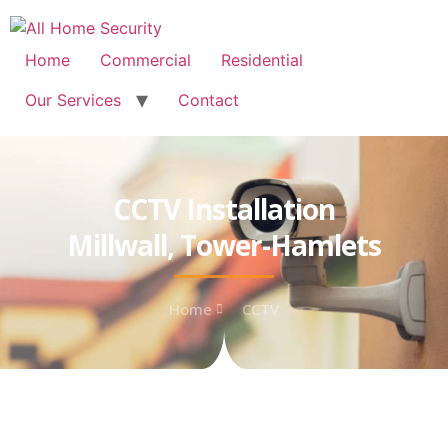
Free Quote: 07723 460795
Home
Commercial
Residential
Our Services
Contact
CCTV Installation
Millwall, Tower-Hamlets
Home
CCTV