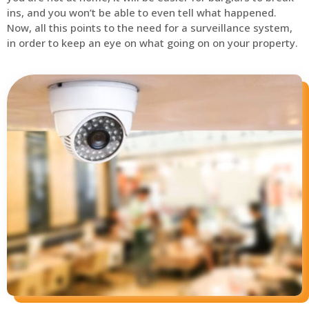
ins, and you won’t be able to even tell what happened.
Now, all this points to the need for a surveillance system,
in order to keep an eye on what going on on your property.