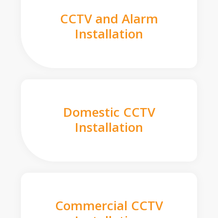
CCTV and Alarm
Installation
Domestic CCTV
Installation
Commercial CCTV