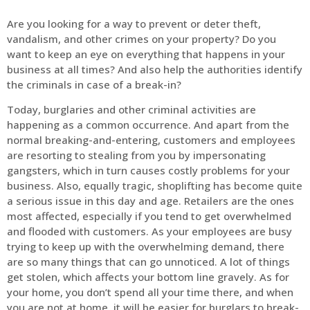
Are you looking for a way to prevent or deter theft,
vandalism, and other crimes on your property? Do you
want to keep an eye on everything that happens in your
business at all times? And also help the authorities identify
the criminals in case of a break-in?
Today, burglaries and other criminal activities are
happening as a common occurrence. And apart from the
normal breaking-and-entering, customers and employees
are resorting to stealing from you by impersonating
gangsters, which in turn causes costly problems for your
business. Also, equally tragic, shoplifting has become quite
a serious issue in this day and age. Retailers are the ones
most affected, especially if you tend to get overwhelmed
and flooded with customers. As your employees are busy
trying to keep up with the overwhelming demand, there
are so many things that can go unnoticed. A lot of things
get stolen, which affects your bottom line gravely. As for
your home, you don’t spend all your time there, and when
you are not at home, it will be easier for burglars to break-