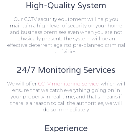
High-Quality System
Our CCTV security equipment will help you
maintain a high level of security on your home
and business premises even when you are not
physically present. The system will be an
effective deterrent against pre-planned criminal
activities.
24/7 Monitoring Services
We will offer
CCTV monitoring service
, which will
ensure that we catch everything going on in
your property in real-time, and that’s means if
there is a reason to call the authorities, we will
do so immediately.
Experience