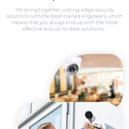
We bring together cutting-edge security
solutions with the best-trained engineers, which
means that you always end up with the most
effective and up-to-date solutions.