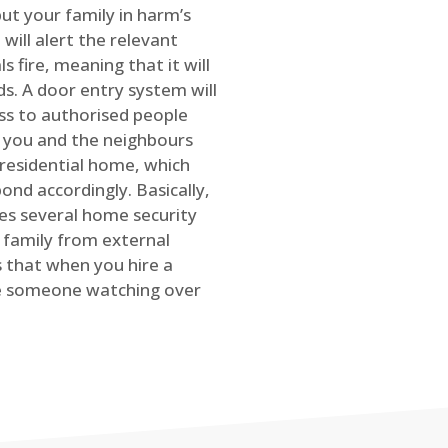
ut your family in harm’s
will alert the relevant
s fire, meaning that it will
s. A door entry system will
ss to authorised people
rt you and the neighbours
 residential home, which
ond accordingly. Basically,
es several home security
family from external
is that when you hire a
ve someone watching over