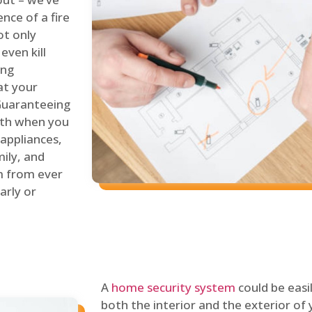
nce of a fire
ot only
even kill
ing
at your
 Guaranteeing
oth when you
 appliances,
ily, and
m from ever
arly or
A
home security system
could be easi
both the interior and the exterior of y