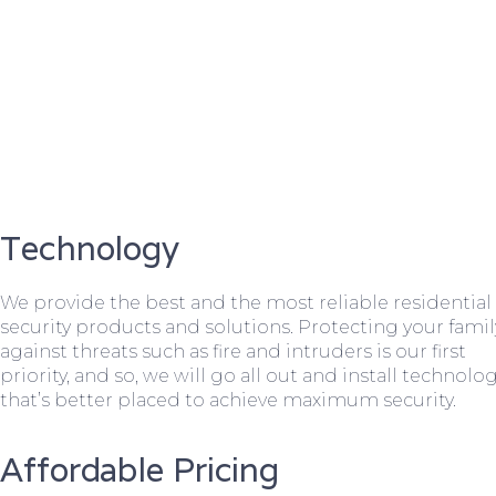
Technology
We provide the best and the most reliable residential
security products and solutions. Protecting your famil
against threats such as fire and intruders is our first
priority, and so, we will go all out and install technolo
that’s better placed to achieve maximum security.
Affordable Pricing