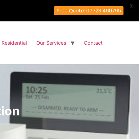
X
Free Quote: 07723 460795
Residential
Our Services
Contact
tion