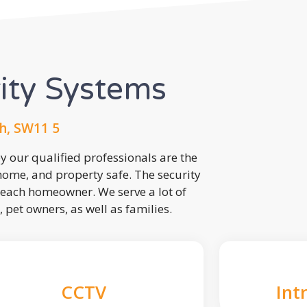
rity Systems
h, SW11 5
 our qualified professionals are the
 home, and property safe. The security
each homeowner. We serve a lot of
, pet owners, as well as families.
CCTV
Int