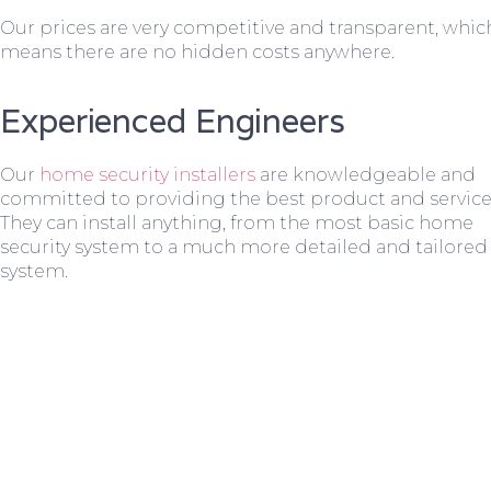
Our prices are very competitive and transparent, whic
means there are no hidden costs anywhere.
Experienced Engineers
Our
home security installers
are knowledgeable and
committed to providing the best product and service
They can install anything, from the most basic home
security system to a much more detailed and tailored
system.