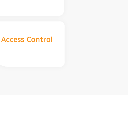
Access Control