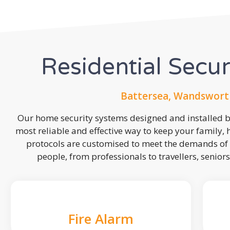
Residential Secu
Battersea, Wandswort
Our home security systems designed and installed by
most reliable and effective way to keep your family,
protocols are customised to meet the demands of 
people, from professionals to travellers, seniors
Fire Alarm