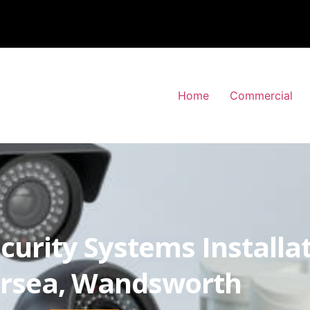
Home
Commercial
curity Systems Installa
ersea, Wandsworth