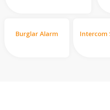
Burglar Alarm
Intercom