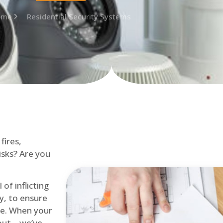
ome
Residential Security Systems
fires,
isks? Are you
of inflicting
ly, to ensure
me. When your
out – we’ve