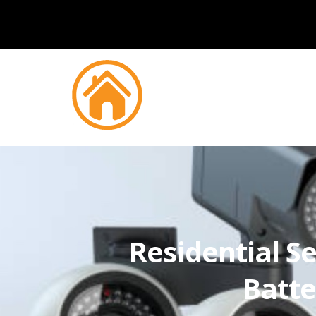
Residential Se
Batt