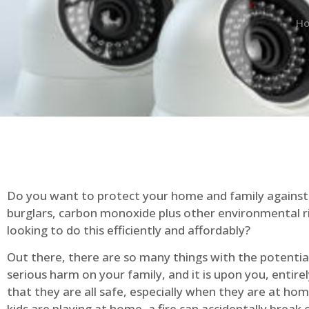
H
Do you want to protect your home and family against 
burglars, carbon monoxide plus other environmental r
looking to do this efficiently and affordably?
Out there, there are so many things with the potential 
serious harm on your family, and it is upon you, entire
that they are all safe, especially when they are at ho
kids are playing at home, a fire can accidentally break 