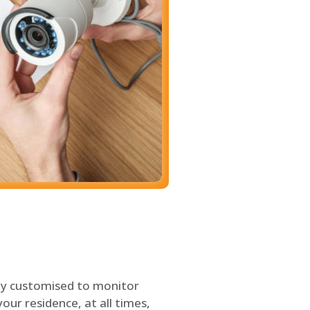
ly customised to monitor
our residence, at all times,