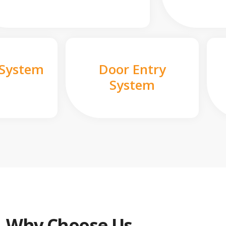
 System
Door Entry
System
Why Choose Us