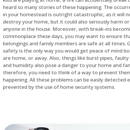
heard so many stories of these happening. The occurre
in your homestead is outright catastrophic, as it will n
destroy your home, but it could also seriously harm or 
anyone in the house. Moreover, with break-ins becom
commonplace these days, you may want to ensure th
belongings and family members are safe at all times.
safety is the only way you would get peace of mind b
are home, or away. Also, things like burst pipes, faulty
and humidity also pose a danger to your home and fam
therefore, you need to think of a way to prevent the
happening. All these problems can be easily detected e
prevented by the use of home security systems.