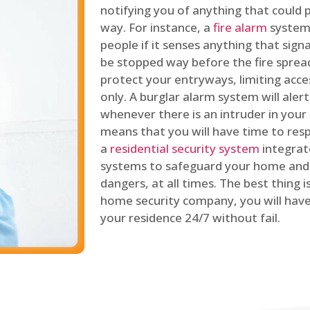
notifying you of anything that could p
way. For instance, a
fire alarm
system 
people if it senses anything that signal
be stopped way before the fire spread
protect your entryways, limiting acce
only. A burglar alarm system will ale
whenever there is an intruder in your
means that you will have time to resp
a
residential security system
integrat
systems to safeguard your home and 
dangers, at all times. The best thing 
home security company, you will ha
your residence 24/7 without fail.