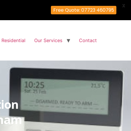
X
Free Quote: 07723 460795
Residential
Our Services
Contact
tion
lham