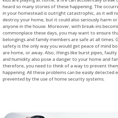
heard so many stories of these happening. The occurre
in your homestead is outright catastrophic, as it will n
destroy your home, but it could also seriously harm or 
anyone in the house. Moreover, with break-ins becom
commonplace these days, you may want to ensure th
belongings and family members are safe at all times.
safety is the only way you would get peace of mind b
are home, or away. Also, things like burst pipes, faulty
and humidity also pose a danger to your home and fam
therefore, you need to think of a way to prevent the
happening. All these problems can be easily detected e
prevented by the use of home security systems.