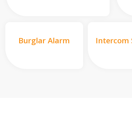
Burglar Alarm
Intercom