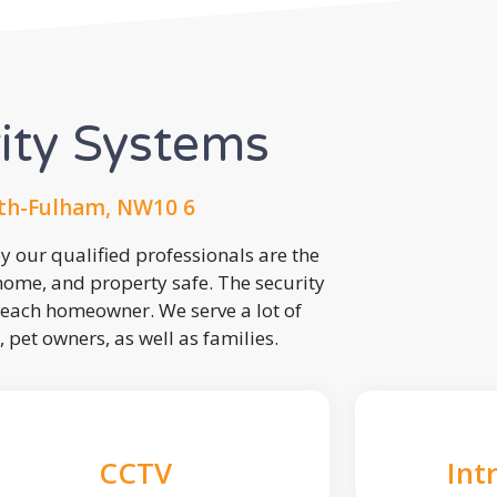
rity Systems
h-Fulham, NW10 6
 our qualified professionals are the
 home, and property safe. The security
each homeowner. We serve a lot of
, pet owners, as well as families.
CCTV
Int