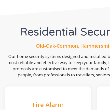
Residential Secu
Old-Oak-Common, Hammersmit
Our home security systems designed and installed by
most reliable and effective way to keep your family,
protocols are customised to meet the demands of 
people, from professionals to travellers, seniors
Fire Alarm