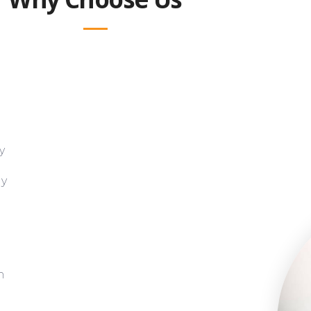
y
gy
h