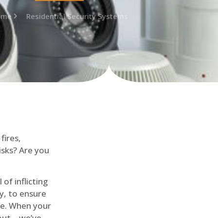
ome
Residential Security Systems
fires,
isks? Are you
of inflicting
ly, to ensure
me. When your
out – we’ve