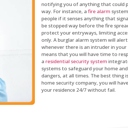
notifying you of anything that could p
way. For instance, a
fire alarm
system 
people if it senses anything that signal
be stopped way before the fire spread
protect your entryways, limiting acce
only. A burglar alarm system will ale
whenever there is an intruder in your
means that you will have time to resp
a
residential security system
integrat
systems to safeguard your home and 
dangers, at all times. The best thing 
home security company, you will ha
your residence 24/7 without fail.