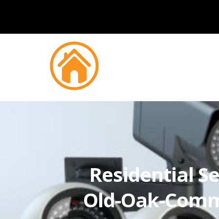
Residential Se
Old-Oak-Com