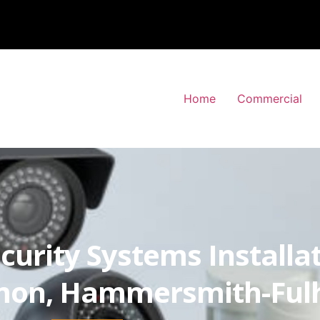
Home
Commercial
curity Systems Installa
mon, Hammersmith-Fu