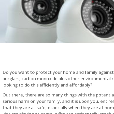
H
Do you want to protect your home and family against 
burglars, carbon monoxide plus other environmental r
looking to do this efficiently and affordably?
Out there, there are so many things with the potential 
serious harm on your family, and it is upon you, entire
that they are all safe, especially when they are at ho
kids are playing at home, a fire can accidentally break 