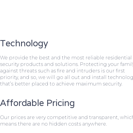
Technology
We provide the best and the most reliable residential
security products and solutions. Protecting your famil
against threats such as fire and intruders is our first
priority, and so, we will go all out and install technolo
that’s better placed to achieve maximum security.
Affordable Pricing
Our prices are very competitive and transparent, whic
means there are no hidden costs anywhere.