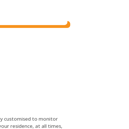
ly customised to monitor
our residence, at all times,