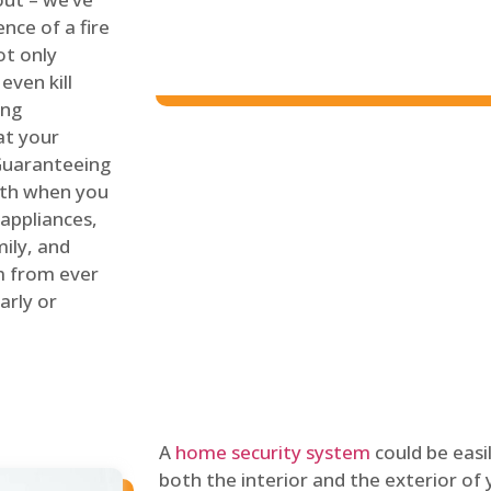
nce of a fire
ot only
even kill
ing
at your
 Guaranteeing
oth when you
 appliances,
ily, and
m from ever
arly or
A
home security system
could be easi
both the interior and the exterior of y