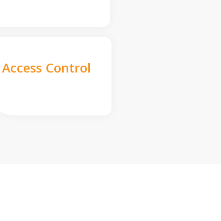
Access Control