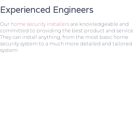
Experienced Engineers
Our
home security installers
are knowledgeable and
committed to providing the best product and service
They can install anything, from the most basic home
security system to a much more detailed and tailored
system.