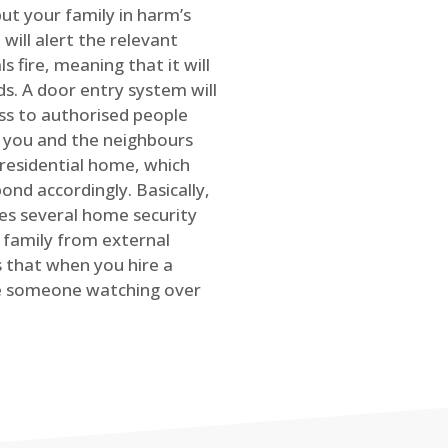
ut your family in harm’s
will alert the relevant
s fire, meaning that it will
s. A door entry system will
ss to authorised people
rt you and the neighbours
 residential home, which
ond accordingly. Basically,
es several home security
family from external
is that when you hire a
ve someone watching over