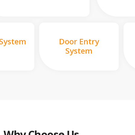
 System
Door Entry
System
Why Choose Us