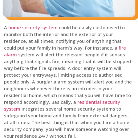
A
home security system
could be easily customised to
monitor both the interior and the exterior of your
residence, at all times, notifying you of anything that
could put your family in harm’s way. For instance, a
fire
alarm
system will alert the relevant people if it senses
anything that signals fire, meaning that it will be stopped
way before the fire spreads. A door entry system will
protect your entryways, limiting access to authorised
people only. A burglar alarm system will alert you and the
neighbours whenever there is an intruder in your
residential home, which means that you will have time to
respond accordingly. Basically, a
residential security
system
integrates several home security systems to
safeguard your home and family from external dangers,
at all times. The best thing is that when you hire a home
security company, you will have someone watching over
your residence 24/7 without fail.