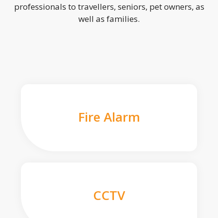
professionals to travellers, seniors, pet owners, as
well as families.
Fire Alarm
CCTV