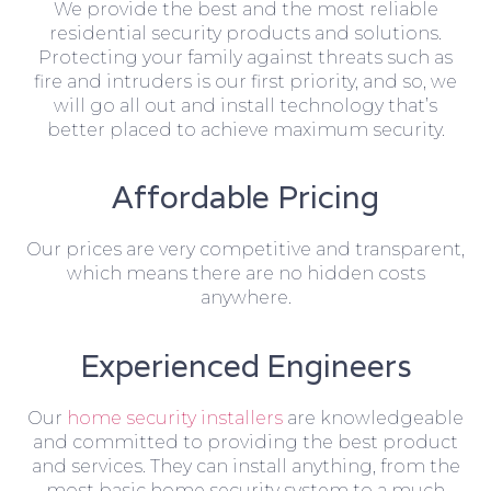
We provide the best and the most reliable
residential security products and solutions.
Protecting your family against threats such as
fire and intruders is our first priority, and so, we
will go all out and install technology that’s
better placed to achieve maximum security.
Affordable Pricing
Our prices are very competitive and transparent,
which means there are no hidden costs
anywhere.
Experienced Engineers
Our
home security installers
are knowledgeable
and committed to providing the best product
and services. They can install anything, from the
most basic home security system to a much