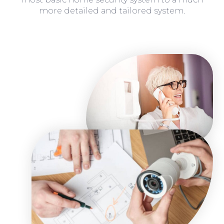
more detailed and tailored system.