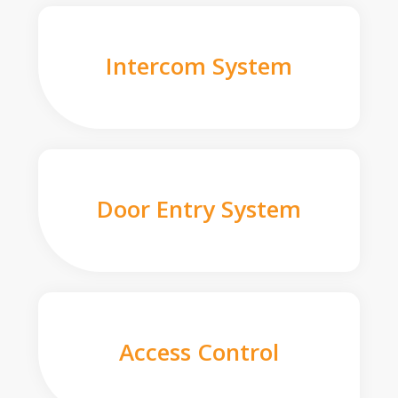
Intercom System
Door Entry System
Access Control