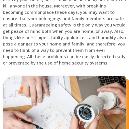
kill anyone in the house. Moreover, with break-ins
becoming commonplace these days, you may want to
ensure that your belongings and family members are safe
at all times. Guaranteeing safety is the only way you would
get peace of mind both when you are home, or away. Also,
things like burst pipes, faulty appliances, and humidity also
pose a danger to your home and family, and therefore, you
need to think of a way to prevent them from ever
happening. All these problems can be easily detected early
or prevented by the use of home security systems.