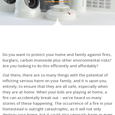
Home
Residential Security Systems
Do you want to protect your home and family against fires,
burglars, carbon monoxide plus other environmental risks?
Are you looking to do this efficiently and affordably?
Out there, there are so many things with the potential of
inflicting serious harm on your family, and it is upon you,
entirely, to ensure that they are all safe, especially when
they are at home. When your kids are playing at home, a
fire can accidentally break out – we’ve heard so many
stories of these happening. The occurrence of a fire in your
homestead is outright catastrophic, as it will not only
destroy your home, but it could also seriously harm or even