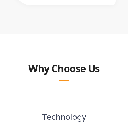
Why Choose Us
Technology