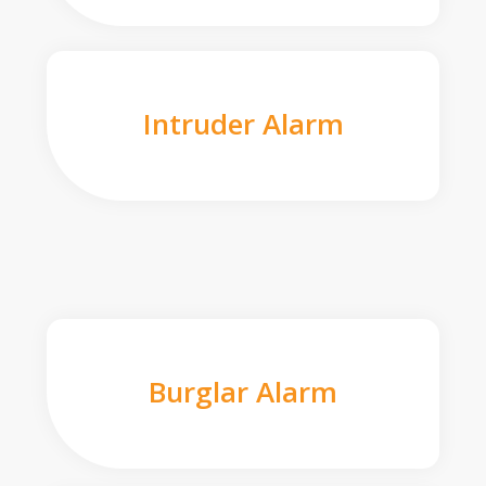
Intruder Alarm
Burglar Alarm