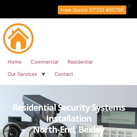
X
Free Quote: 07723 460795
Home
Commercial
Residential
Our Services
Contact
Residential Security Systems
Installation
North-End, Bexley