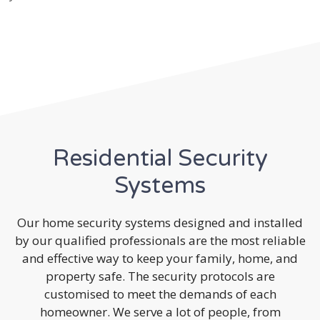
Residential Security
Systems
Our home security systems designed and installed
by our qualified professionals are the most reliable
and effective way to keep your family, home, and
property safe. The security protocols are
customised to meet the demands of each
homeowner. We serve a lot of people, from